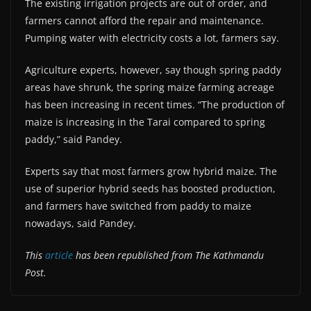
The existing irrigation projects are out of order, and
farmers cannot afford the repair and maintenance.
Pumping water with electricity costs a lot, farmers say.
Agriculture experts, however, say though spring paddy
areas have shrunk, the spring maize farming acreage
has been increasing in recent times. “The production of
maize is increasing in the Tarai compared to spring
paddy,” said Pandey.
Experts say that most farmers grow hybrid maize. The
use of superior hybrid seeds has boosted production,
and farmers have switched from paddy to maize
nowadays, said Pandey.
This
article
has been republished from The Kathmandu
Post.