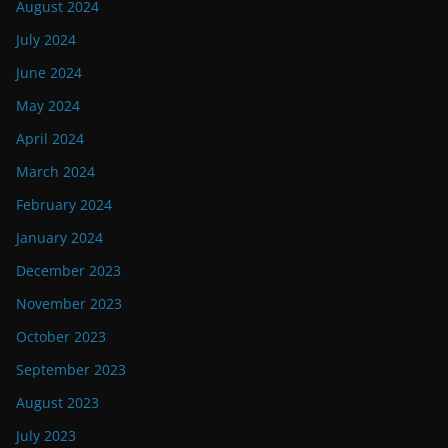
August 2024
July 2024
June 2024
May 2024
April 2024
March 2024
February 2024
January 2024
December 2023
November 2023
October 2023
September 2023
August 2023
July 2023