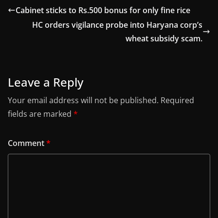
Cabinet sticks to Rs.500 bonus for only fine rice
HC orders vigilance probe into Haryana corp’s
wheat subsidy scam.
Leave a Reply
Your email address will not be published.
Required
fields are marked
*
Comment
*