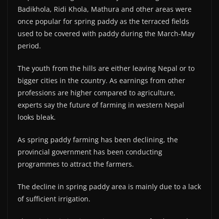
Badikhola, Ridi Khola, Mathura and other areas were
once popular for spring paddy as the terraced fields
used to be covered with paddy during the March-May
period.
The youth from the hills are either leaving Nepal or to
bigger cities in the country. As earnings from other
professions are higher compared to agriculture,
experts say the future of farming in western Nepal
looks bleak.
As spring paddy farming has been declining, the
provincial government has been conducting
programmes to attract the farmers.
The decline in spring paddy area is mainly due to a lack
of sufficient irrigation.