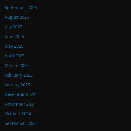
September 2025
August 2025
July 2025
June 2025
May 2025
April 2025
March 2025
February 2025
January 2025
December 2024
November 2024
October 2024
September 2024