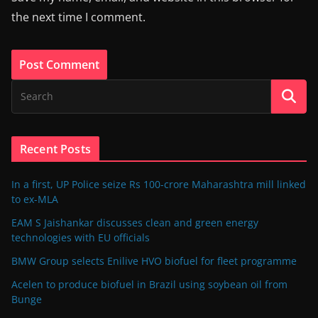
the next time I comment.
Recent Posts
In a first, UP Police seize Rs 100-crore Maharashtra mill linked
to ex-MLA
EAM S Jaishankar discusses clean and green energy
technologies with EU officials
BMW Group selects Enilive HVO biofuel for fleet programme
Acelen to produce biofuel in Brazil using soybean oil from
Bunge