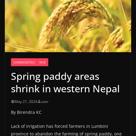
COMMODITIES
RICE
Spring paddy areas
shrink in western Nepal
May 21, 2024
user
By Birendra KC
Lack of irrigation has forced farmers in Lumbini
province to abandon the farming of spring paddy, one