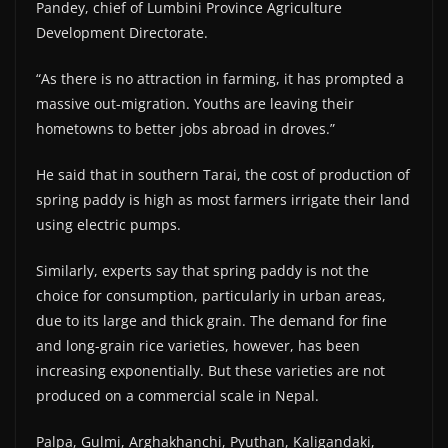
Pandey, chief of Lumbini Province Agriculture
Development Directorate.
“As there is no attraction in farming, it has prompted a
massive out-migration. Youths are leaving their
hometowns to better jobs abroad in droves.”
He said that in southern Tarai, the cost of production of
spring paddy is high as most farmers irrigate their land
using electric pumps.
Similarly, experts say that spring paddy is not the
choice for consumption, particularly in urban areas,
due to its large and thick grain. The demand for fine
and long-grain rice varieties, however, has been
increasing exponentially. But these varieties are not
produced on a commercial scale in Nepal.
Palpa, Gulmi, Arghakhanchi, Pyuthan, Kaligandaki,