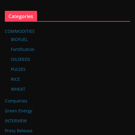
Categories
COMMODITIES
BIOFUEL
Fortification
OILSEEDS
PULSES
RICE
WHEAT
Companies
Green Energy
INTERVIEW
Press Release