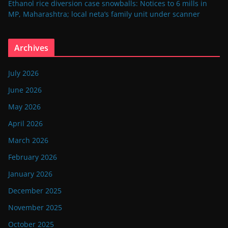
Ethanol rice diversion case snowballs: Notices to 6 mills in
MP, Maharashtra; local neta’s family unit under scanner
Archives
July 2026
June 2026
May 2026
April 2026
March 2026
February 2026
January 2026
December 2025
November 2025
October 2025