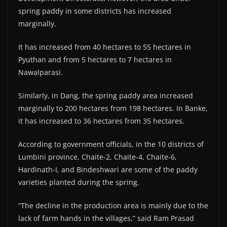
spring paddy in some districts has increased
marginally.
It has increased from 40 hectares to 55 hectares in
Pyuthan and from 5 hectares to 7 hectares in
Nawalparasi.
Similarly, in Dang, the spring paddy area increased
marginally to 200 hectares from 198 hectares. In Banke,
it has increased to 36 hectares from 35 hectares.
According to government officials, in the 10 districts of
Lumbini province, Chaite-2, Chaite-4, Chaite-6,
Hardinath-I, and Bindeshwari are some of the paddy
varieties planted during the spring.
“The decline in the production area is mainly due to the
lack of farm hands in the villages,” said Ram Prasad