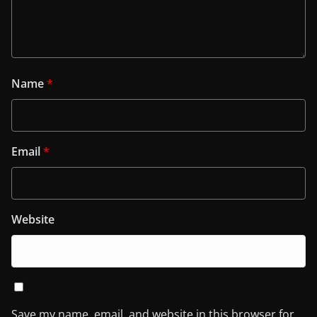
Name
*
Email
*
Website
Save my name, email, and website in this browser for