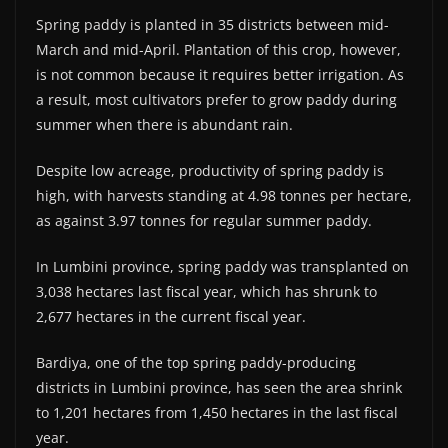
Spring paddy is planted in 35 districts between mid-
March and mid-April. Plantation of this crop, however,
is not common because it requires better irrigation. As
a result, most cultivators prefer to grow paddy during
summer when there is abundant rain.
Despite low acreage, productivity of spring paddy is
high, with harvests standing at 4.98 tonnes per hectare,
as against 3.97 tonnes for regular summer paddy.
In Lumbini province, spring paddy was transplanted on
3,038 hectares last fiscal year, which has shrunk to
2,677 hectares in the current fiscal year.
Bardiya, one of the top spring paddy-producing
districts in Lumbini province, has seen the area shrink
to 1,201 hectares from 1,450 hectares in the last fiscal
year.