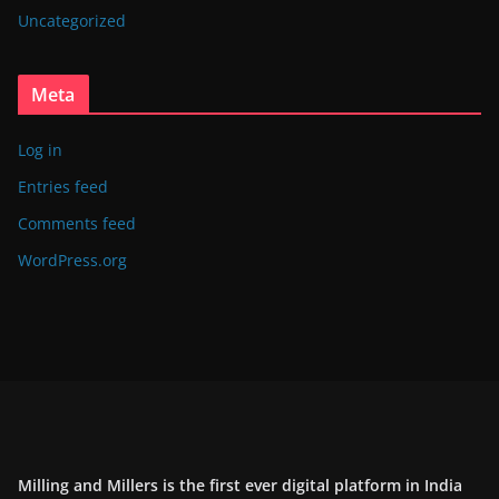
Uncategorized
Meta
Log in
Entries feed
Comments feed
WordPress.org
Milling and Millers is the first ever digital platform in India