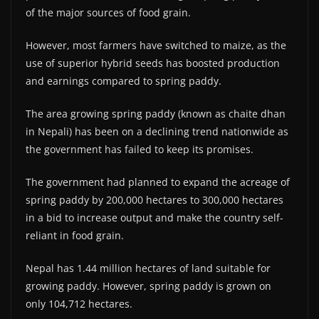
of the major sources of food grain.
However, most farmers have switched to maize, as the
use of superior hybrid seeds has boosted production
and earnings compared to spring paddy.
The area growing spring paddy (known as chaite dhan
in Nepali) has been on a declining trend nationwide as
the government has failed to keep its promises.
The government had planned to expand the acreage of
spring paddy by 200,000 hectares to 300,000 hectares
in a bid to increase output and make the country self-
reliant in food grain.
Nepal has 1.44 million hectares of land suitable for
growing paddy. However, spring paddy is grown on
only 104,712 hectares.