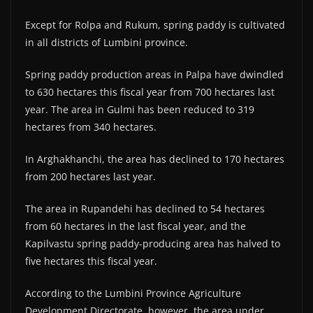
Except for Rolpa and Rukum, spring paddy is cultivated
in all districts of Lumbini province.
Spring paddy production areas in Palpa have dwindled
to 630 hectares this fiscal year from 700 hectares last
year. The area in Gulmi has been reduced to 319
hectares from 340 hectares.
In Arghakhanchi, the area has declined to 170 hectares
from 200 hectares last year.
The area in Rupandehi has declined to 54 hectares
from 60 hectares in the last fiscal year, and the
Kapilvastu spring paddy-producing area has halved to
five hectares this fiscal year.
According to the Lumbini Province Agriculture
Development Directorate, however, the area under