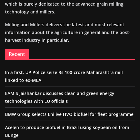
which is purely dedicated to the advanced grain milling
technology and millers.
Milling and Millers delivers the latest and most relevant
information about the agriculture in general and the post-
harvest industry in particular.
Recent
In a first, UP Police seize Rs 100-crore Maharashtra mill
linked to ex-MLA
EAM S Jaishankar discusses clean and green energy
technologies with EU officials
BMW Group selects Enilive HVO biofuel for fleet programme
Acelen to produce biofuel in Brazil using soybean oil from
Bunge