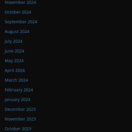
November 2024
October 2024
September 2024
August 2024
July 2024
June 2024
May 2024
April 2024
March 2024
February 2024
January 2024
December 2023
November 2023
October 2023