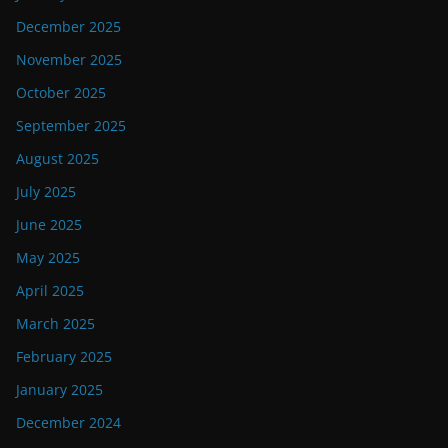
December 2025
November 2025
October 2025
September 2025
August 2025
July 2025
June 2025
May 2025
April 2025
March 2025
February 2025
January 2025
December 2024