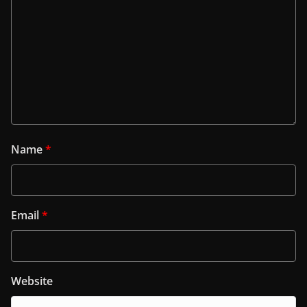
Name
*
Email
*
Website