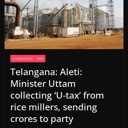
COMMODITIES
RICE
Telangana: Aleti:
Minister Uttam
collecting ‘U-tax’ from
rice millers, sending
crores to party