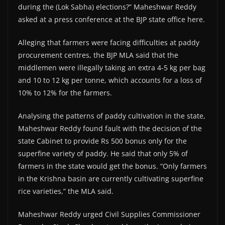
during the (Lok Sabha) elections?” Maheshwar Reddy
asked at a press conference at the BJP state office here.
Alleging that farmers were facing difficulties at paddy
procurement centres, the BJP MLA said that the
middlemen were illegally taking an extra 4-5 kg per bag
and 10 to 12 kg per tonne, which accounts for a loss of
10% to 12% for the farmers.
Analysing the patterns of paddy cultivation in the state,
Maheshwar Reddy found fault with the decision of the
state Cabinet to provide Rs 500 bonus only for the
superfine variety of paddy. He said that only 5% of
farmers in the state would get the bonus. “Only farmers
in the Krishna basin are currently cultivating superfine
rice varieties,” the MLA said.
Maheshwar Reddy urged Civil Supplies Commissioner