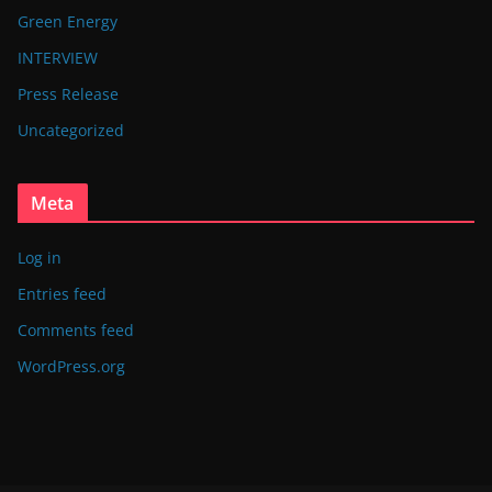
Green Energy
INTERVIEW
Press Release
Uncategorized
Meta
Log in
Entries feed
Comments feed
WordPress.org