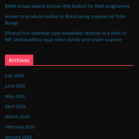
BMW Group selects Enilive HVO biofuel for fleet programme
Acelen to produce biofuel in Brazil using soybean oil from
Bunge
Ethanol rice diversion case snowballs: Notices to 6 mills in
MP, Maharashtra; local neta’s family unit under scanner
Archives
July 2026
June 2026
May 2026
April 2026
March 2026
February 2026
January 2026