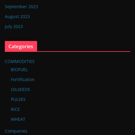
September 2023
August 2023
July 2023
Categories
COMMODITIES
BIOFUEL
Fortification
OILSEEDS
PULSES
RICE
WHEAT
Companies