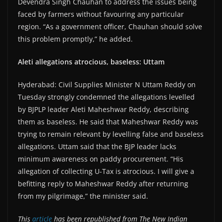
Devendra Singh Chauhan to address the issues being
faced by farmers without favouring any particular
region. “As a government officer, Chauhan should solve
this problem promptly,” he added.
Aleti allegations atrocious, baseless: Uttam
Hyderabad: Civil Supplies Minister N Uttam Reddy on
Tuesday strongly condemned the allegations levelled
by BJPLP leader Aleti Maheshwar Reddy, describing
them as baseless. He said that Maheshwar Reddy was
trying to remain relevant by levelling false and baseless
allegations. Uttam said that the BJP leader lacks
minimum awareness on paddy procurement. “His
allegation of collecting U-Tax is atrocious. I will give a
befitting reply to Maheshwar Reddy after returning
from my pilgrimage,” the minister said.
This
article
has been republished from The New Indian