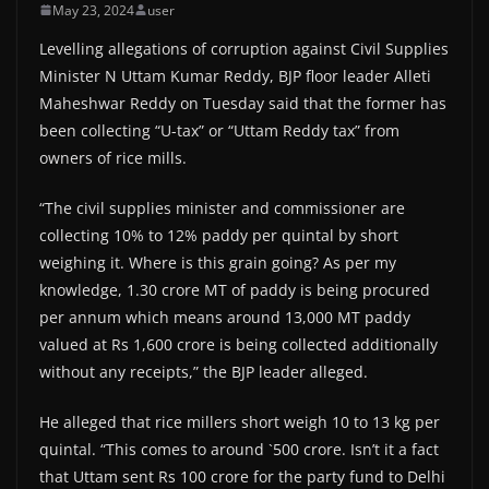
May 23, 2024
user
Levelling allegations of corruption against Civil Supplies
Minister N Uttam Kumar Reddy, BJP floor leader Alleti
Maheshwar Reddy on Tuesday said that the former has
been collecting “U-tax” or “Uttam Reddy tax” from
owners of rice mills.
“The civil supplies minister and commissioner are
collecting 10% to 12% paddy per quintal by short
weighing it. Where is this grain going? As per my
knowledge, 1.30 crore MT of paddy is being procured
per annum which means around 13,000 MT paddy
valued at Rs 1,600 crore is being collected additionally
without any receipts,” the BJP leader alleged.
He alleged that rice millers short weigh 10 to 13 kg per
quintal. “This comes to around `500 crore. Isn’t it a fact
that Uttam sent Rs 100 crore for the party fund to Delhi