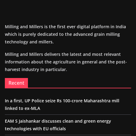
Milling and Millers is the first ever digital platform in India
which is purely dedicated to the advanced grain milling
technology and millers.
Milling and Millers delivers the latest and most relevant
information about the agriculture in general and the post-
harvest industry in particular.
Recent
In a first, UP Police seize Rs 100-crore Maharashtra mill
linked to ex-MLA
EAM S Jaishankar discusses clean and green energy
technologies with EU officials