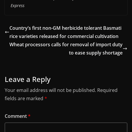
Express
Country’s first non-GM herbicide tolerant Basmati
rice varieties released for commercial cultivation
Wheat processors calls for removal of import duty
to ease supply shortage
Leave a Reply
Your email address will not be published.
Required
fields are marked
*
Comment
*