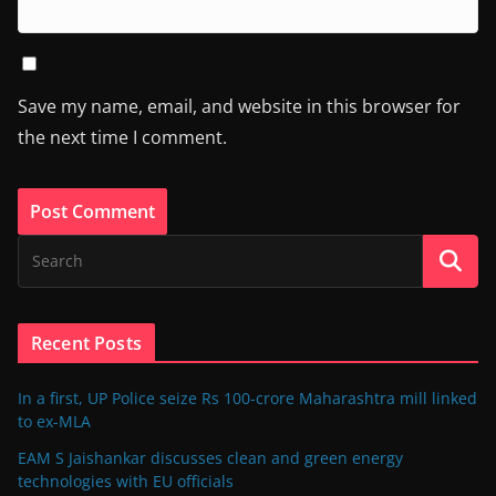
Save my name, email, and website in this browser for
the next time I comment.
Recent Posts
In a first, UP Police seize Rs 100-crore Maharashtra mill linked
to ex-MLA
EAM S Jaishankar discusses clean and green energy
technologies with EU officials