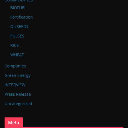
BIOFUEL
Fortification
OILSEEDS
PULSES
RICE
WHEAT
Companies
Green Energy
INTERVIEW
Press Release
Uncategorized
Meta