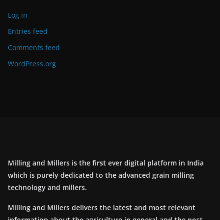
Log in
Entries feed
Comments feed
WordPress.org
Milling and Millers is the first ever digital platform in India
which is purely dedicated to the advanced grain milling
technology and millers.
Milling and Millers delivers the latest and most relevant
information about the agriculture in general and the post-