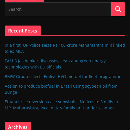
Recent Posts
In a first, UP Police seize Rs 100-crore Maharashtra mill linked
to ex-MLA
EAM S Jaishankar discusses clean and green energy
technologies with EU officials
BMW Group selects Enilive HVO biofuel for fleet programme
Acelen to produce biofuel in Brazil using soybean oil from
Bunge
Ethanol rice diversion case snowballs: Notices to 6 mills in
MP, Maharashtra; local neta’s family unit under scanner
Archives