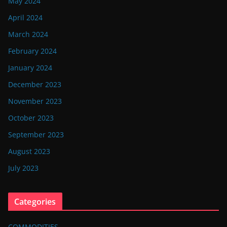
May 2024
April 2024
March 2024
February 2024
January 2024
December 2023
November 2023
October 2023
September 2023
August 2023
July 2023
Categories
COMMODITIES