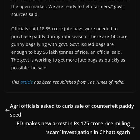
the open market. We are ready to help farmers,” govt
sources said.
Officials said 18.85 crore jute bags were needed to
purchase paddy during rabi season. There are 14 crore
gunny bags lying with govt. Govt-issued bags are
enough to buy 56 lakh tonnes of rice, an official said.
The govt is working to get more jute bags as quickly as
possible, he said.
This
article
has been republished from The Times of India.
Agri officials asked to curb sale of counterfeit paddy
seed
ED makes new arrest in Rs 175 crore rice milling
‘scam’ investigation in Chhattisgarh