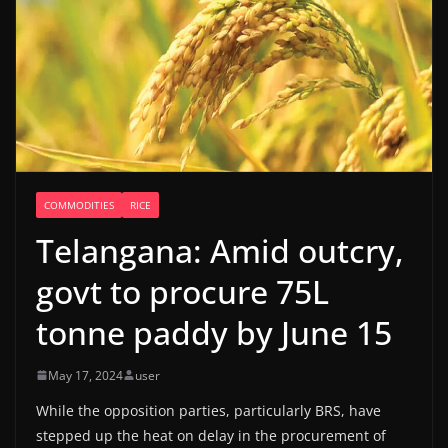
COMMODITIES
RICE
Telangana: Amid outcry,
govt to procure 75L
tonne paddy by June 15
May 17, 2024
user
While the opposition parties, particularly BRS, have
stepped up the heat on delay in the procurement of