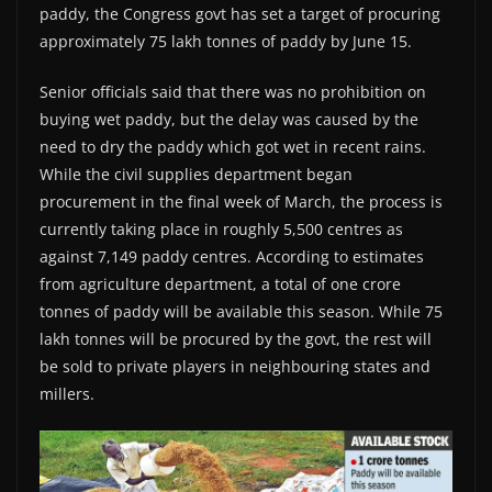
paddy, the Congress govt has set a target of procuring
approximately 75 lakh tonnes of paddy by June 15.
Senior officials said that there was no prohibition on
buying wet paddy, but the delay was caused by the
need to dry the paddy which got wet in recent rains.
While the civil supplies department began
procurement in the final week of March, the process is
currently taking place in roughly 5,500 centres as
against 7,149 paddy centres. According to estimates
from agriculture department, a total of one crore
tonnes of paddy will be available this season. While 75
lakh tonnes will be procured by the govt, the rest will
be sold to private players in neighbouring states and
millers.