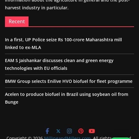
harvest industry in particular.
Recent
In a first, UP Police seize Rs 100-crore Maharashtra mill
linked to ex-MLA
EAM S Jaishankar discusses clean and green energy
technologies with EU officials
BMW Group selects Enilive HVO biofuel for fleet programme
Acelen to produce biofuel in Brazil using soybean oil from
Bunge
Copyright © 2026
MillingandMillers.com
. All rights reserved.