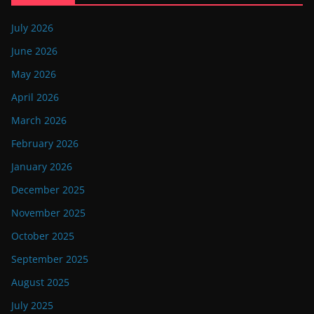
July 2026
June 2026
May 2026
April 2026
March 2026
February 2026
January 2026
December 2025
November 2025
October 2025
September 2025
August 2025
July 2025