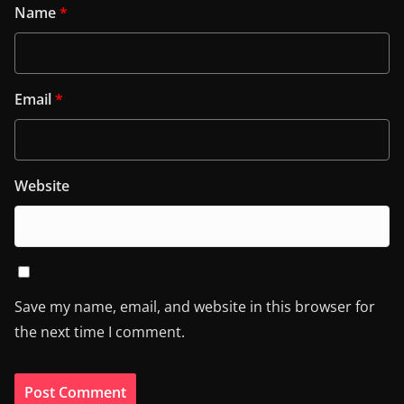
Name
*
Email
*
Website
Save my name, email, and website in this browser for
the next time I comment.