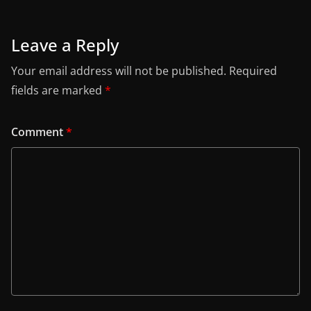
Leave a Reply
Your email address will not be published.
Required
fields are marked
*
Comment
*