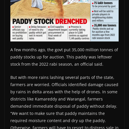
A few months ago, the govt put 35,000 million tonnes of
paddy stocks up for auction. This paddy was leftover
stock from the 2022 rabi season, an official said.
But with more rains lashing several parts of the state,
farmers are worried. Officials identified damage caused
by rains in delta areas with the help of drones. In some
districts like Kamareddy and Warangal, farmers
demanded immediate disposal of paddy without delay.
“We want to make sure that paddy maintains the
required moisture content and dry up the paddy.
Otherwise, farmers will have to resort to distress sale in