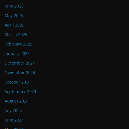
June 2025
May 2025
April 2025
March 2025
February 2025
January 2025
December 2024
November 2024
October 2024
September 2024
August 2024
July 2024
June 2024