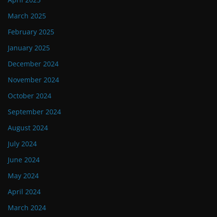
March 2025
February 2025
January 2025
December 2024
November 2024
October 2024
September 2024
August 2024
July 2024
June 2024
May 2024
April 2024
March 2024