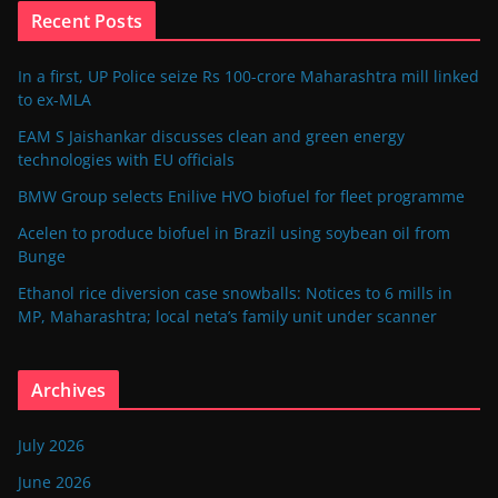
Recent Posts
In a first, UP Police seize Rs 100-crore Maharashtra mill linked
to ex-MLA
EAM S Jaishankar discusses clean and green energy
technologies with EU officials
BMW Group selects Enilive HVO biofuel for fleet programme
Acelen to produce biofuel in Brazil using soybean oil from
Bunge
Ethanol rice diversion case snowballs: Notices to 6 mills in
MP, Maharashtra; local neta’s family unit under scanner
Archives
July 2026
June 2026