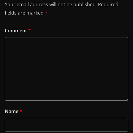
Your email address will not be published.
Required
fields are marked
*
Comment
*
Name
*