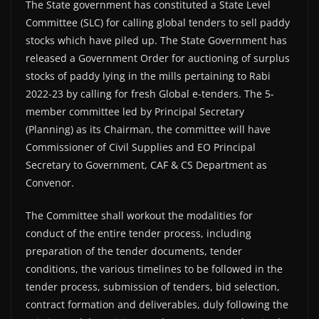
The State government has constituted a State Level
Committee (SLC) for calling global tenders to sell paddy
stocks which have piled up. The State Government has
released a Government Order for auctioning of surplus
stocks of paddy lying in the mills pertaining to Rabi
2022-23 by calling for fresh Global e-tenders. The 5-
member committee led by Principal Secretary
(Planning) as its Chairman, the committee will have
Commissioner of Civil Supplies and EO Principal
Secretary to Government, CAF & CS Department as
Convenor.
The Committee shall workout the modalities for
conduct of the entire tender process, including
preparation of the tender documents, tender
conditions, the various timelines to be followed in the
tender process, submission of tenders, bid selection,
contract formation and deliverables, duly following the