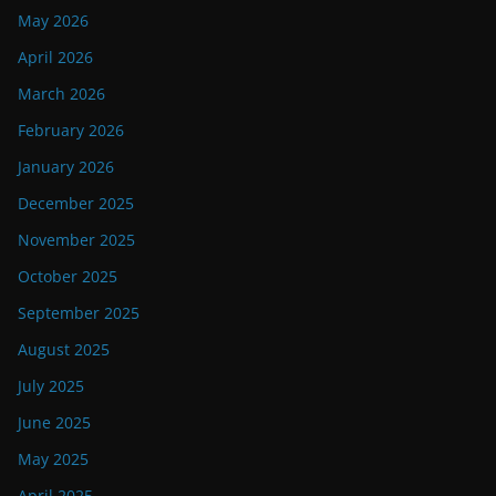
May 2026
April 2026
March 2026
February 2026
January 2026
December 2025
November 2025
October 2025
September 2025
August 2025
July 2025
June 2025
May 2025
April 2025