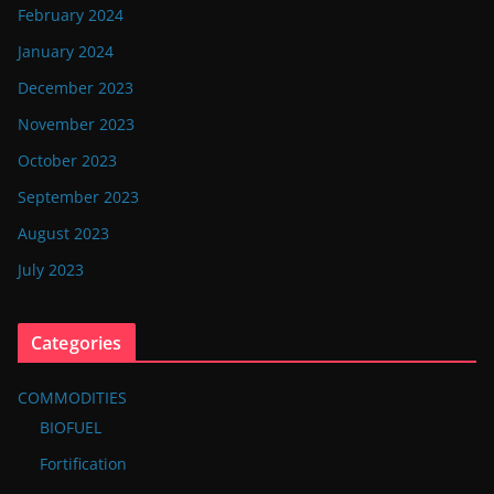
February 2024
January 2024
December 2023
November 2023
October 2023
September 2023
August 2023
July 2023
Categories
COMMODITIES
BIOFUEL
Fortification