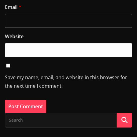
Email
*
Website
Save my name, email, and website in this browser for
the next time I comment.