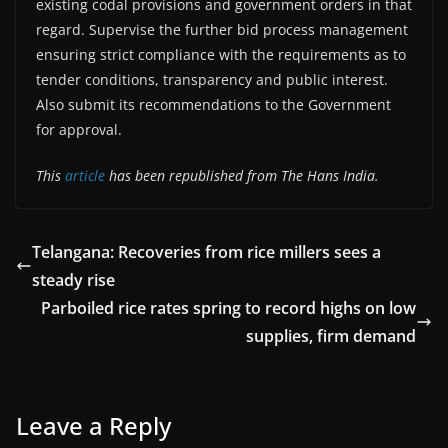
existing codal provisions and government orders in that
regard. Supervise the further bid process management
ensuring strict compliance with the requirements as to
tender conditions, transparency and public interest.
Also submit its recommendations to the Government
for approval.
This
article
has been republished from The Hans India.
Telangana: Recoveries from rice millers sees a
steady rise
Parboiled rice rates spring to record highs on low
supplies, firm demand
Leave a Reply