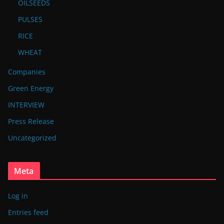
OILSEEDS
PULSES
RICE
WHEAT
Companies
Green Energy
INTERVIEW
Press Release
Uncategorized
Meta
Log in
Entries feed