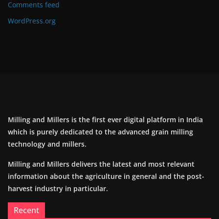
Comments feed
WordPress.org
Milling and Millers is the first ever digital platform in India
which is purely dedicated to the advanced grain milling
technology and millers.
Milling and Millers delivers the latest and most relevant
information about the agriculture in general and the post-
harvest industry in particular.
Recent