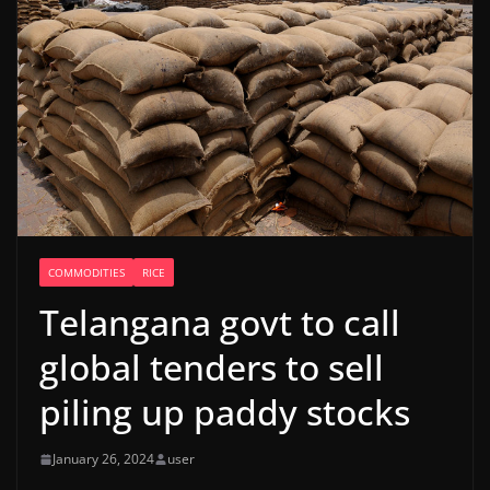
COMMODITIES
RICE
Telangana govt to call
global tenders to sell
piling up paddy stocks
January 26, 2024
user