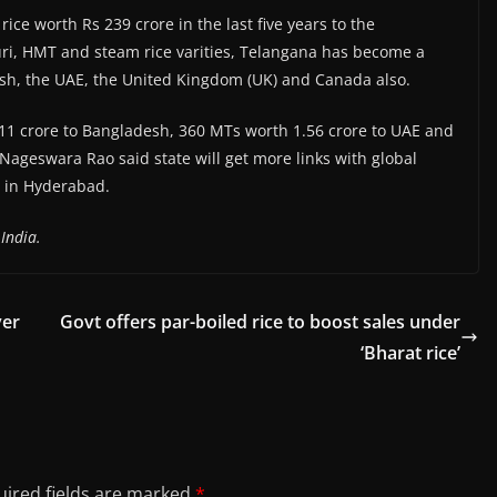
ce worth Rs 239 crore in the last five years to the
ri, HMT and steam rice varities, Telangana has become a
esh, the UAE, the United Kingdom (UK) and Canada also.
8.11 crore to Bangladesh, 360 MTs worth 1.56 crore to UAE and
ageswara Rao said state will get more links with global
8 in Hyderabad.
India.
ver
Govt offers par-boiled rice to boost sales under
‘Bharat rice’
ired fields are marked
*