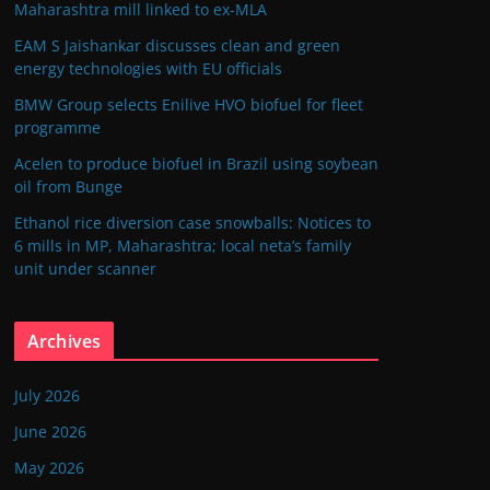
Maharashtra mill linked to ex-MLA
EAM S Jaishankar discusses clean and green
energy technologies with EU officials
BMW Group selects Enilive HVO biofuel for fleet
programme
Acelen to produce biofuel in Brazil using soybean
oil from Bunge
Ethanol rice diversion case snowballs: Notices to
6 mills in MP, Maharashtra; local neta’s family
unit under scanner
Archives
July 2026
June 2026
May 2026