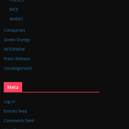
RICE
WHEAT
Companies
Green Energy
INTERVIEW
Press Release
Uncategorized
Meta
Log in
Entries feed
Comments feed