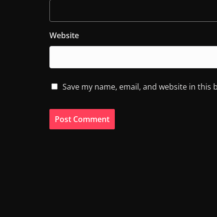
Website
Save my name, email, and website in this 