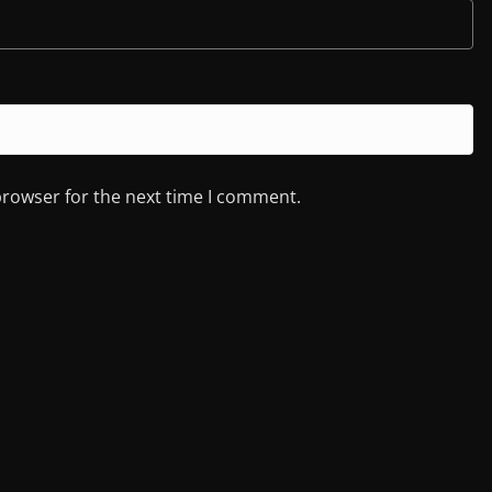
browser for the next time I comment.