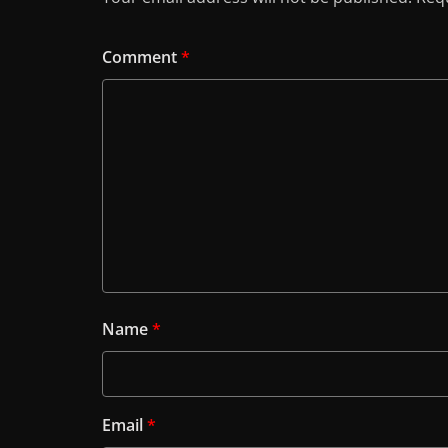
Comment
*
Name
*
Email
*