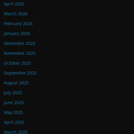
April 2026
March 2026
February 2026
January 2026
December 2025
November 2025
October 2025
September 2025
August 2025
July 2025
June 2025
May 2025
April 2025
March 2025