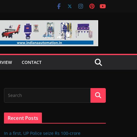
RVIEW
CONTACT
Recent Posts
In a first, UP Police seize Rs 100-crore