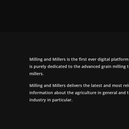
Milling and Millers is the first ever digital platfor
is purely dedicated to the advanced grain milling
millers.
Milling and Millers delivers the latest and most re
information about the agriculture in general and 
industry in particular.