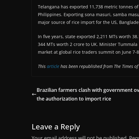
Telangana has exported 11,738 metric tonnes of ri
Philippines. Exporting sona masuri, samba masu
major source of rice import for the US, Banglad
In five years, state exported 2,211 MTs worth 3
344 MTs worth 2 crore to UK. Minister Tummala N
market at global rice traders summit on June 7-
This
article
has been republished from The Times of 
Brazilian farmers clash with government o
the authorization to import rice
Leave a Reply
Your email address will not be published.
Requ