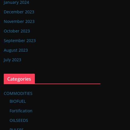
January 2024
December 2023
November 2023
October 2023
September 2023
August 2023
July 2023
Categories
COMMODITIES
BIOFUEL
Fortification
OILSEEDS
PULSES