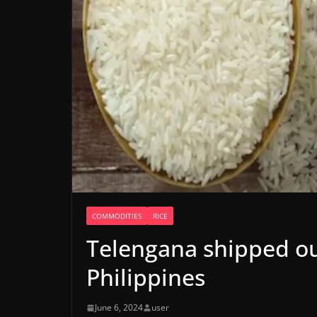
COMMODITIES
RICE
Telengana shipped out
Philippines
June 6, 2024
user