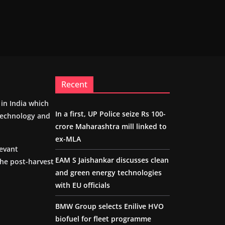
Recent
m in India which
In a first, UP Police seize Rs 100-
 technology and
crore Maharashtra mill linked to
ex-MLA
levant
EAM S Jaishankar discusses clean
the post-harvest
and green energy technologies
with EU officials
BMW Group selects Enilive HVO
biofuel for fleet programme