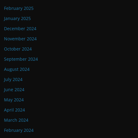
February 2025
January 2025
December 2024
November 2024
October 2024
September 2024
August 2024
July 2024
June 2024
May 2024
April 2024
March 2024
February 2024