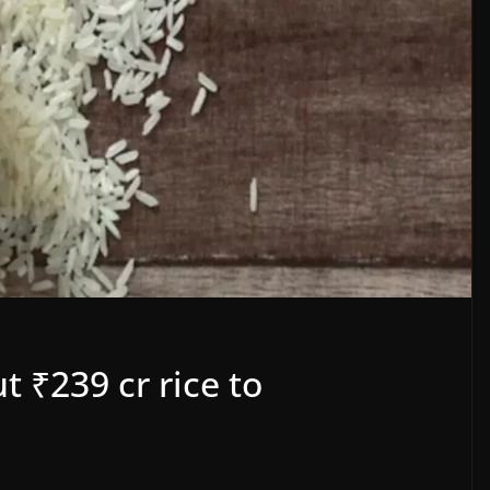
 ₹239 cr rice to