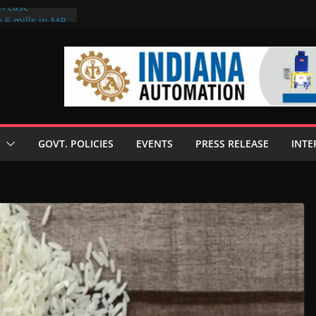
on case
 6 mills in MP,
eta’s family
seize Rs 100-
ll linked to
scusses clean
chnologies
GOVT. POLICIES
EVENTS
PRESS RELEASE
INTE
nilive HVO
ogramme
ofuel in Brazil
rom Bunge