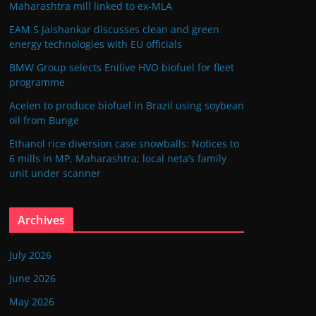
Maharashtra mill linked to ex-MLA
EAM S Jaishankar discusses clean and green
energy technologies with EU officials
BMW Group selects Enilive HVO biofuel for fleet
programme
Acelen to produce biofuel in Brazil using soybean
oil from Bunge
Ethanol rice diversion case snowballs: Notices to
6 mills in MP, Maharashtra; local neta’s family
unit under scanner
Archives
July 2026
June 2026
May 2026