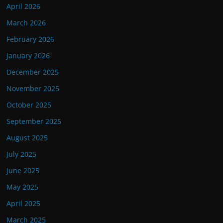
April 2026
March 2026
February 2026
January 2026
December 2025
November 2025
October 2025
September 2025
August 2025
July 2025
June 2025
May 2025
April 2025
March 2025