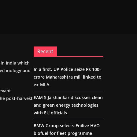
Recent
m in India which
In a first, UP Police seize Rs 100-
 technology and
crore Maharashtra mill linked to
ex-MLA
levant
EAM S Jaishankar discusses clean
the post-harvest
and green energy technologies
with EU officials
BMW Group selects Enilive HVO
biofuel for fleet programme