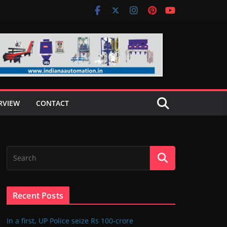
RVIEW
CONTACT
Recent Posts
In a first, UP Police seize Rs 100-crore