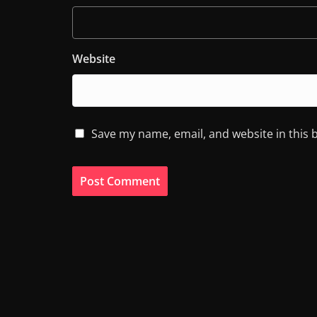
Website
Save my name, email, and website in this 