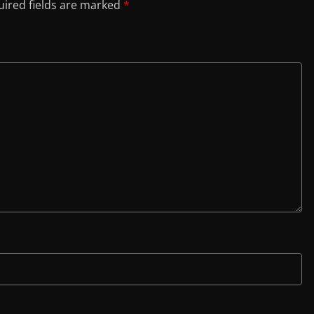
ired fields are marked
*