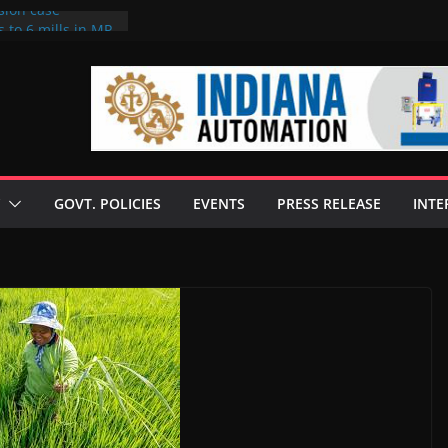
sion case
 to 6 mills in MP,
l neta’s family
er
ce seize Rs 100-
 mill linked to
discusses clean
 technologies
GOVT. POLICIES
EVENTS
PRESS RELEASE
INTE
s Enilive HVO
 programme
biofuel in Brazil
l from Bunge