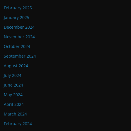
February 2025
January 2025
December 2024
November 2024
October 2024
September 2024
August 2024
July 2024
June 2024
May 2024
April 2024
March 2024
February 2024