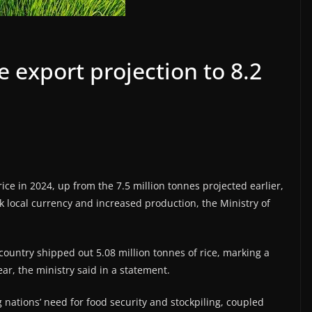
ce export projection to 8.2
rice in 2024, up from the 7.5 million tonnes projected earlier,
local currency and increased production, the Ministry of
n country shipped out 5.08 million tonnes of rice, marking a
r, the ministry said in a statement.
nations’ need for food security and stockpiling, coupled