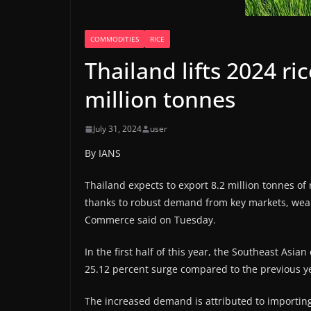
COMMODITIES
RICE
Thailand lifts 2024 ri
million tonnes
July 31, 2024
user
By IANS
Thailand expects to export 8.2 million tonnes of 
thanks to robust demand from key markets, weak 
Commerce said on Tuesday.
In the first half of this year, the Southeast Asia
25.12 percent surge compared to the previous yea
The increased demand is attributed to importing 