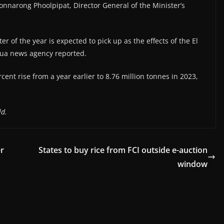
Ronnarong Phoolpipat, Director General of the Minister’s
r of the year is expected to pick up as the effects of the El
ua news agency reported.
ent rise from a year earlier to 8.76 million tonnes in 2023,
ld.
er
States to buy rice from FCI outside e-auction
window