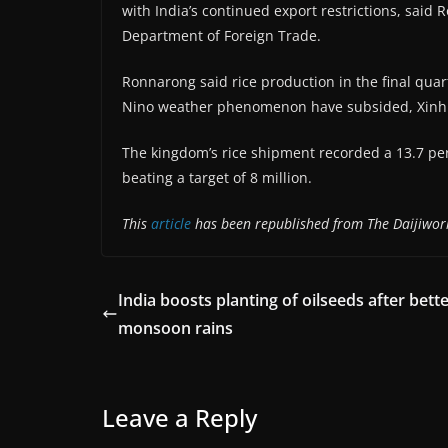
with India’s continued export restrictions, said 
Department of Foreign Trade.
Ronnarong said rice production in the final quarte
Nino weather phenomenon have subsided, Xinh
The kingdom’s rice shipment recorded a 13.7 perc
beating a target of 8 million.
This
article
has been republished from The Daijiwor
India boosts planting of oilseeds after bett
monsoon rains
Leave a Reply