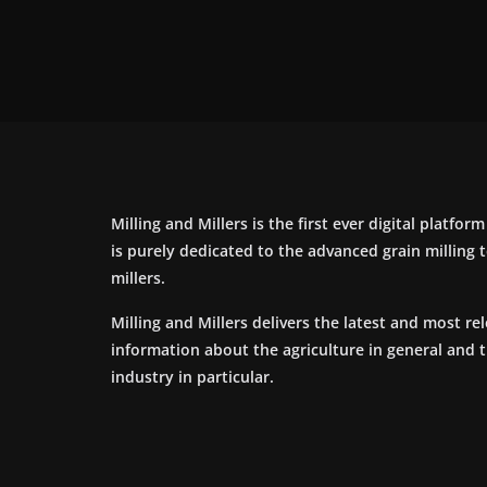
Milling and Millers is the first ever digital platfor
is purely dedicated to the advanced grain milling
millers.
Milling and Millers delivers the latest and most re
information about the agriculture in general and 
industry in particular.