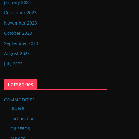
January 2024
December 2023
November 2023
October 2023
September 2023
August 2023
July 2023
Categories
COMMODITIES
BIOFUEL
Fortification
OILSEEDS
PULSES