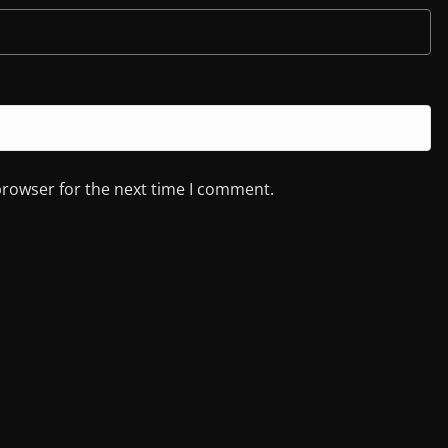
browser for the next time I comment.