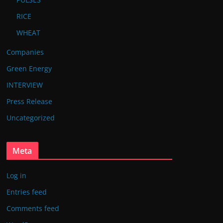
RICE
WHEAT
Companies
Green Energy
INTERVIEW
Press Release
Uncategorized
Meta
Log in
Entries feed
Comments feed