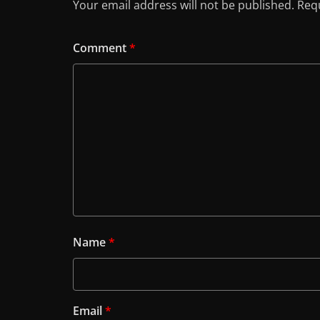
Your email address will not be published.
Requ
Comment
*
Name
*
Email
*