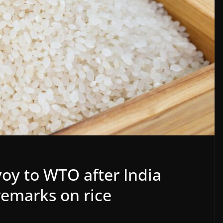
oy to WTO after India
remarks on rice