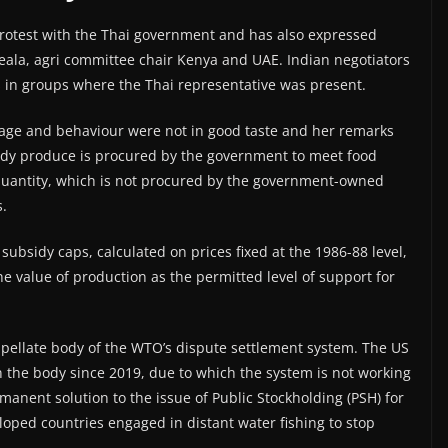
 protest with the Thai government and has also expressed
eala, agri committee chair Kenya and UAE. Indian negotiators
s in groups where the Thai representative was present.
nguage and behaviour were not in good taste and her remarks
ddy produce is procured by the government to meet food
quantity, which is not procured by the government-owned
s.
 subsidy caps, calculated on prices fixed at the 1986-88 level,
the value of production as the permitted level of support for
appellate body of the WTO’s dispute settlement system. The US
 the body since 2019, due to which the system is not working
manent solution to the issue of Public Stockholding (PSH) for
oped countries engaged in distant water fishing to stop