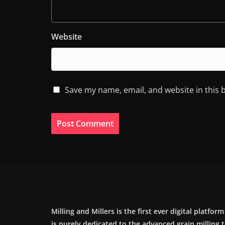
Website
Save my name, email, and website in this 
Milling and Millers is the first ever digital platfor
is purely dedicated to the advanced grain milling