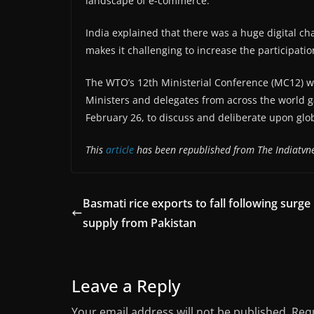
landscape of e-commerce.
India explained that there was a huge digital 
makes it challenging to increase the participati
The WTO’s 12th Ministerial Conference (MC12) wa
Ministers and delegates from across the world 
February 26, to discuss and deliberate upon glob
This
article
has been republished from The Indiatvn
Basmati rice exports to fall following surge 
supply from Pakistan
Leave a Reply
Your email address will not be published.
Requ