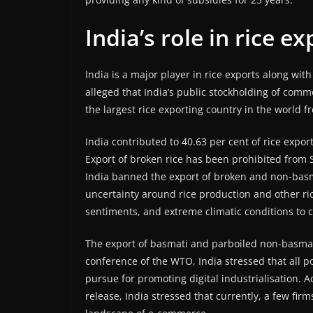
India’s role in rice e
India is a major player in rice exports along wi
alleged that India’s public stockholding of commo
the largest rice exporting country in the world 
India contributed to 40.63 per cent of rice expor
Export of broken rice has been prohibited from
India banned the export of broken and non-basmati
uncertainty around rice production and other ric
sentiments, and extreme climatic conditions to 
The export of basmati and parboiled non-basmati 
conference of the WTO, India stressed that all 
pursue for promoting digital industrialisation. 
release, India stressed that currently, a few fi