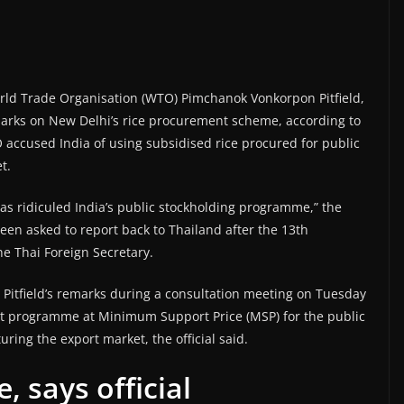
rld Trade Organisation (WTO) Pimchanok Vonkorpon Pitfield,
emarks on New Delhi’s rice procurement scheme, according to
 accused India of using subsidised rice procured for public
t.
s ridiculed India’s public stockholding programme,” the
 been asked to report back to Thailand after the 13th
he Thai Foreign Secretary.
Pitfield’s remarks during a consultation meeting on Tuesday
nt programme at Minimum Support Price (MSP) for the public
uring the export market, the official said.
, says official