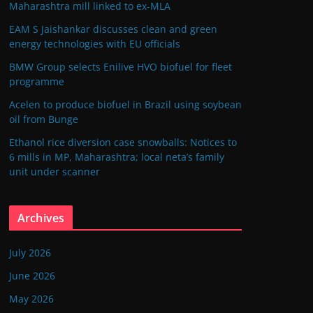
Maharashtra mill linked to ex-MLA
EAM S Jaishankar discusses clean and green
energy technologies with EU officials
BMW Group selects Enilive HVO biofuel for fleet
programme
Acelen to produce biofuel in Brazil using soybean
oil from Bunge
Ethanol rice diversion case snowballs: Notices to
6 mills in MP, Maharashtra; local neta’s family
unit under scanner
Archives
July 2026
June 2026
May 2026