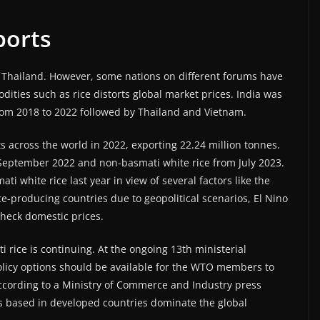
xports
th Thailand. However, some nations on different forums have
dities such as rice distorts global market prices. India was
from 2018 to 2022 followed by Thailand and Vietnam.
ts across the world in 2022, exporting 22.24 million tonnes.
 September 2022 and non-basmati white rice from July 2023.
 white rice last year in view of several factors like the
e-producing countries due to geopolitical scenarios, El Nino
check domestic prices.
rice is continuing. At the ongoing 13th ministerial
policy options should be available for the WTO members to
According to a Ministry of Commerce and Industry press
rms based in developed countries dominate the global