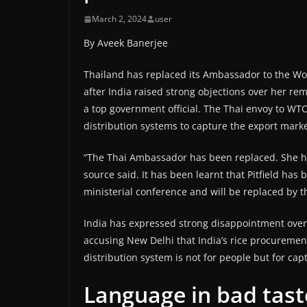
March 2, 2024
user
By Aveek Banerjee
Thailand has replaced its Ambassador to the Wo
after India raised strong objections over her r
a top government official. The Thai envoy to WTO
distribution systems to capture the export marke
“The Thai Ambassador has been replaced. She ha
source said. It has been learnt that Pitfield has
ministerial conference and will be replaced by t
India has expressed strong disappointment over 
accusing New Delhi that India’s rice procureme
distribution system is not for people but for capt
Language in bad taste