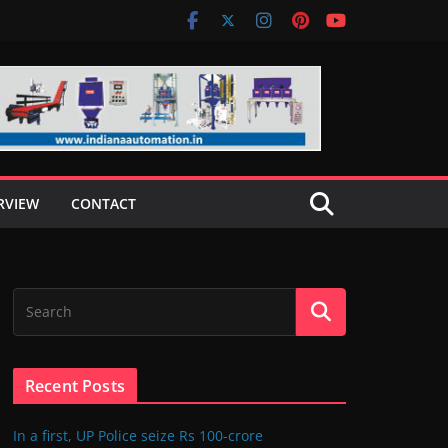
RVIEW
CONTACT
Recent Posts
In a first, UP Police seize Rs 100-crore