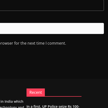
browser for the next time I comment.
Recent
m in India which
In a first, UP Police seize Rs 100-
 technology and