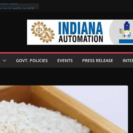
rsion case
s to 6 mills in MP,
l neta’s family
er
ce seize Rs 100-
 mill linked to
 discusses clean
 technologies
GOVT. POLICIES
EVENTS
PRESS RELEASE
INTE
s Enilive HVO
t programme
 biofuel in Brazil
l from Bunge