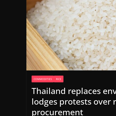
COMMODITIES
RICE
Thailand replaces env
lodges protests over 
procurement