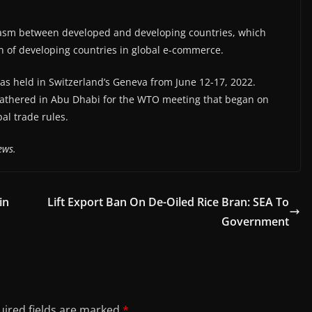
chasm between developed and developing countries, which
on of developing countries in global e-commerce.
s held in Switzerland’s Geneva from June 12-17, 2022.
gathered in Abu Dhabi for the WTO meeting that began on
al trade rules.
ews.
in
Lift Export Ban On De-Oiled Rice Bran: SEA To
Government
ired fields are marked
*