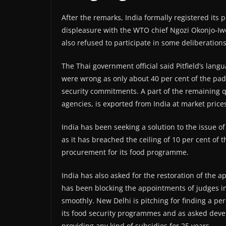
After the remarks, India formally registered its
displeasure with the WTO chief Ngozi Okonjo-Iw
also refused to participate in some deliberation
The Thai government official said Pitfield’s la
were wrong as only about 40 per cent of the pa
security commitments. A part of the remaining 
agencies, is exported from India at market price
India has been seeking a solution to the issue of
as it has breached the ceiling of 10 per cent of 
procurement for its food programme.
India has also asked for the restoration of the 
has been blocking the appointments of judges in
smoothly. New Delhi is pitching for finding a per
its food security programmes and as asked devel
providing any kind of subsidies for 25 years.