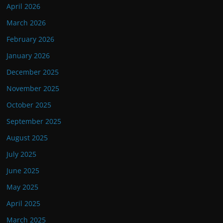
April 2026
March 2026
February 2026
January 2026
December 2025
November 2025
October 2025
September 2025
August 2025
July 2025
June 2025
May 2025
April 2025
March 2025