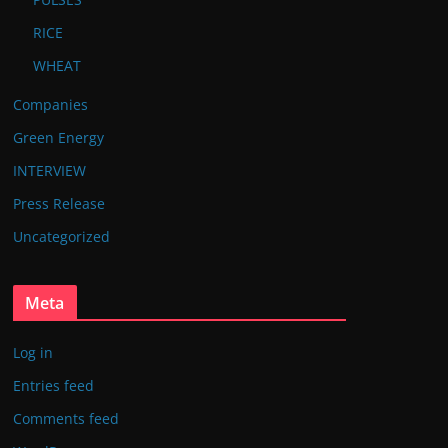
RICE
WHEAT
Companies
Green Energy
INTERVIEW
Press Release
Uncategorized
Meta
Log in
Entries feed
Comments feed