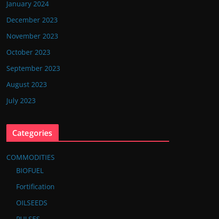
January 2024
December 2023
November 2023
October 2023
September 2023
August 2023
July 2023
Categories
COMMODITIES
BIOFUEL
Fortification
OILSEEDS
PULSES