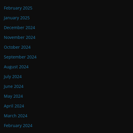
February 2025
January 2025
December 2024
November 2024
October 2024
September 2024
August 2024
July 2024
June 2024
May 2024
April 2024
March 2024
February 2024