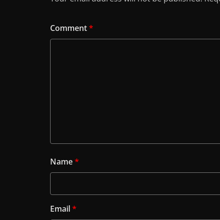
Comment
*
Name
*
Email
*