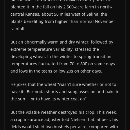
planted it in the fall on his 2,500-acre farm in north-
central Kansas, about 50 miles west of Salina, the
plants benefiting from higher-than-normal November
rainfall.
But an abnormally warm and dry winter, followed by
extreme temperature variability, stressed the
developing wheat. In the winter-to-spring transition,
temperatures fluctuated from 70 to 80F on some days
and lows in the teens or low 20s on other days.
He jokes that the wheat “wasn’t sure whether or not to
have its Bermuda shorts and sunglasses on and bake in
the sun … or to have its winter coat on”.
But the volatile weather destroyed his crop. This week,
a crop insurance adjuster told Nielsen that, at best, his
fields would yield two bushels per acre, compared with