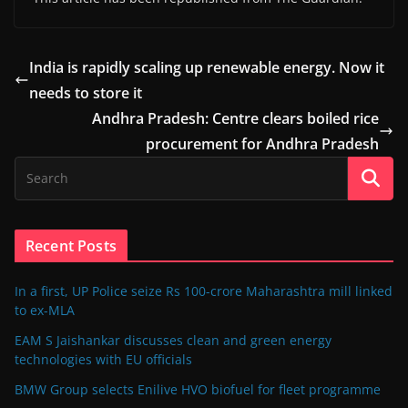
India is rapidly scaling up renewable energy. Now it
needs to store it
Andhra Pradesh: Centre clears boiled rice
procurement for Andhra Pradesh
Recent Posts
In a first, UP Police seize Rs 100-crore Maharashtra mill linked
to ex-MLA
EAM S Jaishankar discusses clean and green energy
technologies with EU officials
BMW Group selects Enilive HVO biofuel for fleet programme