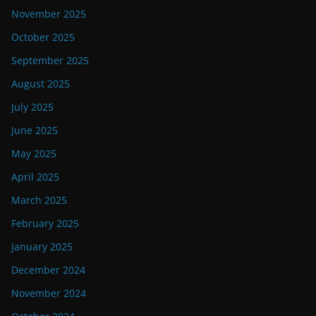
November 2025
October 2025
September 2025
August 2025
July 2025
June 2025
May 2025
April 2025
March 2025
February 2025
January 2025
December 2024
November 2024