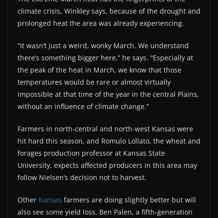
climate crisis, Winkley says, because of the drought and
prolonged heat the area was already experiencing.
“It wasn’t just a weird, wonky March. We understand
there’s something bigger here,” he says. “Especially at
the peak of the heat in March, we know that those
temperatures would be rare or almost virtually
impossible at that time of the year in the central Plains,
without an influence of climate change.”
Farmers in north-central and north-west Kansas were
hit hard this season, and Romulo Lollato, the wheat and
forages production professor at Kansas State
University, expects affected producers in this area may
follow Nielsen’s decision not to harvest.
Other
Kansas
farmers are doing slightly better but will
also see some yield loss. Ben Palen, a fifth-generation