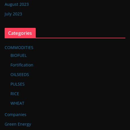
August 2023
July 2023
Categories
COMMODITIES
BIOFUEL
Fortification
OILSEEDS
PULSES
RICE
WHEAT
Companies
Green Energy