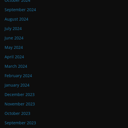
October 2024
September 2024
August 2024
July 2024
June 2024
May 2024
April 2024
March 2024
February 2024
January 2024
December 2023
November 2023
October 2023
September 2023