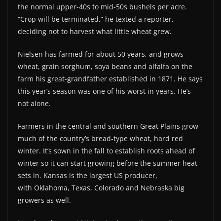
the normal upper-40s to mid-50s bushels per acre.
“Crop will be terminated,” he texted a reporter,
deciding not to harvest what little wheat grew.
Nielsen has farmed for about 50 years, and grows
wheat, grain sorghum, soya beans and alfalfa on the
farm his great-grandfather established in 1871. He says
this year’s season was one of his worst in years. He’s
not alone.
Farmers in the central and southern Great Plains grow
much of the country’s bread-type wheat, hard red
winter. It’s sown in the fall to establish roots ahead of
winter so it can start growing before the summer heat
sets in. Kansas is the largest US producer,
with Oklahoma, Texas, Colorado and Nebraska big
growers as well.