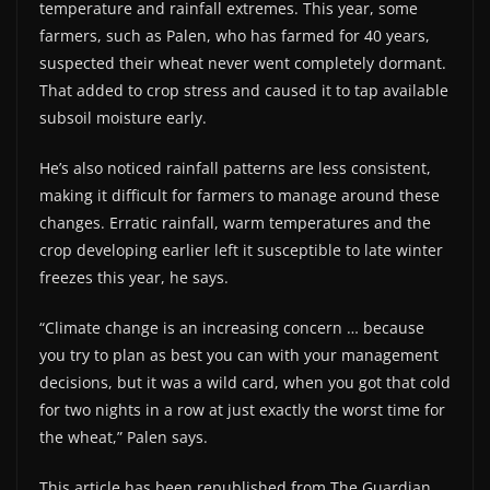
temperature and rainfall extremes. This year, some
farmers, such as Palen, who has farmed for 40 years,
suspected their wheat never went completely dormant.
That added to crop stress and caused it to tap available
subsoil moisture early.
He’s also noticed rainfall patterns are less consistent,
making it difficult for farmers to manage around these
changes. Erratic rainfall, warm temperatures and the
crop developing earlier left it susceptible to late winter
freezes this year, he says.
“Climate change is an increasing concern … because
you try to plan as best you can with your management
decisions, but it was a wild card, when you got that cold
for two nights in a row at just exactly the worst time for
the wheat,” Palen says.
This article has been republished from The Guardian.