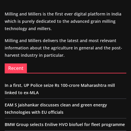
Milling and Millers is the first ever digital platform in India
which is purely dedicated to the advanced grain milling
technology and millers.
Milling and Millers delivers the latest and most relevant
information about the agriculture in general and the post-
harvest industry in particular.
Recent
In a first, UP Police seize Rs 100-crore Maharashtra mill
linked to ex-MLA
EAM S Jaishankar discusses clean and green energy
technologies with EU officials
BMW Group selects Enilive HVO biofuel for fleet programme