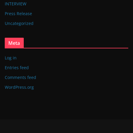
INTERVIEW
Press Release
Uncategorized
Meta
Log in
Entries feed
Comments feed
WordPress.org