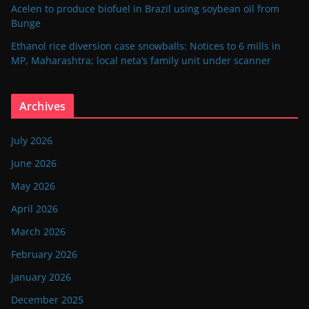
Acelen to produce biofuel in Brazil using soybean oil from
Bunge
Ethanol rice diversion case snowballs: Notices to 6 mills in
MP, Maharashtra; local neta’s family unit under scanner
Archives
July 2026
June 2026
May 2026
April 2026
March 2026
February 2026
January 2026
December 2025