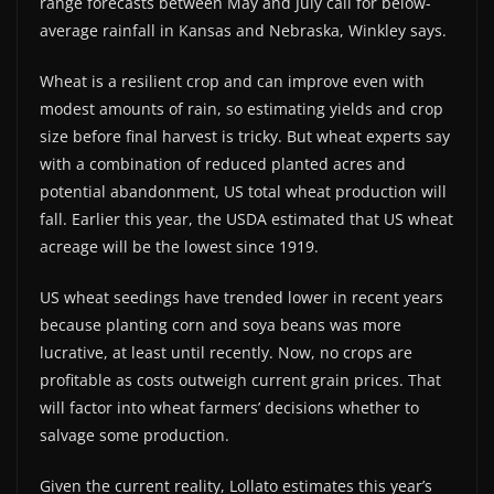
range forecasts between May and July call for below-
average rainfall in Kansas and Nebraska, Winkley says.
Wheat is a resilient crop and can improve even with
modest amounts of rain, so estimating yields and crop
size before final harvest is tricky. But wheat experts say
with a combination of reduced planted acres and
potential abandonment, US total wheat production will
fall. Earlier this year, the USDA estimated that US wheat
acreage will be the lowest since 1919.
US wheat seedings have trended lower in recent years
because planting corn and soya beans was more
lucrative, at least until recently. Now, no crops are
profitable as costs outweigh current grain prices. That
will factor into wheat farmers’ decisions whether to
salvage some production.
Given the current reality, Lollato estimates this year’s