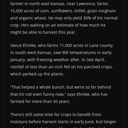
farmer in north-east Kansas, near Lawrence, farms
15,000 acres of corn, sunflowers, millet, grain sorghum
and organic wheat. He may only yield 30% of his normal
crop. He’s waiting on an estimate of how much he
might be able to harvest this year.
Vance Ehmke, who farms 11,000 acres in Lane county,
in south-west Kansas, saw 90F temperatures in early
January, with freezing weather after. In late April,
rainfall of less than an inch fell on his parched crops,
which perked up the plants.
“That helped a whole bunch, but we’re so far behind
that it’s not even funny now,” says Ehmke, who has
farmed for more than 50 years.
There’s still some time for crops to benefit from
moisture before harvest starts in early June, but longer-