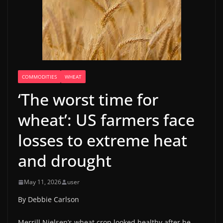
COMMODITIES
WHEAT
‘The worst time for
wheat’: US farmers face
losses to extreme heat
and drought
May 11, 2026
user
By Debbie Carlson
Merrill Nielsen’s wheat crop looked healthy after he