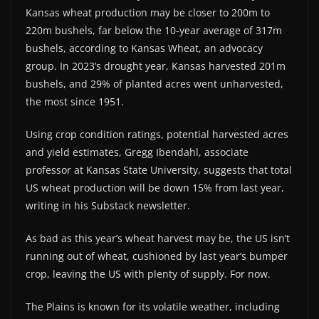
Kansas wheat production may be closer to 200m to
220m bushels, far below the 10-year average of 317m
bushels, according to Kansas Wheat, an advocacy
group. In 2023’s drought year, Kansas harvested 201m
bushels, and 29% of planted acres went unharvested,
the most since 1951.
Using crop condition ratings, potential harvested acres
and yield estimates, Gregg Ibendahl, associate
professor at Kansas State University, suggests that total
US wheat production will be down 15% from last year,
writing in his Substack newsletter.
As bad as this year’s wheat harvest may be, the US isn’t
running out of wheat, cushioned by last year’s bumper
crop, leaving the US with plenty of supply. For now.
The Plains is known for its volatile weather, including