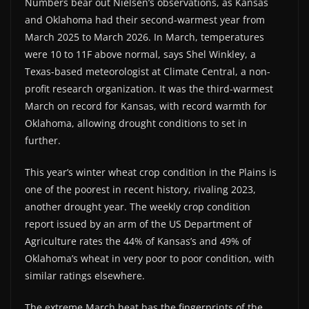
Numbers bear out Nielsen’s observations, as Kansas
and Oklahoma had their second-warmest year from
March 2025 to March 2026. In March, temperatures
were 10 to 11F above normal, says Shel Winkley, a
Texas-based meteorologist at Climate Central, a non-
profit research organization. It was the third-warmest
March on record for Kansas, with record warmth for
Oklahoma, allowing drought conditions to set in
further.
This year’s winter wheat crop condition in the Plains is
one of the poorest in recent history, rivaling 2023,
another drought year. The weekly crop condition
report issued by an arm of the US Department of
Agriculture rates the 44% of Kansas’s and 49% of
Oklahoma’s wheat in very poor to poor condition, with
similar ratings elsewhere.
The extreme March heat has the fingerprints of the