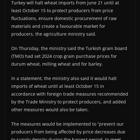
Turkey will halt wheat imports from June 21 until at
least October 15 to protect producers from price
fluctuations, ensure domestic procurement of raw
materials and create a favourable market for
producers, the agriculture ministry said.
On Thursday, the ministry said the Turkish grain board
(TMO) had set 2024 crop grain purchase prices for
durum wheat, milling wheat and for barley.
In a statement, the ministry also said it would halt
imports of wheat until at least October 15 in
accordance with foreign trade measures recommended
by the Trade Ministry to protect producers, and added
other measures would also be taken.
The measures would be implemented to “prevent our
producers from being affected by price decreases due
to supply density during the harvest period, to meet