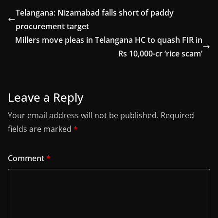
Telangana: Nizamabad falls short of paddy
procurement target
Millers move pleas in Telangana HC to quash FIR in
Rs 10,000-cr ‘rice scam’
Leave a Reply
Your email address will not be published.
Required
fields are marked
*
Comment
*