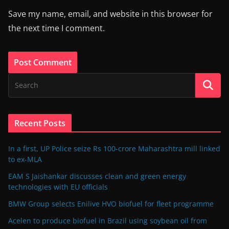
Save my name, email, and website in this browser for
the next time I comment.
Recent Posts
In a first, UP Police seize Rs 100-crore Maharashtra mill linked
to ex-MLA
EAM S Jaishankar discusses clean and green energy
technologies with EU officials
BMW Group selects Enilive HVO biofuel for fleet programme
Acelen to produce biofuel in Brazil using soybean oil from