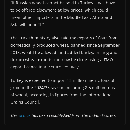
“If Russian wheat cannot be sold in Turkey it will have
to be offered elsewhere at low prices, which could
mean other importers in the Middle East, Africa and
Asia will benefit.”
The Turkish ministry also said the exports of flour from
domestically-produced wheat, banned since September
2018, would be allowed, and added barley, milling and
durum wheat exports can now be done using a TMO
export licence in a “controlled” way.
Turkey is expected to import 12 million metric tons of
grain in the 2024/25 season including 8.5 million tons
of wheat, according to figures from the International
Grains Council.
This
article
has been republished from The Indian Express.