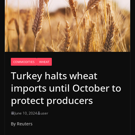
COMMODITIES
WHEAT
Turkey halts wheat
imports until October to
protect producers
June 10, 2024
user
By Reuters