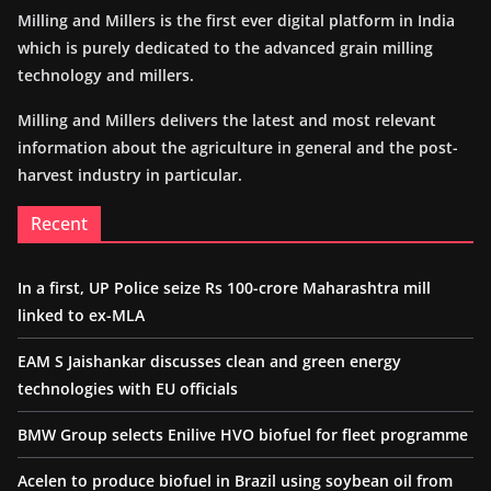
Milling and Millers is the first ever digital platform in India
which is purely dedicated to the advanced grain milling
technology and millers.
Milling and Millers delivers the latest and most relevant
information about the agriculture in general and the post-
harvest industry in particular.
Recent
In a first, UP Police seize Rs 100-crore Maharashtra mill
linked to ex-MLA
EAM S Jaishankar discusses clean and green energy
technologies with EU officials
BMW Group selects Enilive HVO biofuel for fleet programme
Acelen to produce biofuel in Brazil using soybean oil from