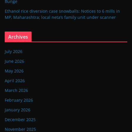
Bunge
Ethanol rice diversion case snowballs: Notices to 6 mills in
MP, Maharashtra; local neta’s family unit under scanner
Archives
July 2026
June 2026
May 2026
April 2026
March 2026
February 2026
January 2026
December 2025
November 2025