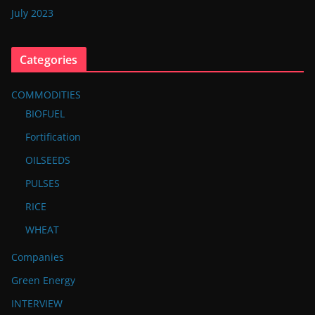
July 2023
Categories
COMMODITIES
BIOFUEL
Fortification
OILSEEDS
PULSES
RICE
WHEAT
Companies
Green Energy
INTERVIEW