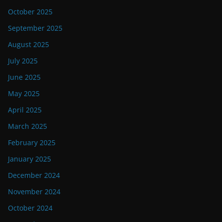
October 2025
September 2025
August 2025
July 2025
June 2025
May 2025
April 2025
March 2025
February 2025
January 2025
December 2024
November 2024
October 2024