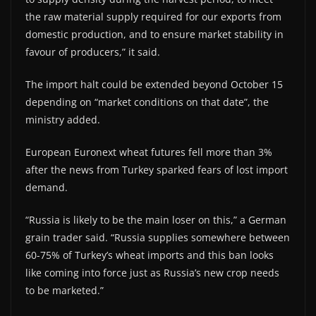
the raw material supply required for our exports from
domestic production, and to ensure market stability in
favour of producers,” it said.
The import halt could be extended beyond October 15
depending on “market conditions on that date”, the
ministry added.
European Euronext wheat futures fell more than 3%
after the news from Turkey sparked fears of lost import
demand.
“Russia is likely to be the main loser on this,” a German
grain trader said. “Russia supplies somewhere between
60-75% of Turkey’s wheat imports and this ban looks
like coming into force just as Russia’s new crop needs
to be marketed.”