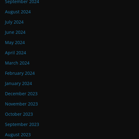
September 2024
August 2024
July 2024
June 2024
May 2024
April 2024
March 2024
February 2024
January 2024
December 2023
November 2023
October 2023
September 2023
August 2023