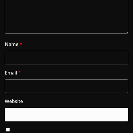
Name
*
Email
*
Website