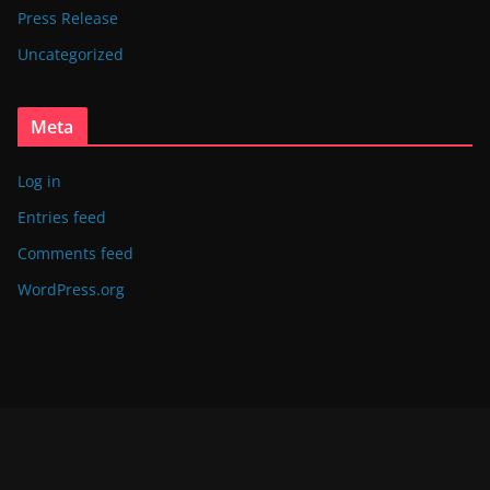
Press Release
Uncategorized
Meta
Log in
Entries feed
Comments feed
WordPress.org