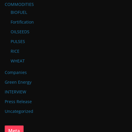
COMMODITIES
BIOFUEL
Fortification
OILSEEDS
PULSES
RICE
WHEAT
Companies
Green Energy
INTERVIEW
Press Release
Uncategorized
Meta