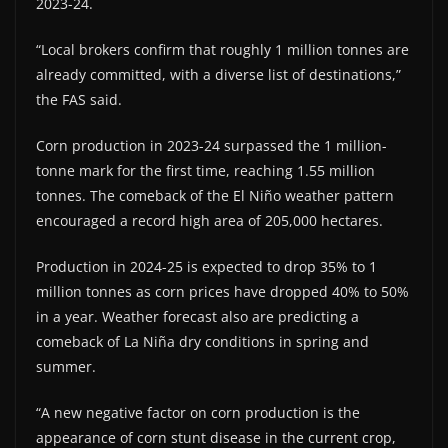
2023-24.
“Local brokers confirm that roughly 1 million tonnes are
already committed, with a diverse list of destinations,”
the FAS said.
Corn production in 2023-24 surpassed the 1 million-
tonne mark for the first time, reaching 1.55 million
tonnes. The comeback of the El Niño weather pattern
encouraged a record high area of 205,000 hectares.
Production in 2024-25 is expected to drop 35% to 1
million tonnes as corn prices have dropped 40% to 50%
in a year. Weather forecast also are predicting a
comeback of La Niña dry conditions in spring and
summer.
“A new negative factor on corn production is the
appearance of corn stunt disease in the current crop,