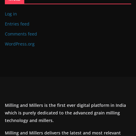
Log in
Entries feed
Comments feed
WordPress.org
Milling and Millers is the first ever digital platform in India
which is purely dedicated to the advanced grain milling
technology and millers.
Milling and Millers delivers the latest and most relevant