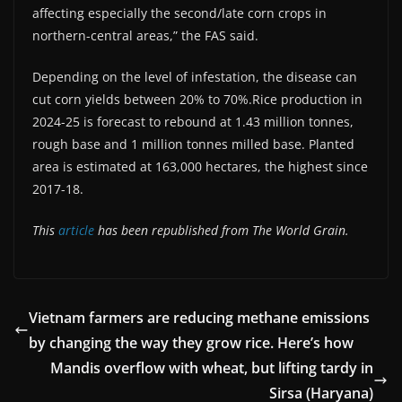
affecting especially the second/late corn crops in
northern-central areas,” the FAS said.
Depending on the level of infestation, the disease can
cut corn yields between 20% to 70%.Rice production in
2024-25 is forecast to rebound at 1.43 million tonnes,
rough base and 1 million tonnes milled base. Planted
area is estimated at 163,000 hectares, the highest since
2017-18.
This
article
has been republished from The World Grain.
Vietnam farmers are reducing methane emissions
by changing the way they grow rice. Here’s how
Mandis overflow with wheat, but lifting tardy in
Sirsa (Haryana)