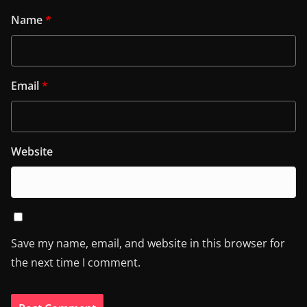
Name
*
Email
*
Website
Save my name, email, and website in this browser for
the next time I comment.