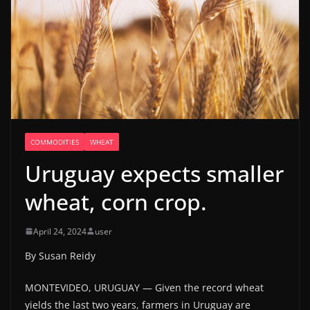
COMMODITIES
WHEAT
Uruguay expects smaller
wheat, corn crop.
April 24, 2024
user
By Susan Reidy
MONTEVIDEO, URUGUAY — Given the record wheat
yields the last two years, farmers in Uruguay are