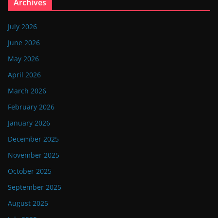
Archives
July 2026
June 2026
May 2026
April 2026
March 2026
February 2026
January 2026
December 2025
November 2025
October 2025
September 2025
August 2025