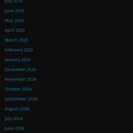
July 2025
June 2025
May 2025
April 2025
March 2025
February 2025
January 2025
December 2024
November 2024
October 2024
September 2024
August 2024
July 2024
June 2024