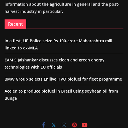
information about the agriculture in general and the post-
harvest industry in particular.
Recent
In a first, UP Police seize Rs 100-crore Maharashtra mill
linked to ex-MLA
EAM S Jaishankar discusses clean and green energy
technologies with EU officials
BMW Group selects Enilive HVO biofuel for fleet programme
Acelen to produce biofuel in Brazil using soybean oil from
Bunge