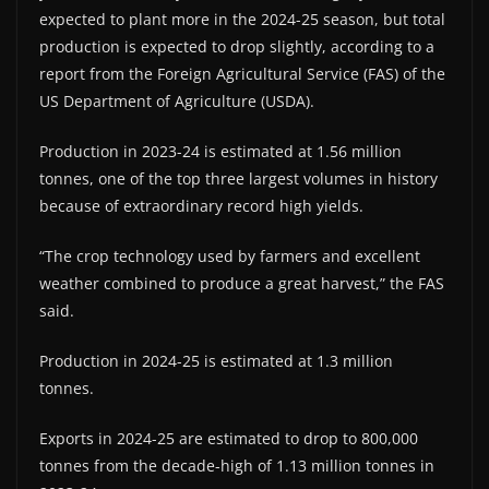
expected to plant more in the 2024-25 season, but total
production is expected to drop slightly, according to a
report from the Foreign Agricultural Service (FAS) of the
US Department of Agriculture (USDA).
Production in 2023-24 is estimated at 1.56 million
tonnes, one of the top three largest volumes in history
because of extraordinary record high yields.
“The crop technology used by farmers and excellent
weather combined to produce a great harvest,” the FAS
said.
Production in 2024-25 is estimated at 1.3 million
tonnes.
Exports in 2024-25 are estimated to drop to 800,000
tonnes from the decade-high of 1.13 million tonnes in