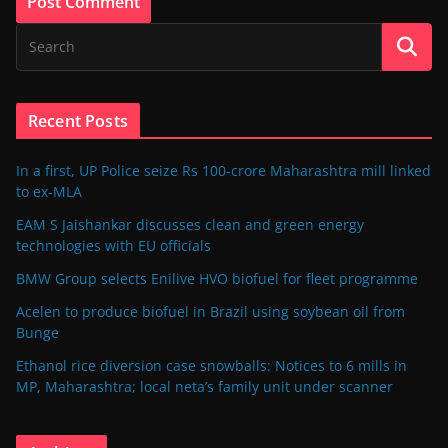
Recent Posts
In a first, UP Police seize Rs 100-crore Maharashtra mill linked
to ex-MLA
EAM S Jaishankar discusses clean and green energy
technologies with EU officials
BMW Group selects Enilive HVO biofuel for fleet programme
Acelen to produce biofuel in Brazil using soybean oil from
Bunge
Ethanol rice diversion case snowballs: Notices to 6 mills in
MP, Maharashtra; local neta’s family unit under scanner