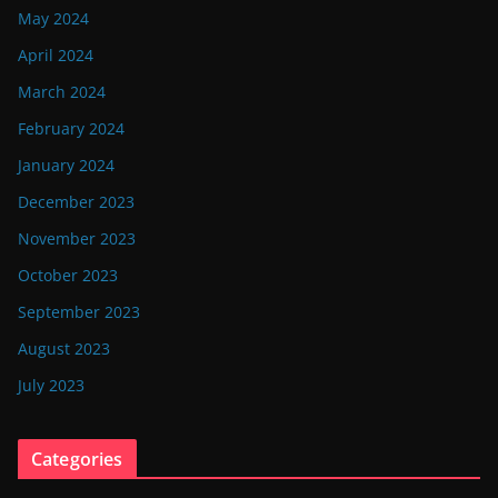
May 2024
April 2024
March 2024
February 2024
January 2024
December 2023
November 2023
October 2023
September 2023
August 2023
July 2023
Categories