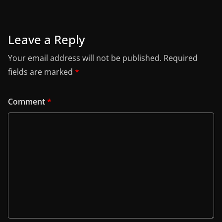
Leave a Reply
Your email address will not be published.
Required
fields are marked
*
Comment
*