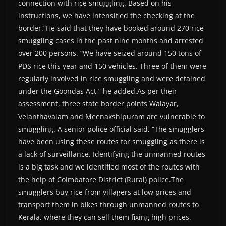
connection with rice smuggling. Based on his
instructions, we have intensified the checking at the
border.”He said that they have booked around 270 rice
smuggling cases in the past nine months and arrested
over 200 persons. “We have seized around 150 tons of
PDS rice this year and 150 vehicles. Three of them were
regularly involved in rice smuggling and were detained
under the Goondas Act,” he added.As per their
assessment, three state border points Walayar,
Velanthavalam and Meenakshipuram are vulnerable to
smuggling. A senior police official said, “The smugglers
have been using these routes for smuggling as there is
a lack of surveillance. Identifying the unmanned routes
is a big task and we identified most of the routes with
the help of Coimbatore District (Rural) police.The
smugglers buy rice from villagers at low prices and
transport them in bikes through unmanned routes to
Kerala, where they can sell them fixing high prices.