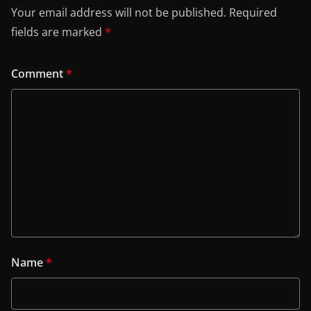
Your email address will not be published.
Required
fields are marked
*
Comment
*
Name
*