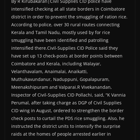
By R Kirubakaran|Civil Supplies CID police have
intensified checking at all state borders in Coimbatore
district in order to prevent the smuggling of ration rice.
According to police, over 30 rural routes connecting
Kerala and Tamil Nadu, mostly used by for rice
smuggling have been identified and patrolling
intensified there.Civil-Supplies CID Police said they
have set up 13 check-posts at border points between
Coimbatore and Kerala, including Walayar,
Velanthavalam, Anaimalai, Anaikatti,
Muthukavundanur, Naduppuni, Gopalapuram,
Meenakshipuram and Valparai.R Vivekanandan,
Inspector of Civil-Supplies CID Pollachi, said, “K Vannia
Perumal, after taking charge as DGP of Civil Supplies
CID wing in August, ordered to strengthen the border
check posts to curtail the PDS rice smuggling. Also, he
instructed the district units to intensify the surprise
raids at the homes of people arrested earlier in