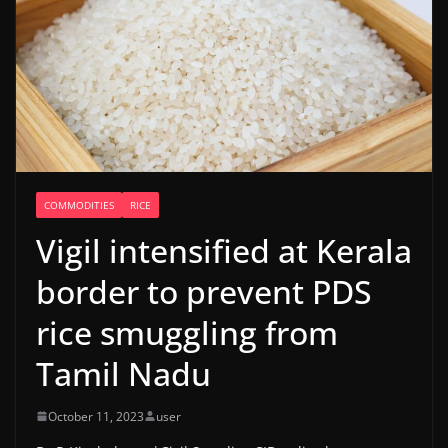
COMMODITIES
RICE
Vigil intensified at Kerala
border to prevent PDS
rice smuggling from
Tamil Nadu
October 11, 2023
user