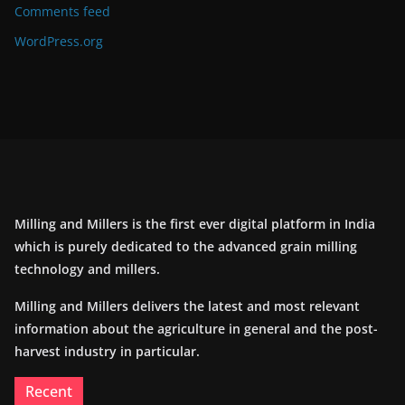
Comments feed
WordPress.org
Milling and Millers is the first ever digital platform in India
which is purely dedicated to the advanced grain milling
technology and millers.
Milling and Millers delivers the latest and most relevant
information about the agriculture in general and the post-
harvest industry in particular.
Recent