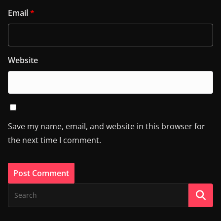
Email
*
Website
Save my name, email, and website in this browser for
the next time I comment.