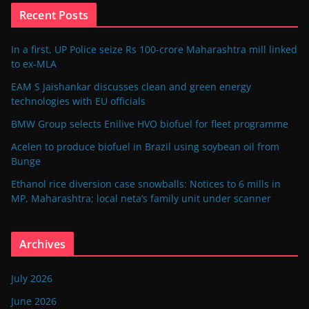
Recent Posts
In a first, UP Police seize Rs 100-crore Maharashtra mill linked
to ex-MLA
EAM S Jaishankar discusses clean and green energy
technologies with EU officials
BMW Group selects Enilive HVO biofuel for fleet programme
Acelen to produce biofuel in Brazil using soybean oil from
Bunge
Ethanol rice diversion case snowballs: Notices to 6 mills in
MP, Maharashtra; local neta’s family unit under scanner
Archives
July 2026
June 2026