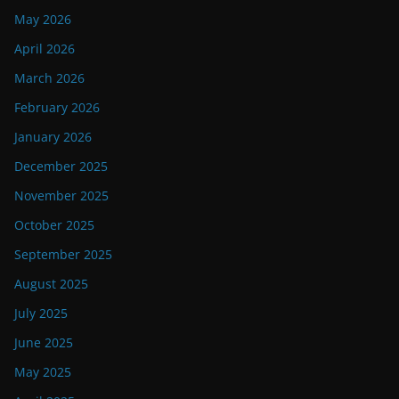
May 2026
April 2026
March 2026
February 2026
January 2026
December 2025
November 2025
October 2025
September 2025
August 2025
July 2025
June 2025
May 2025