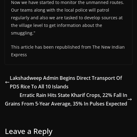
Now we have started to monitor the unmanned routes.
Our teams along with the local police will patrol
regularly and also we are tasked to develop sources at
the village level to get information about the
smuggling.”
This article has been republished from The New Indian
Express
Lakshadweep Admin Begins Direct Transport Of
PDS Rice To All 10 Islands
Erratic Rain Hits State Kharif Crops, 22% Fall In
Grains From 5-Year Average, 35% In Pulses Expected
Leave a Reply