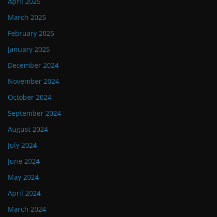
April 2025
March 2025
February 2025
January 2025
December 2024
November 2024
October 2024
September 2024
August 2024
July 2024
June 2024
May 2024
April 2024
March 2024