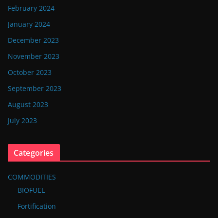
February 2024
January 2024
December 2023
November 2023
October 2023
September 2023
August 2023
July 2023
Categories
COMMODITIES
BIOFUEL
Fortification