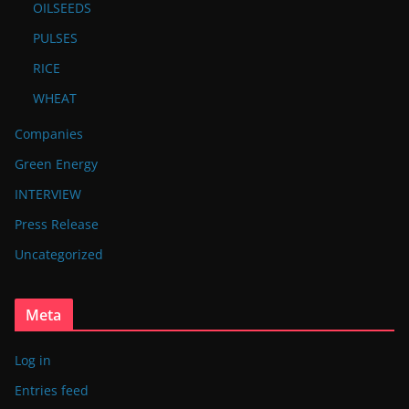
OILSEEDS
PULSES
RICE
WHEAT
Companies
Green Energy
INTERVIEW
Press Release
Uncategorized
Meta
Log in
Entries feed