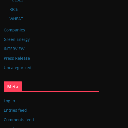
RICE
WHEAT
Companies
Green Energy
INTERVIEW
Press Release
Uncategorized
Meta
Log in
Entries feed
Comments feed