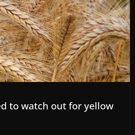
d to watch out for yellow