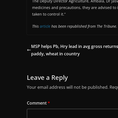
The Deputy Director Agriculture, Ambala, Dr Jasv
medicines and precautions, they are advised to
taken to control it.”
This
article
has been republished from The Tribune.
MSP helps Pb, Hry lead in avg gross returns
paddy, wheat in country
Leave a Reply
Your email address will not be published.
Requ
Comment
*