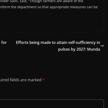
inder Saini, said, “Though farmers are aware of the
 inform the department so that appropriate measures can be
 for
Efforts being made to attain self-sufficiency in
pulses by 2027: Munda
ired fields are marked
*