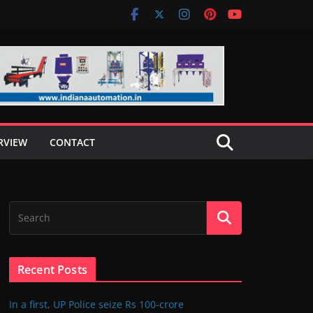
RVIEW
CONTACT
Recent Posts
In a first, UP Police seize Rs 100-crore