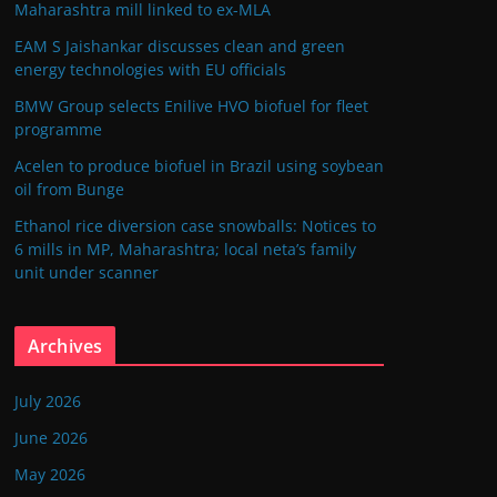
Maharashtra mill linked to ex-MLA
EAM S Jaishankar discusses clean and green
energy technologies with EU officials
BMW Group selects Enilive HVO biofuel for fleet
programme
Acelen to produce biofuel in Brazil using soybean
oil from Bunge
Ethanol rice diversion case snowballs: Notices to
6 mills in MP, Maharashtra; local neta’s family
unit under scanner
Archives
July 2026
June 2026
May 2026