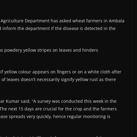
he Agriculture Department has asked wheat farmers in Ambala
 inform the department if the disease is detected in the
 as powdery yellow stripes on leaves and hinders
f yellow colour appears on fingers or on a white cloth after
of leaves doesn’t necessarily signify yellow rust as there
khar Kumar said, “A survey was conducted this week in the
 The next 15 days are crucial for the crop and the farmers
ease spreads very quickly, hence regular monitoring is