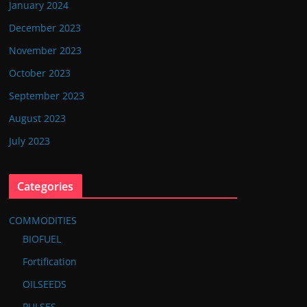
January 2024
December 2023
November 2023
October 2023
September 2023
August 2023
July 2023
Categories
COMMODITIES
BIOFUEL
Fortification
OILSEEDS
PULSES