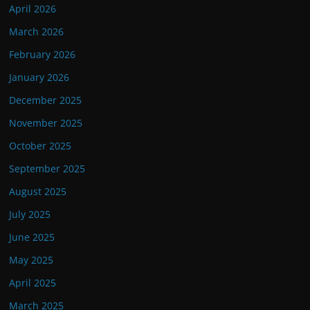
April 2026
March 2026
February 2026
January 2026
December 2025
November 2025
October 2025
September 2025
August 2025
July 2025
June 2025
May 2025
April 2025
March 2025