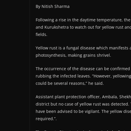
By Nitish Sharma
Following a rise in the daytime temperature, t
and Kurukshetra to watch out for yellow rust and
fields.
Yellow rust is a fungal disease which manifests
photosynthesis, making grains shrivel.
The occurrence of the disease can be confirmed i
rubbing the infected leaves. “However, yellowing 
could be several reasons,” he said.
Assistant plant protection officer, Ambala, She
district but no case of yellow rust was detected.
have been advised to be vigilant. The yellow dis
required.”.