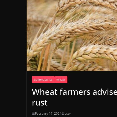
COMMODITIES
WHEAT
Wheat farmers advise
rust
February 17, 2024
user