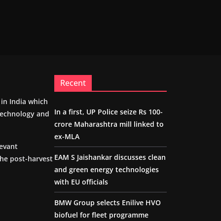
Recent
m in India which
In a first, UP Police seize Rs 100-
 technology and
crore Maharashtra mill linked to
ex-MLA
levant
EAM S Jaishankar discusses clean
the post-harvest
and green energy technologies
with EU officials
BMW Group selects Enilive HVO
biofuel for fleet programme