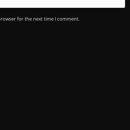
browser for the next time I comment.