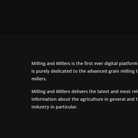
Milling and Millers is the first ever digital platfor
is purely dedicated to the advanced grain milling
millers.
Milling and Millers delivers the latest and most re
information about the agriculture in general and 
industry in particular.