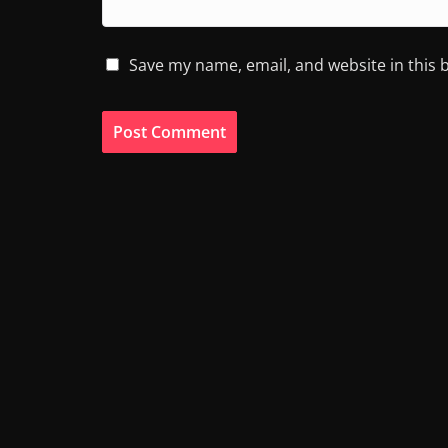
Save my name, email, and website in this 