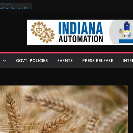
on case
 6 mills in MP,
eta’s family
seize Rs 100-
ll linked to
scusses clean
chnologies
GOVT. POLICIES
EVENTS
PRESS RELEASE
INTE
nilive HVO
ogramme
ofuel in Brazil
rom Bunge