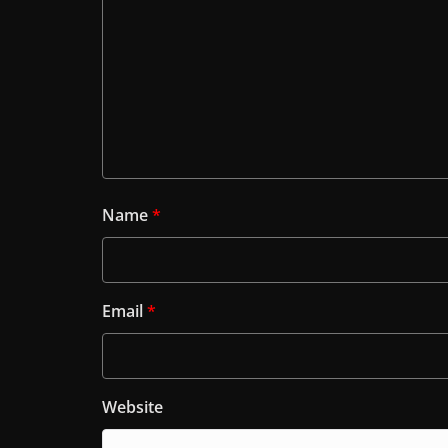
Name
*
Email
*
Website