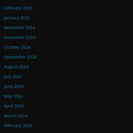
February 2025
January 2025
December 2024
November 2024
October 2024
September 2024
August 2024
July 2024
June 2024
May 2024
April 2024
March 2024
February 2024