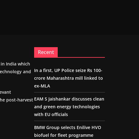
Recent
m in India which
In a first, UP Police seize Rs 100-
 technology and
crore Maharashtra mill linked to
ex-MLA
levant
EAM S Jaishankar discusses clean
the post-harvest
and green energy technologies
with EU officials
BMW Group selects Enilive HVO
biofuel for fleet programme