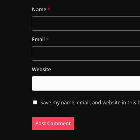
Name
*
Email
*
Website
Save my name, email, and website in this 