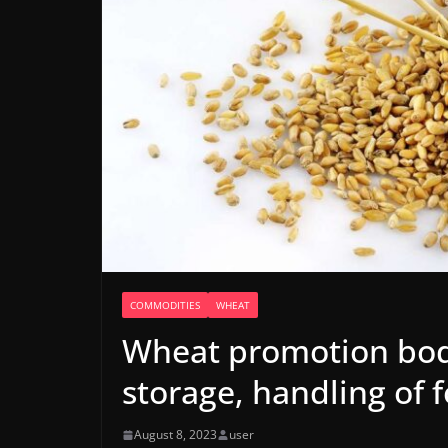
COMMODITIES
WHEAT
Wheat promotion bod
storage, handling of 
August 8, 2023
user