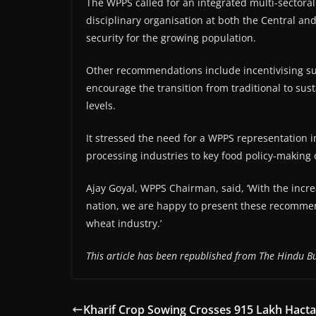
The WPPS called for an integrated multi-sectoral
disciplinary organisation at both the Central a
security for the growing population.
Other recommendations include incentivising sus
encourage the transition from traditional to su
levels.
It stressed the need for a WPPS representation 
processing industries to key food policy-making 
Ajay Goyal, WPPS Chairman, said, ‘With the incre
nation, we are happy to present these recommen
wheat industry.’
This article has been republished from The Hindu Bu
Kharif Crop Sowing Crosses 915 Lakh Hacta