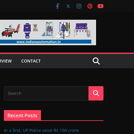
RVIEW
CONTACT
Recent Posts
In a first, UP Police seize Rs 100-crore