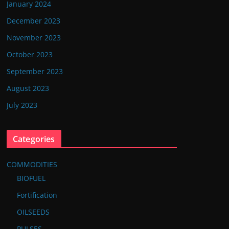
January 2024
December 2023
November 2023
October 2023
September 2023
August 2023
July 2023
Categories
COMMODITIES
BIOFUEL
Fortification
OILSEEDS
PULSES