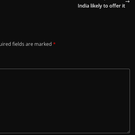
India likely to offer it
ired fields are marked
*