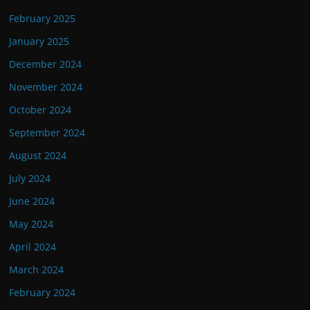
February 2025
January 2025
December 2024
November 2024
October 2024
September 2024
August 2024
July 2024
June 2024
May 2024
April 2024
March 2024
February 2024