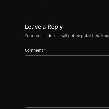
Leave a Reply
Your email address will not be published.
Requ
Comment
*