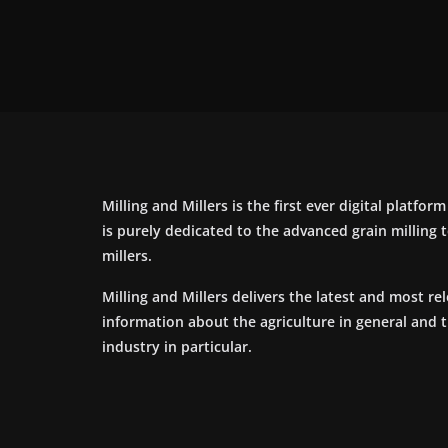
Milling and Millers is the first ever digital platfor
is purely dedicated to the advanced grain milling
millers.
Milling and Millers delivers the latest and most re
information about the agriculture in general and 
industry in particular.