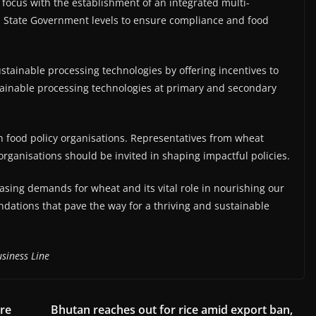
 focus with the establishment of an integrated multi-
nd State Government levels to ensure compliance and food
tainable processing technologies by offering incentives to
stainable processing technologies at primary and secondary
in food policy organisations. Representatives from wheat
organisations should be invited in shaping impactful policies.
asing demands for wheat and its vital role in nourishing our
dations that pave the way for a thriving and sustainable
siness Line
re
Bhutan reaches out for rice amid export ban,