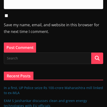
Save my name, email, and website in this browser for
the next time I comment.
Recent Posts
In a first, UP Police seize Rs 100-crore Maharashtra mill linked
to ex-MLA
EAM S Jaishankar discusses clean and green energy
technologies with EU officials