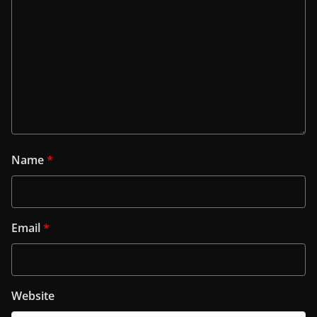
Name
*
Email
*
Website