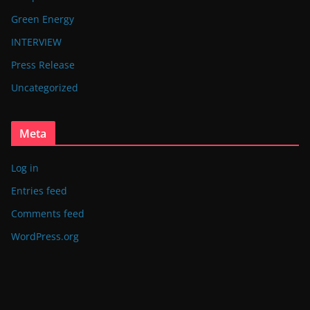
Green Energy
INTERVIEW
Press Release
Uncategorized
Meta
Log in
Entries feed
Comments feed
WordPress.org