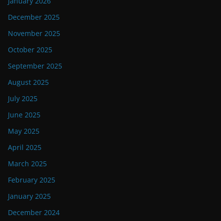
January 2026
December 2025
November 2025
October 2025
September 2025
August 2025
July 2025
June 2025
May 2025
April 2025
March 2025
February 2025
January 2025
December 2024