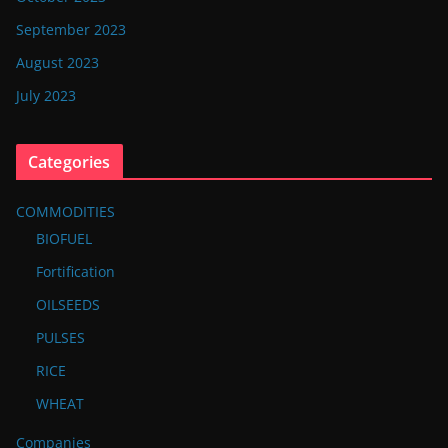
September 2023
August 2023
July 2023
Categories
COMMODITIES
BIOFUEL
Fortification
OILSEEDS
PULSES
RICE
WHEAT
Companies