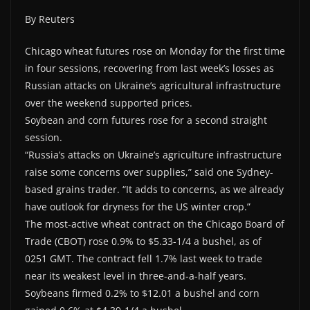
By Reuters
Chicago wheat futures rose on Monday for the first time
in four sessions, recovering from last week’s losses as
Russian attacks on Ukraine’s agricultural infrastructure
over the weekend supported prices.
Soybean and corn futures rose for a second straight
session.
“Russia’s attacks on Ukraine’s agriculture infrastructure
raise some concerns over supplies,” said one Sydney-
based grains trader. “It adds to concerns, as we already
have outlook for dryness for the US winter crop.”
The most-active wheat contract on the Chicago Board of
Trade (CBOT) rose 0.9% to $5.33-1/4 a bushel, as of
0251 GMT. The contract fell 1.7% last week to trade
near its weakest level in three-and-a-half years.
Soybeans firmed 0.2% to $12.01 a bushel and corn