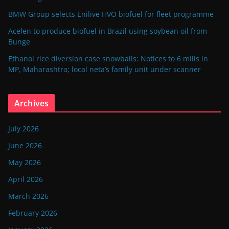
BMW Group selects Enilive HVO biofuel for fleet programme
Acelen to produce biofuel in Brazil using soybean oil from
Bunge
Ethanol rice diversion case snowballs: Notices to 6 mills in
MP, Maharashtra; local neta’s family unit under scanner
Archives
July 2026
June 2026
May 2026
April 2026
March 2026
February 2026