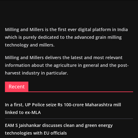
Milling and Millers is the first ever digital platform in India
which is purely dedicated to the advanced grain milling
technology and millers.
Milling and Millers delivers the latest and most relevant
information about the agriculture in general and the post-
harvest industry in particular.
Recent
In a first, UP Police seize Rs 100-crore Maharashtra mill
linked to ex-MLA
EAM S Jaishankar discusses clean and green energy
technologies with EU officials