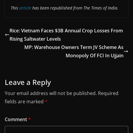
This
article
has been republished from The Times of India.
Rice: Vietnam Faces $3B Annual Crop Losses From
Rising Saltwater Levels
MP: Warehouse Owners Term JV Scheme As
Monopoly Of FCI In Ujjain
Leave a Reply
Your email address will not be published.
Required
fields are marked
*
Comment
*