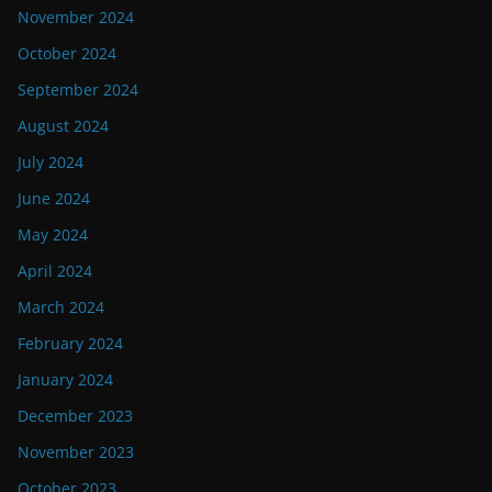
November 2024
October 2024
September 2024
August 2024
July 2024
June 2024
May 2024
April 2024
March 2024
February 2024
January 2024
December 2023
November 2023
October 2023