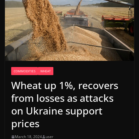
COMMODITIES
WHEAT
Wheat up 1%, recovers
from losses as attacks
on Ukraine support
prices
March 18, 2024
user