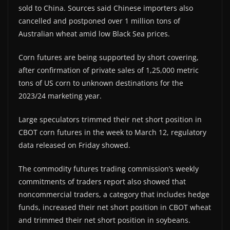
sold to China. Sources said Chinese importers also
cancelled and postponed over 1 million tons of
Australian wheat amid low Black Sea prices.
Corn futures are being supported by short covering,
after confirmation of private sales of 1,25,000 metric
tons of US corn to unknown destinations for the
2023/24 marketing year.
Large speculators trimmed their net short position in
CBOT corn futures in the week to March 12, regulatory
data released on Friday showed.
The commodity futures trading commission’s weekly
commitments of traders report also showed that
noncommercial traders, a category that includes hedge
funds, increased their net short position in CBOT wheat
and trimmed their net short position in soybeans.