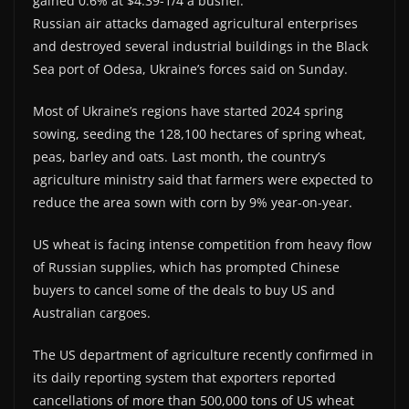
gained 0.6% at $4.39-1/4 a bushel.
Russian air attacks damaged agricultural enterprises
and destroyed several industrial buildings in the Black
Sea port of Odesa, Ukraine’s forces said on Sunday.
Most of Ukraine’s regions have started 2024 spring
sowing, seeding the 128,100 hectares of spring wheat,
peas, barley and oats. Last month, the country’s
agriculture ministry said that farmers were expected to
reduce the area sown with corn by 9% year-on-year.
US wheat is facing intense competition from heavy flow
of Russian supplies, which has prompted Chinese
buyers to cancel some of the deals to buy US and
Australian cargoes.
The US department of agriculture recently confirmed in
its daily reporting system that exporters reported
cancellations of more than 500,000 tons of US wheat