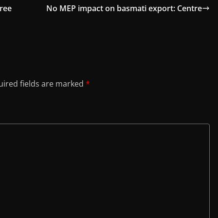
hree
No MEP impact on basmati export: Centre
ired fields are marked
*