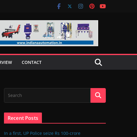
RVIEW
CONTACT
Recent Posts
In a first, UP Police seize Rs 100-crore