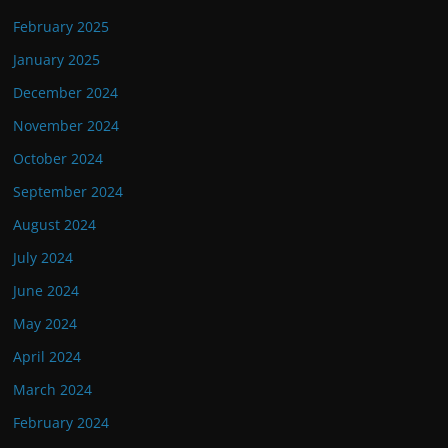
February 2025
January 2025
December 2024
November 2024
October 2024
September 2024
August 2024
July 2024
June 2024
May 2024
April 2024
March 2024
February 2024