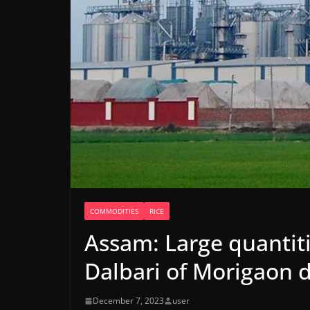
COMMODITIES
RICE
Assam: Large quantiti
Dalbari of Morigaon d
December 7, 2023
user