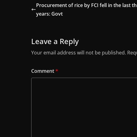
Procurement of rice by FCI fell in the last t
years: Govt
Leave a Reply
Your email address will not be published.
Requ
Comment
*