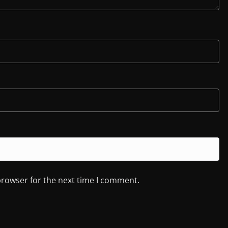
browser for the next time I comment.