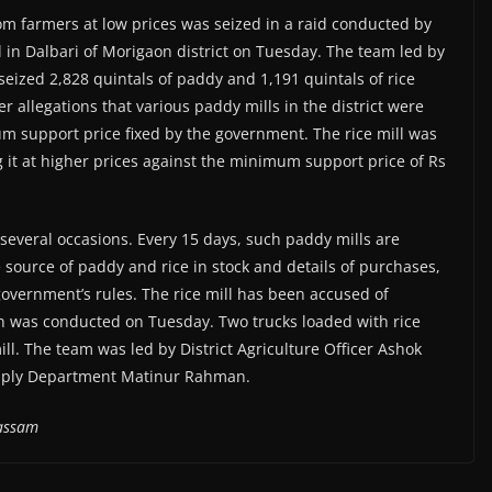
om farmers at low prices was seized in a raid conducted by
l in Dalbari of Morigaon district on Tuesday. The team led by
seized 2,828 quintals of paddy and 1,191 quintals of rice
r allegations that various paddy mills in the district were
 support price fixed by the government. The rice mill was
 it at higher prices against the minimum support price of Rs
several occasions. Every 15 days, such paddy mills are
 source of paddy and rice in stock and details of purchases,
 government’s rules. The rice mill has been accused of
ion was conducted on Tuesday. Two trucks loaded with rice
ll. The team was led by District Agriculture Officer Ashok
upply Department Matinur Rahman.
lassam