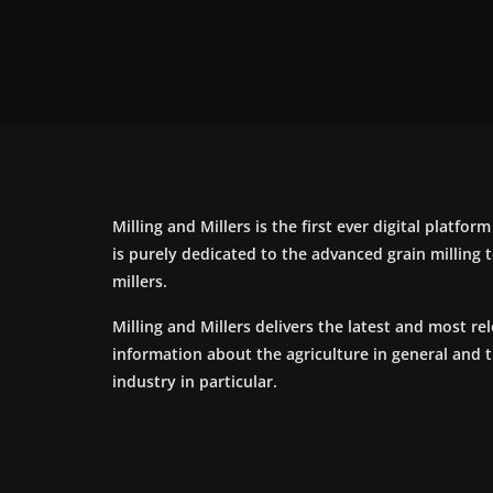
Milling and Millers is the first ever digital platfor
is purely dedicated to the advanced grain milling
millers.
Milling and Millers delivers the latest and most re
information about the agriculture in general and 
industry in particular.