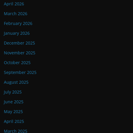
April 2026
March 2026
February 2026
January 2026
December 2025
November 2025
October 2025
September 2025
August 2025
July 2025
June 2025
May 2025
April 2025
March 2025