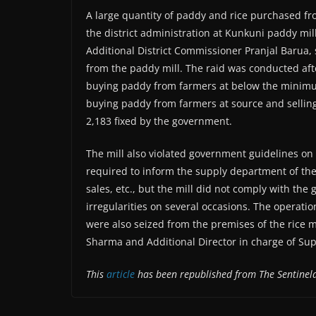
A large quantity of paddy and rice purchased fr
the district administration at Kunkuni paddy mil
Additional District Commissioner Pranjal Barua, 
from the paddy mill. The raid was conducted afte
buying paddy from farmers at below the minimum
buying paddy from farmers at source and selling
2,183 fixed by the government.
The mill also violated government guidelines on 
required to inform the supply department of the
sales, etc., but the mill did not comply with the
irregularities on several occasions. The operat
were also seized from the premises of the rice mi
Sharma and Additional Director in charge of S
This
article
has been republished from The Sentine