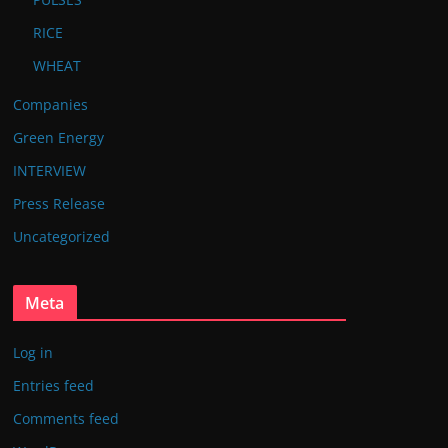
RICE
WHEAT
Companies
Green Energy
INTERVIEW
Press Release
Uncategorized
Meta
Log in
Entries feed
Comments feed