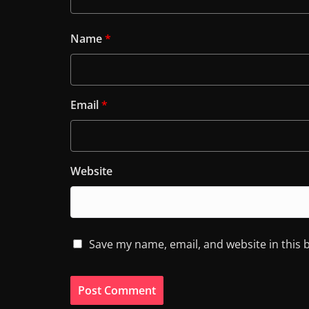
Name
*
Email
*
Website
Save my name, email, and website in this 