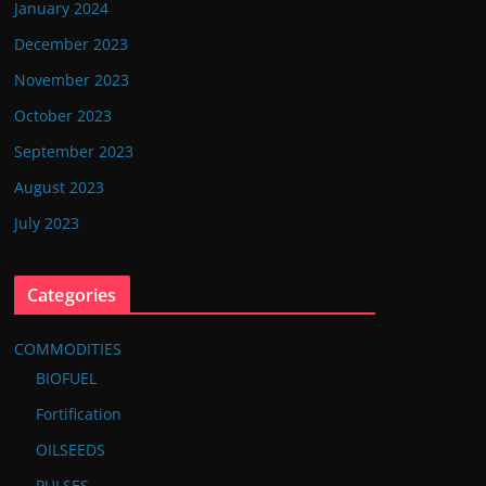
January 2024
December 2023
November 2023
October 2023
September 2023
August 2023
July 2023
Categories
COMMODITIES
BIOFUEL
Fortification
OILSEEDS
PULSES