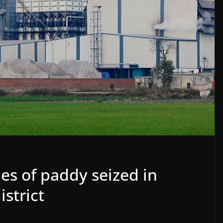
es of paddy seized in
istrict