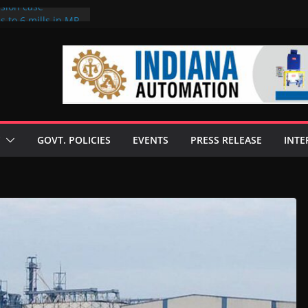
rsion case
s to 6 mills in MP,
l neta’s family
er
ce seize Rs 100-
 mill linked to
 discusses clean
 technologies
GOVT. POLICIES
EVENTS
PRESS RELEASE
INTE
s Enilive HVO
t programme
 biofuel in Brazil
l from Bunge