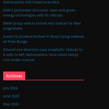
Maharashtra mill linked to ex-MLA
EAM S Jaishankar discusses clean and green
energy technologies with EU officials
BMW Group selects Enilive HVO biofuel for fleet
programme
Acelen to produce biofuel in Brazil using soybean
oil from Bunge
Ethanol rice diversion case snowballs: Notices to
6 mills in MP, Maharashtra; local neta’s family
unit under scanner
Archives
July 2026
June 2026
May 2026