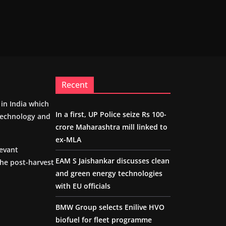
Recent
m in India which
In a first, UP Police seize Rs 100-
 technology and
crore Maharashtra mill linked to
ex-MLA
levant
EAM S Jaishankar discusses clean
the post-harvest
and green energy technologies
with EU officials
BMW Group selects Enilive HVO
biofuel for fleet programme