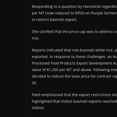
Responding to a question by Harsmirat regarding
per MT (now reduced to $950) on Punjab farmers
to restrict basmati export.
She clarified that the price cap was to address 
rice.
Reports indicated that non-basmati white rice, p
exported. In response to these challenges, on A
Processed Food Products Export Development Auth
value of $1,200 per MT and above. Following ext
decided to reduce the base price for contract re
26.
Patel emphasised that the export restrictions did
highlighted that India’s basmati exports reached 
million.