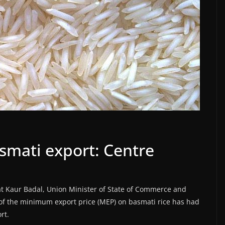
mati export: Centre
t Kaur Badal, Union Minister of State of Commerce and
 of the minimum export price (MEP) on basmati rice has had
rt.