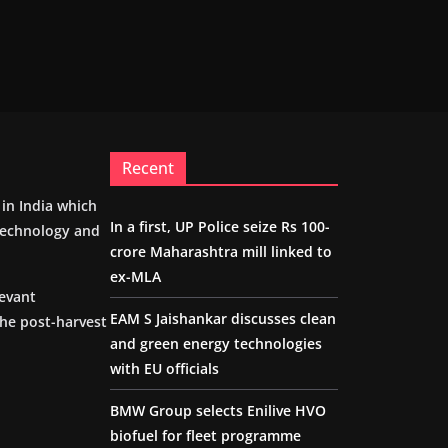
Recent
m in India which
In a first, UP Police seize Rs 100-
 technology and
crore Maharashtra mill linked to
ex-MLA
levant
EAM S Jaishankar discusses clean
the post-harvest
and green energy technologies
with EU officials
BMW Group selects Enilive HVO
biofuel for fleet programme