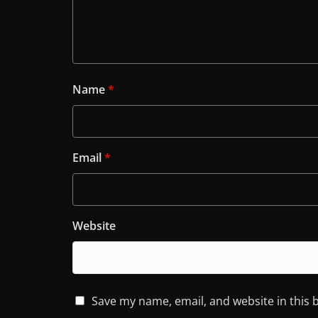
Name
*
Email
*
Website
Save my name, email, and website in this 