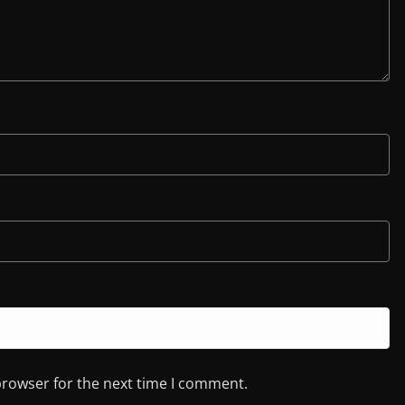
browser for the next time I comment.