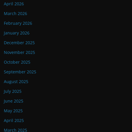
April 2026
March 2026
February 2026
January 2026
December 2025
November 2025
October 2025
September 2025
August 2025
July 2025
June 2025
May 2025
April 2025
March 2025