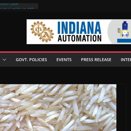
rsion case
s to 6 mills in MP,
l neta’s family
er
ce seize Rs 100-
 mill linked to
 discusses clean
 technologies
GOVT. POLICIES
EVENTS
PRESS RELEASE
INTE
s Enilive HVO
t programme
 biofuel in Brazil
l from Bunge