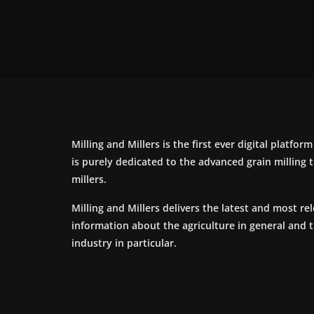
Milling and Millers is the first ever digital platfor
is purely dedicated to the advanced grain milling
millers.
Milling and Millers delivers the latest and most re
information about the agriculture in general and 
industry in particular.