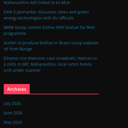
Maharashtra mill linked to ex-MLA
EAM S Jaishankar discusses clean and green
energy technologies with EU officials
BMW Group selects Enilive HVO biofuel for fleet
programme
Acelen to produce biofuel in Brazil using soybean
oil from Bunge
Ethanol rice diversion case snowballs: Notices to
6 mills in MP, Maharashtra; local neta’s family
unit under scanner
Archives
July 2026
June 2026
May 2026