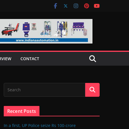
RVIEW
CONTACT
Recent Posts
In a first, UP Police seize Rs 100-crore