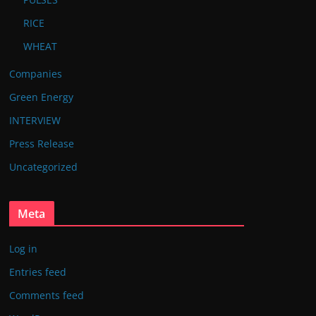
RICE
WHEAT
Companies
Green Energy
INTERVIEW
Press Release
Uncategorized
Meta
Log in
Entries feed
Comments feed