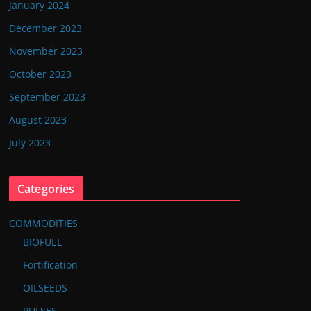
January 2024
December 2023
November 2023
October 2023
September 2023
August 2023
July 2023
Categories
COMMODITIES
BIOFUEL
Fortification
OILSEEDS
PULSES