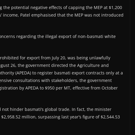
 the potential negative effects of capping the MEP at $1,200
’ income, Patel emphasised that the MEP was not introduced
concerns regarding the illegal export of non-basmati white
rohibited for export from July 20, was being unlawfully
ugust 26, the government directed the Agriculture and
ority (APEDA) to register basmati export contracts only at a
ensive consultations with stakeholders, the government
gistration by APEDA to $950 per MT, effective from October
 not hinder basmati’s global trade. In fact, the minister
$2,958.52 million, surpassing last year’s figure of $2,544.53