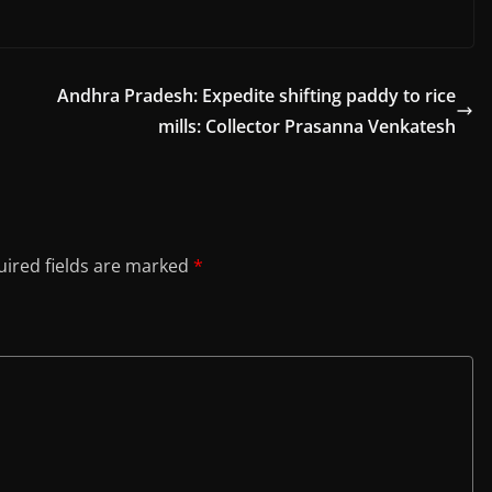
Andhra Pradesh: Expedite shifting paddy to rice
mills: Collector Prasanna Venkatesh
ired fields are marked
*