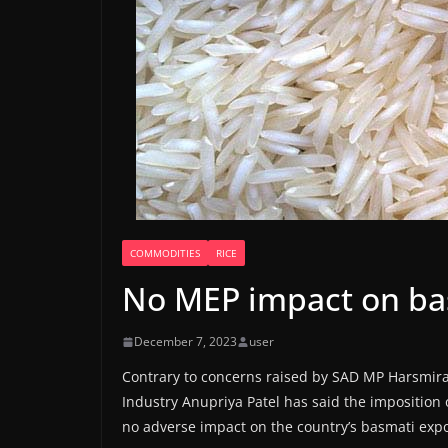
COMMODITIES
RICE
No MEP impact on bas
December 7, 2023
user
Contrary to concerns raised by SAD MP Harsmira
Industry Anupriya Patel has said the imposition
no adverse impact on the country’s basmati expo