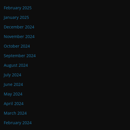
February 2025
January 2025
December 2024
November 2024
October 2024
September 2024
August 2024
July 2024
June 2024
May 2024
April 2024
March 2024
February 2024