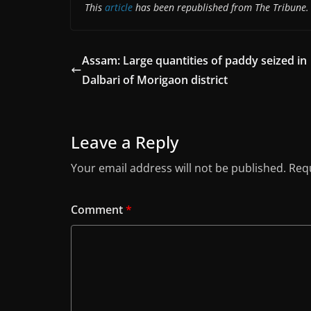
This
article
has been republished from The Tribune.
Assam: Large quantities of paddy seized in
Dalbari of Morigaon district
Leave a Reply
Your email address will not be published.
Requ
Comment
*