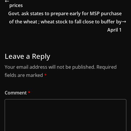
prices
Govt. ask states to prepare early for MSP purchase
of the wheat ; wheat stock to fall close to buffer by
April 1
Leave a Reply
Your email address will not be published.
Required
fields are marked
*
Comment
*