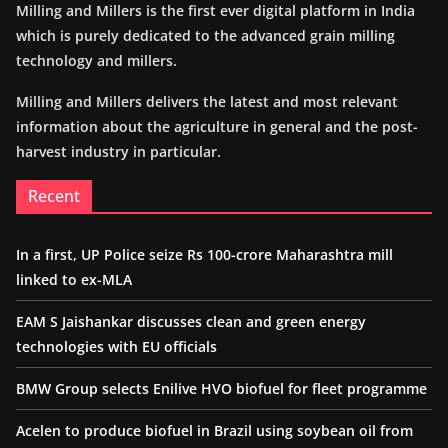
Milling and Millers is the first ever digital platform in India
which is purely dedicated to the advanced grain milling
technology and millers.
Milling and Millers delivers the latest and most relevant
information about the agriculture in general and the post-
harvest industry in particular.
Recent
In a first, UP Police seize Rs 100-crore Maharashtra mill
linked to ex-MLA
EAM S Jaishankar discusses clean and green energy
technologies with EU officials
BMW Group selects Enilive HVO biofuel for fleet programme
Acelen to produce biofuel in Brazil using soybean oil from