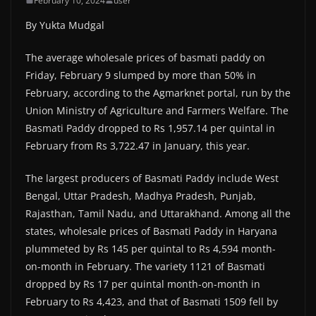
February 10, 2024
user
By Yukta Mudgal
The average wholesale prices of basmati paddy on
Friday, February 9 slumped by more than 50% in
February, according to the Agmarknet portal, run by the
Union Ministry of Agriculture and Farmers Welfare. The
Basmati Paddy dropped to Rs 1,957.14 per quintal in
February from Rs 3,722.47 in January, this year.
The largest producers of Basmati Paddy include West
Bengal, Uttar Pradesh, Madhya Pradesh, Punjab,
Rajasthan, Tamil Nadu, and Uttarakhand. Among all the
states, wholesale prices of Basmati Paddy in Haryana
plummeted by Rs 145 per quintal to Rs 4,594 month-
on-month in February. The variety 1121 of Basmati
dropped by Rs 17 per quintal month-on-month in
February to Rs 4,423, and that of Basmati 1509 fell by