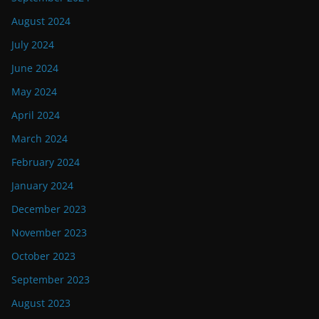
August 2024
July 2024
June 2024
May 2024
April 2024
March 2024
February 2024
January 2024
December 2023
November 2023
October 2023
September 2023
August 2023