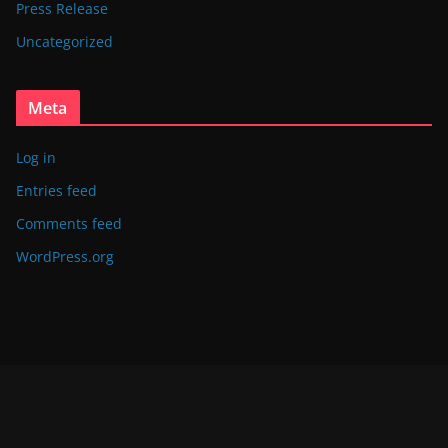
Press Release
Uncategorized
Meta
Log in
Entries feed
Comments feed
WordPress.org