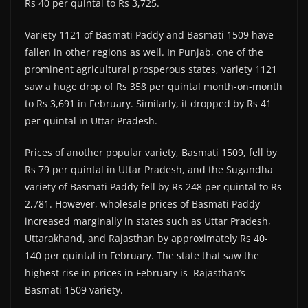
Rs 40 per quintal to Rs 3,725.
Variety 1121 of Basmati Paddy and Basmati 1509 have
fallen in other regions as well. In Punjab, one of the
prominent agricultural prosperous states, variety 1121
saw a huge drop of Rs 358 per quintal month-on-month
to Rs 3,691 in February. Similarly, it dropped by Rs 41
per quintal in Uttar Pradesh.
Prices of another popular variety, Basmati 1509, fell by
Rs 79 per quintal in Uttar Pradesh, and the Sugandha
variety of Basmati Paddy fell by Rs 248 per quintal to Rs
2,781. However, wholesale prices of Basmati Paddy
increased marginally in states such as Uttar Pradesh,
Uttarakhand, and Rajasthan by approximately Rs 40-
140 per quintal in February. The state that saw the
highest rise in prices in February is Rajasthan’s
Basmati 1509 variety.