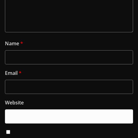
Name
*
Email
*
Website