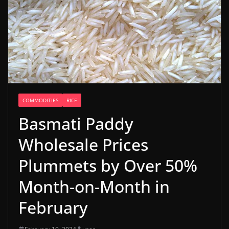
COMMODITIES
RICE
Basmati Paddy
Wholesale Prices
Plummets by Over 50%
Month-on-Month in
February