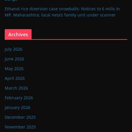
Ethanol rice diversion case snowballs: Notices to 6 mills in
MP, Maharashtra; local neta’s family unit under scanner
Archives
July 2026
June 2026
May 2026
April 2026
March 2026
February 2026
January 2026
December 2025
November 2025