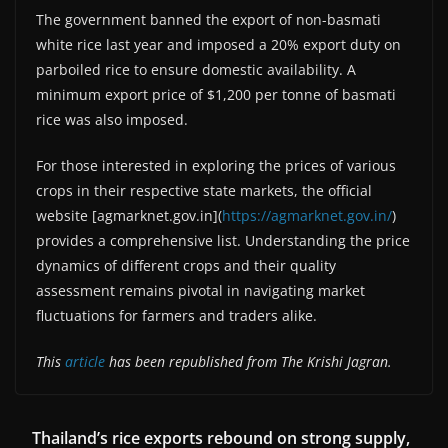
The government banned the export of non-basmati
white rice last year and imposed a 20% export duty on
parboiled rice to ensure domestic availability. A
minimum export price of $1,200 per tonne of basmati
rice was also imposed.
For those interested in exploring the prices of various
crops in their respective state markets, the official
website [agmarknet.gov.in](
https://agmarknet.gov.in/
)
provides a comprehensive list. Understanding the price
dynamics of different crops and their quality
assessment remains pivotal in navigating market
fluctuations for farmers and traders alike.
This
article
has been republished from The Krishi Jagran.
Thailand’s rice exports rebound on strong supply,