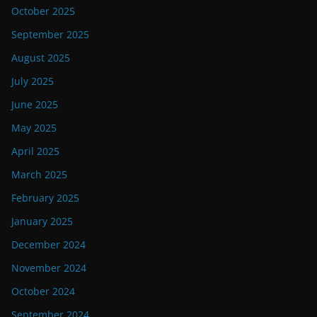
October 2025
September 2025
August 2025
July 2025
June 2025
May 2025
April 2025
March 2025
February 2025
January 2025
December 2024
November 2024
October 2024
September 2024