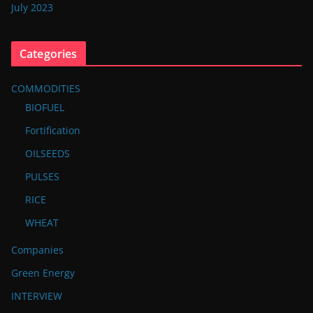
July 2023
Categories
COMMODITIES
BIOFUEL
Fortification
OILSEEDS
PULSES
RICE
WHEAT
Companies
Green Energy
INTERVIEW