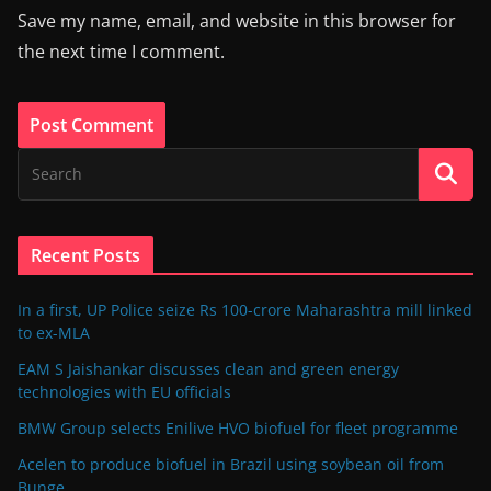
Save my name, email, and website in this browser for
the next time I comment.
Recent Posts
In a first, UP Police seize Rs 100-crore Maharashtra mill linked
to ex-MLA
EAM S Jaishankar discusses clean and green energy
technologies with EU officials
BMW Group selects Enilive HVO biofuel for fleet programme
Acelen to produce biofuel in Brazil using soybean oil from
Bunge