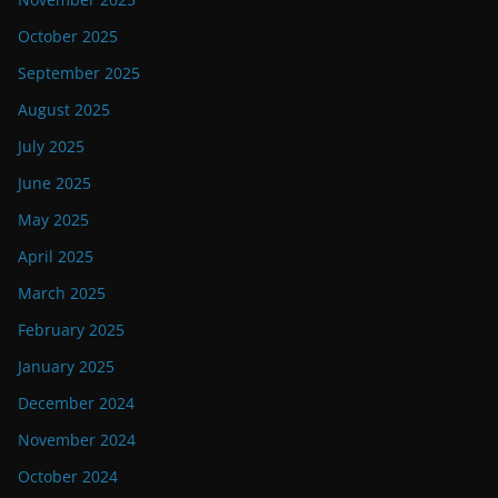
October 2025
September 2025
August 2025
July 2025
June 2025
May 2025
April 2025
March 2025
February 2025
January 2025
December 2024
November 2024
October 2024