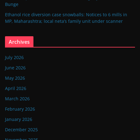
Bunge
Ethanol rice diversion case snowballs: Notices to 6 mills in
MP, Maharashtra; local neta’s family unit under scanner
Archives
July 2026
June 2026
May 2026
April 2026
March 2026
February 2026
January 2026
December 2025
November 2025