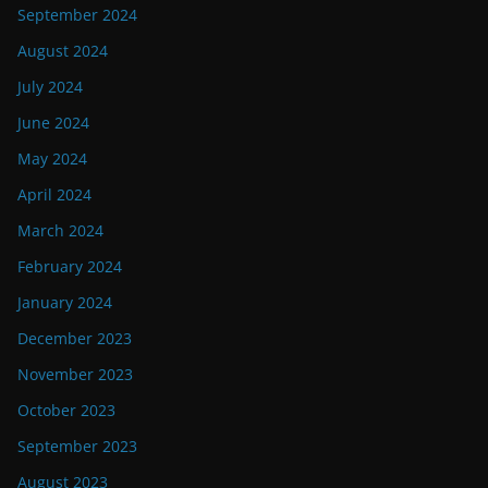
September 2024
August 2024
July 2024
June 2024
May 2024
April 2024
March 2024
February 2024
January 2024
December 2023
November 2023
October 2023
September 2023
August 2023