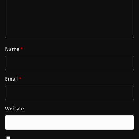
Name
*
Email
*
Website