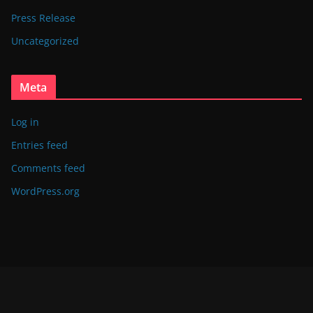
Press Release
Uncategorized
Meta
Log in
Entries feed
Comments feed
WordPress.org