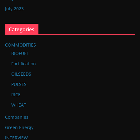
July 2023
Categories
COMMODITIES
BIOFUEL
Fortification
OILSEEDS
PULSES
RICE
WHEAT
Companies
Green Energy
INTERVIEW