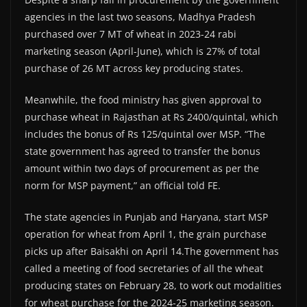
agencies in the last two seasons, Madhya Pradesh
purchased over 7 MT of wheat in 2023-24 rabi
marketing season (April-June), which is 27% of total
purchase of 26 MT across key producing states.
Meanwhile, the food ministry has given approval to
purchase wheat in Rajasthan at Rs 2400/quintal, which
includes the bonus of Rs 125/quintal over MSP. “The
state government has agreed to transfer the bonus
amount within two days of procurement as per the
norm for MSP payment,” an official told FE.
The state agencies in Punjab and Haryana, start MSP
operation for wheat from April 1, the grain purchase
picks up after Baisakhi on April 14.The government has
called a meeting of food secretaries of all the wheat
producing states on February 28, to work out modalities
for wheat purchase for the 2024-25 marketing season.