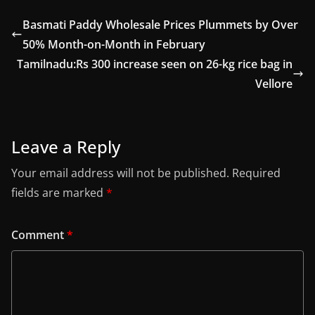
Basmati Paddy Wholesale Prices Plummets by Over
50% Month-on-Month in February
Tamilnadu:Rs 300 increase seen on 26-kg rice bag in
Vellore
Leave a Reply
Your email address will not be published.
Required
fields are marked
*
Comment
*