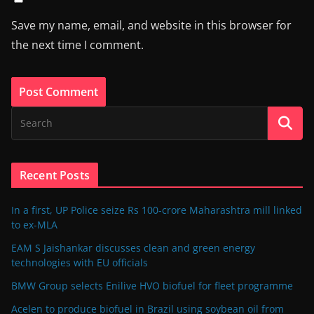
Save my name, email, and website in this browser for
the next time I comment.
Recent Posts
In a first, UP Police seize Rs 100-crore Maharashtra mill linked
to ex-MLA
EAM S Jaishankar discusses clean and green energy
technologies with EU officials
BMW Group selects Enilive HVO biofuel for fleet programme
Acelen to produce biofuel in Brazil using soybean oil from