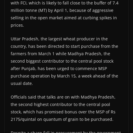
with FCI, which is likely to fall close to the buffer of 7.4
million tonne (MT) by April 1, because of aggressive
selling in the open market aimed at curbing spikes in
prices.
Uttar Pradesh, the largest wheat producer in the
country, has been directed to start purchase from the
farmers from March 1 while Madhya Pradesh, the
second biggest contributor to the central pool stock
after Punjab, has been urged to commence MSP
purchase operation by March 15, a week ahead of the
usual date.
Officials said that talks are on with Madhya Pradesh,
the second highest contributor to the central pool
stock, which has promised bonus over the MSP of Rs
2175/quintal on quantum of grain to be purchased.
Despite a sharp fall in procurement by the government