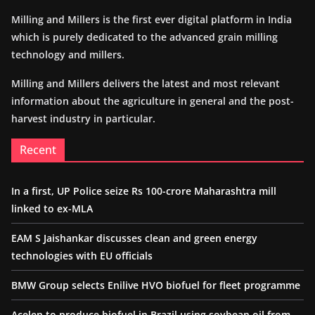
Milling and Millers is the first ever digital platform in India
which is purely dedicated to the advanced grain milling
technology and millers.
Milling and Millers delivers the latest and most relevant
information about the agriculture in general and the post-
harvest industry in particular.
Recent
In a first, UP Police seize Rs 100-crore Maharashtra mill
linked to ex-MLA
EAM S Jaishankar discusses clean and green energy
technologies with EU officials
BMW Group selects Enilive HVO biofuel for fleet programme
Acelen to produce biofuel in Brazil using soybean oil from