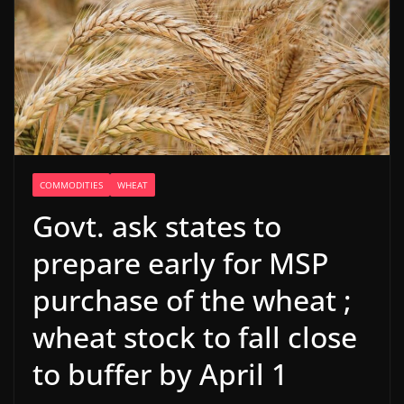
COMMODITIES
WHEAT
Govt. ask states to
prepare early for MSP
purchase of the wheat ;
wheat stock to fall close
to buffer by April 1