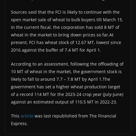
Sources said that the FCI is likely to continue with the
open market sale of wheat to bulk buyers till March 15.
In the current fiscal, the corporation has sold 8 MT of
wheat in the market to bring down prices so far.At
present, FCI has wheat stock of 12.67 MT, lowest since
2016 against the buffer of 7.4 MT for April 1.
According to an assessment, following the offloading of
10 MT of wheat in the market, the government stock is
likely to fall to around 7.7 – 7.8 MT by April 1.The
government has set a higher wheat production target
of a record 114 MT for the 2023-24 crop year (July-June)
against an estimated output of 110.5 MT in 2022-23.
This
article
was last republished from The Financial
Express.