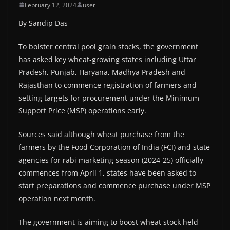
February 12, 2024
user
By Sandip Das
To bolster central pool grain stocks, the government
has asked key wheat-growing states including Uttar
Pradesh, Punjab, Haryana, Madhya Pradesh and
Rajasthan to commence registration of farmers and
setting targets for procurement under the Minimum
Support Price (MSP) operations early.
Sources said although wheat purchase from the
farmers by the Food Corporation of India (FCI) and state
agencies for rabi marketing season (2024-25) officially
commences from April 1, states have been asked to
start preparations and commence purchase under MSP
operation next month.
The government is aiming to boost wheat stock held