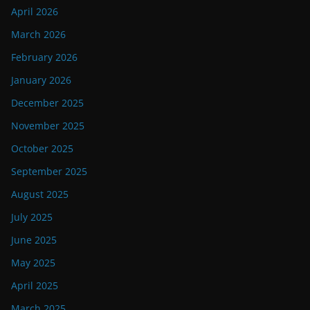
April 2026
March 2026
February 2026
January 2026
December 2025
November 2025
October 2025
September 2025
August 2025
July 2025
June 2025
May 2025
April 2025
March 2025