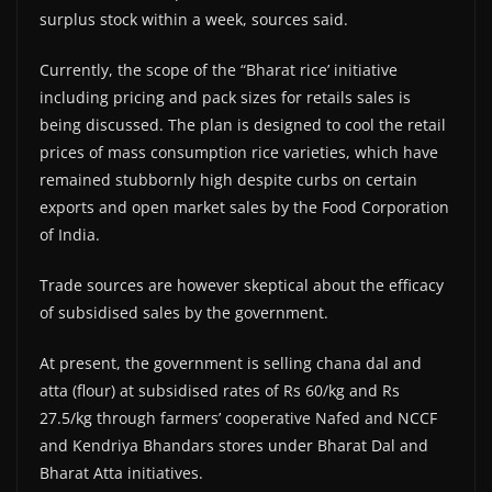
surplus stock within a week, sources said.
Currently, the scope of the “Bharat rice’ initiative
including pricing and pack sizes for retails sales is
being discussed. The plan is designed to cool the retail
prices of mass consumption rice varieties, which have
remained stubbornly high despite curbs on certain
exports and open market sales by the Food Corporation
of India.
Trade sources are however skeptical about the efficacy
of subsidised sales by the government.
At present, the government is selling chana dal and
atta (flour) at subsidised rates of Rs 60/kg and Rs
27.5/kg through farmers’ cooperative Nafed and NCCF
and Kendriya Bhandars stores under Bharat Dal and
Bharat Atta initiatives.