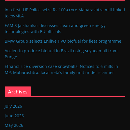
In a first, UP Police seize Rs 100-crore Maharashtra mill linked
to ex-MLA
EAM S Jaishankar discusses clean and green energy
technologies with EU officials
BMW Group selects Enilive HVO biofuel for fleet programme
Acelen to produce biofuel in Brazil using soybean oil from
Bunge
Ethanol rice diversion case snowballs: Notices to 6 mills in
MP, Maharashtra; local neta’s family unit under scanner
Archives
July 2026
June 2026
May 2026