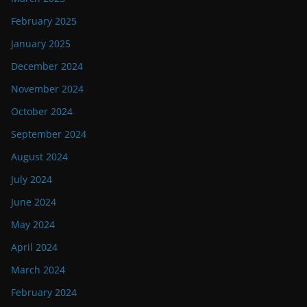
February 2025
January 2025
December 2024
November 2024
October 2024
September 2024
August 2024
July 2024
June 2024
May 2024
April 2024
March 2024
February 2024