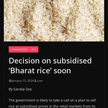
COMMODITIES
RICE
Decision on subsidised
‘Bharat rice’ soon
January 15, 2024
user
By Sandip Das
The government is likely to take a call on a plan to sell
rice at subsidised prices in the retail markets from its