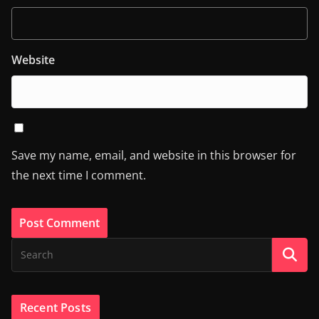
Website
Save my name, email, and website in this browser for
the next time I comment.
Recent Posts