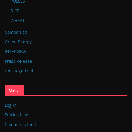
PULSES
RICE
WHEAT
Companies
Green Energy
INTERVIEW
Press Release
Uncategorized
Meta
Log in
Entries feed
Comments feed