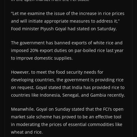
“Let me examine the issue of the increase in rice prices
and will initiate appropriate measures to address it,”
Food minister Piyush Goyal had stated on Saturday.
The government has banned exports of white rice and
imposed 20% export duties on par-boiled rice last year
to improve domestic supplies.
However, to meet the food security needs for
developing countries, the government is providing rice
on request. Goyal stated that India has provided rice to
countries like Indonesia, Senegal, and Gambia recently.
Meanwhile, Goyal on Sunday stated that the FCI’s open
market sale scheme has proved to be an effective tool
in moderating the prices of essential commodities like
wheat and rice.