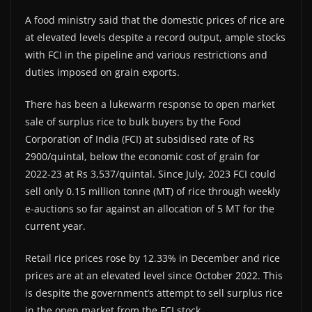
A food ministry said that the domestic prices of rice are
at elevated levels despite a record output, ample stocks
with FCI in the pipeline and various restrictions and
duties imposed on grain exports.
There has been a lukewarm response to open market
sale of surplus rice to bulk buyers by the Food
Corporation of India (FCI) at subsidised rate of Rs
2900/quintal, below the economic cost of grain for
2022-23 at Rs 3,537/quintal. Since July, 2023 FCI could
sell only 0.15 million tonne (MT) of rice through weekly
e-auctions so far against an allocation of 5 MT for the
current year.
Retail rice prices rose by 12.33% in December and rice
prices are at an elevated level since October 2022. This
is despite the government’s attempt to sell surplus rice
in the open market from the FCI stock.