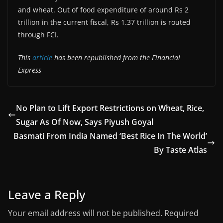
and wheat. Out of food expenditure of around Rs 2
trillion in the current fiscal, Rs 1.37 trillion is routed
through FCI.
This
article
has been republished from the Financial
Express
No Plan to Lift Export Restrictions on Wheat, Rice,
Sugar As Of Now, Says Piyush Goyal
Basmati From India Named ‘Best Rice In The World’
By Taste Atlas
Leave a Reply
Your email address will not be published.
Required