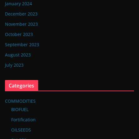
January 2024
December 2023
November 2023
October 2023
September 2023
August 2023
July 2023
Categories
COMMODITIES
BIOFUEL
Fortification
OILSEEDS