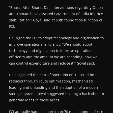
“Bharat Atta, Bharat Dal, interventions regarding Onion
and Tomato have assisted Government of India in price
stabilization,” Goyal said at 60th foundation function of
FCI.
He urged the FCI to adopt technology and digitisation to
improve operational efficiency. “We should adopt
technology and digitisation to improve operational
efficiency and the amount we are spending, how we
can control expenditure and reduce it,” Goyal said.
He suggested the cost of operation of FCI could be
reduced through route optimisation, mechanised
loading and unloading and the adoption of a modern
storage system. Goyal suggested hosting a hackathon to
generate ideas in these areas.
FCI annually handles more than 70 million tonne of rice