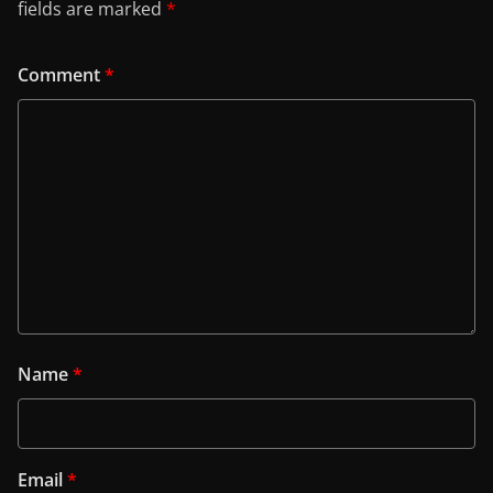
fields are marked
*
Comment
*
Name
*
Email
*