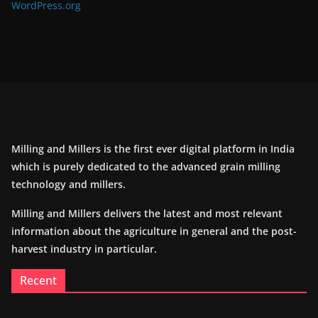
WordPress.org
Milling and Millers is the first ever digital platform in India
which is purely dedicated to the advanced grain milling
technology and millers.
Milling and Millers delivers the latest and most relevant
information about the agriculture in general and the post-
harvest industry in particular.
Recent