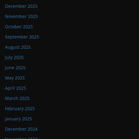
December 2025
November 2025
October 2025
September 2025
August 2025
July 2025
June 2025
May 2025
April 2025
March 2025
February 2025
January 2025
December 2024