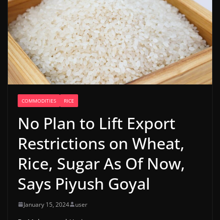
COMMODITIES
RICE
No Plan to Lift Export
Restrictions on Wheat,
Rice, Sugar As Of Now,
Says Piyush Goyal
January 15, 2024
user