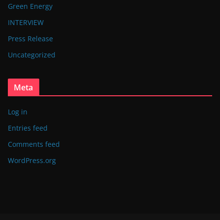
Green Energy
INTERVIEW
Press Release
Uncategorized
Meta
Log in
Entries feed
Comments feed
WordPress.org