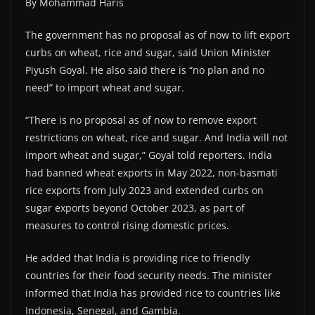
By Mohammad Haris
The government has no proposal as of now to lift export
curbs on wheat, rice and sugar, said Union Minister
Piyush Goyal. He also said there is “no plan and no
need” to import wheat and sugar.
“There is no proposal as of now to remove export
restrictions on wheat, rice and sugar. And India will not
import wheat and sugar,” Goyal told reporters. India
had banned wheat exports in May 2022, non-basmati
rice exports from July 2023 and extended curbs on
sugar exports beyond October 2023, as part of
measures to control rising domestic prices.
He added that India is providing rice to friendly
countries for their food security needs. The minister
informed that India has provided rice to countries like
Indonesia, Senegal, and Gambia.