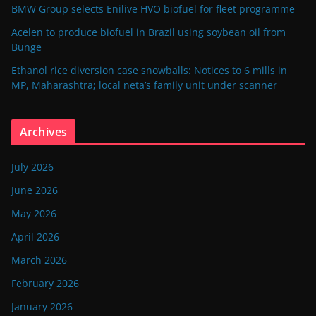
BMW Group selects Enilive HVO biofuel for fleet programme
Acelen to produce biofuel in Brazil using soybean oil from
Bunge
Ethanol rice diversion case snowballs: Notices to 6 mills in
MP, Maharashtra; local neta’s family unit under scanner
Archives
July 2026
June 2026
May 2026
April 2026
March 2026
February 2026
January 2026