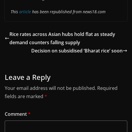
This
article
has been republished from news18.com
Rice rates across Asian hubs hold flat as steady
demand counters falling supply
Decision on subsidised ‘Bharat rice’ soon
Leave a Reply
Your email address will not be published.
Required
fields are marked
*
Comment
*