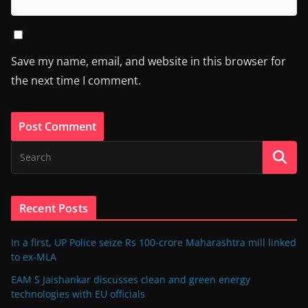
Save my name, email, and website in this browser for
the next time I comment.
Recent Posts
In a first, UP Police seize Rs 100-crore Maharashtra mill linked
to ex-MLA
EAM S Jaishankar discusses clean and green energy
technologies with EU officials