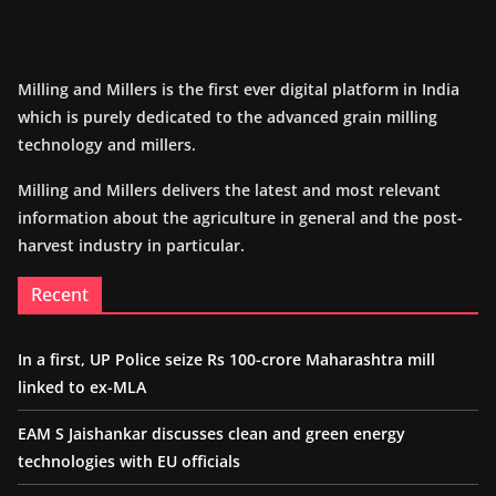
Milling and Millers is the first ever digital platform in India
which is purely dedicated to the advanced grain milling
technology and millers.
Milling and Millers delivers the latest and most relevant
information about the agriculture in general and the post-
harvest industry in particular.
Recent
In a first, UP Police seize Rs 100-crore Maharashtra mill
linked to ex-MLA
EAM S Jaishankar discusses clean and green energy
technologies with EU officials