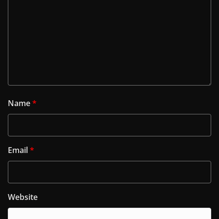
Name
*
Email
*
Website