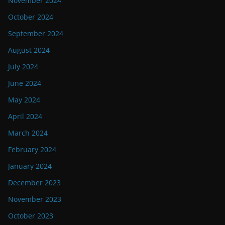
November 2024
October 2024
September 2024
August 2024
July 2024
June 2024
May 2024
April 2024
March 2024
February 2024
January 2024
December 2023
November 2023
October 2023