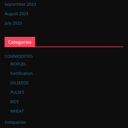
September 2023
August 2023
July 2023
Categories
COMMODITIES
BIOFUEL
Fortification
OILSEEDS
PULSES
RICE
WHEAT
Companies