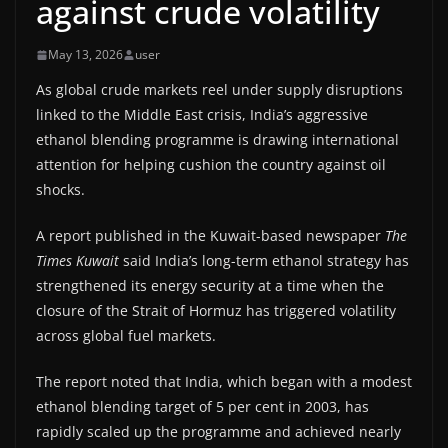
against crude volatility
May 13, 2026
user
As global crude markets reel under supply disruptions
linked to the Middle East crisis, India’s aggressive
ethanol blending programme is drawing international
attention for helping cushion the country against oil
shocks.
A report published in the Kuwait-based newspaper
The
Times Kuwait
said India’s long-term ethanol strategy has
strengthened its energy security at a time when the
closure of the Strait of Hormuz has triggered volatility
across global fuel markets.
The report noted that India, which began with a modest
ethanol blending target of 5 per cent in 2003, has
rapidly scaled up the programme and achieved nearly