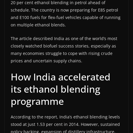
20 per cent ethanol blending in petrol ahead of
schedule. The country is now preparing for E85 petrol
and E100 fuels for flex-fuel vehicles capable of running
on multiple ethanol blends.
The article described India as one of the world’s most
closely watched biofuel success stories, especially as
many economies struggle to cope with rising crude
prices and uncertain supply chains.
How India accelerated
its ethanol blending
programme
According to the report, India’s ethanol blending levels
stood at just 1.53 per cent in 2014. However, sustained
policy backing, expansion of distillery infrastructure,