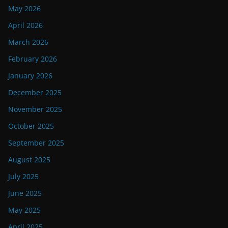
May 2026
April 2026
March 2026
February 2026
January 2026
December 2025
November 2025
October 2025
September 2025
August 2025
July 2025
June 2025
May 2025
April 2025