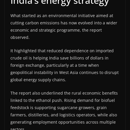
India’s energy strategy
What started as an environmental initiative aimed at
cutting carbon emissions has now evolved into a wider
economic and strategic programme, the report
observed.
It highlighted that reduced dependence on imported
crude oil is helping India save billions of dollars in
foreign exchange, particularly at a time when
geopolitical instability in West Asia continues to disrupt
global energy supply chains.
The report also underlined the rural economic benefits
linked to the ethanol push. Rising demand for biofuel
feedstock is supporting sugarcane growers, grain
farmers, distilleries, and logistics operators, while also
generating employment opportunities across multiple
sectors.