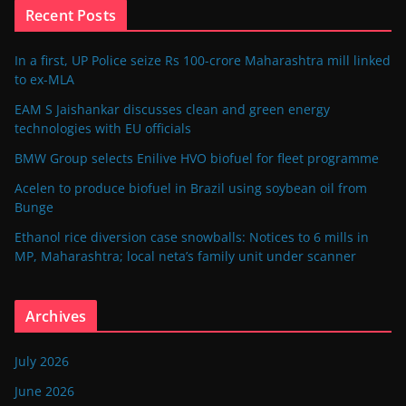
Recent Posts
In a first, UP Police seize Rs 100-crore Maharashtra mill linked
to ex-MLA
EAM S Jaishankar discusses clean and green energy
technologies with EU officials
BMW Group selects Enilive HVO biofuel for fleet programme
Acelen to produce biofuel in Brazil using soybean oil from
Bunge
Ethanol rice diversion case snowballs: Notices to 6 mills in
MP, Maharashtra; local neta’s family unit under scanner
Archives
July 2026
June 2026