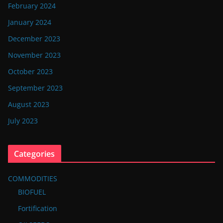
February 2024
January 2024
December 2023
November 2023
October 2023
September 2023
August 2023
July 2023
Categories
COMMODITIES
BIOFUEL
Fortification