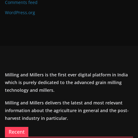
Comments feed
WordPress.org
Milling and Millers is the first ever digital platform in India
which is purely dedicated to the advanced grain milling
technology and millers.
Milling and Millers delivers the latest and most relevant
information about the agriculture in general and the post-
harvest industry in particular.
Recent