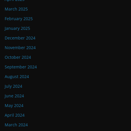
March 2025
February 2025
January 2025
December 2024
November 2024
October 2024
September 2024
August 2024
July 2024
June 2024
May 2024
April 2024
March 2024