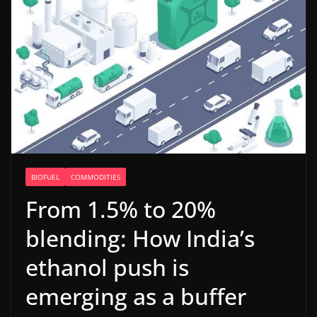
BIOFUEL
COMMODITIES
From 1.5% to 20%
blending: How India’s
ethanol push is
emerging as a buffer