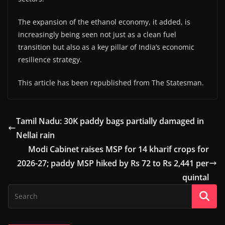
The expansion of the ethanol economy, it added, is
increasingly being seen not just as a clean fuel
transition but also as a key pillar of India’s economic
resilience strategy.
This article has been republished from The Statesman.
Tamil Nadu: 30K paddy bags partially damaged in
Nellai rain
Modi Cabinet raises MSP for 14 kharif crops for
2026-27; paddy MSP hiked by Rs 72 to Rs 2,441 per
quintal