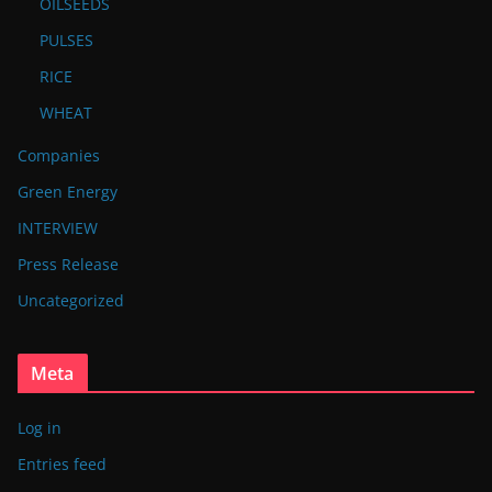
OILSEEDS
PULSES
RICE
WHEAT
Companies
Green Energy
INTERVIEW
Press Release
Uncategorized
Meta
Log in
Entries feed