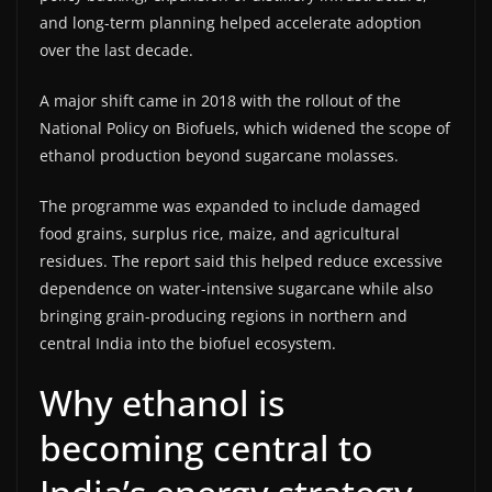
and long-term planning helped accelerate adoption
over the last decade.
A major shift came in 2018 with the rollout of the
National Policy on Biofuels, which widened the scope of
ethanol production beyond sugarcane molasses.
The programme was expanded to include damaged
food grains, surplus rice, maize, and agricultural
residues. The report said this helped reduce excessive
dependence on water-intensive sugarcane while also
bringing grain-producing regions in northern and
central India into the biofuel ecosystem.
Why ethanol is
becoming central to