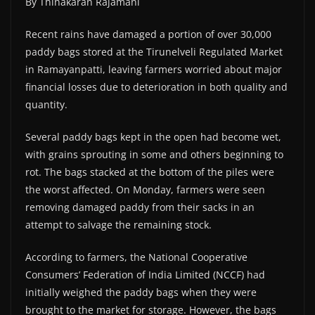
By Thinakaran Rajamani
Recent rains have damaged a portion of over 30,000
paddy bags stored at the Tirunelveli Regulated Market
in Ramayanpatti, leaving farmers worried about major
financial losses due to deterioration in both quality and
quantity.
Several paddy bags kept in the open had become wet,
with grains sprouting in some and others beginning to
rot. The bags stacked at the bottom of the piles were
the worst affected. On Monday, farmers were seen
removing damaged paddy from their sacks in an
attempt to salvage the remaining stock.
According to farmers, the National Cooperative
Consumers’ Federation of India Limited (NCCF) had
initially weighed the paddy bags when they were
brought to the market for storage. However, the bags