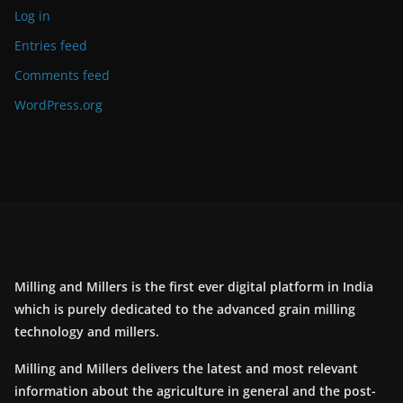
Log in
Entries feed
Comments feed
WordPress.org
Milling and Millers is the first ever digital platform in India
which is purely dedicated to the advanced grain milling
technology and millers.
Milling and Millers delivers the latest and most relevant
information about the agriculture in general and the post-