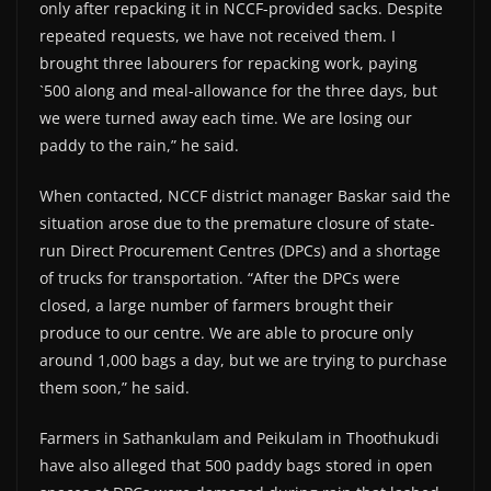
only after repacking it in NCCF-provided sacks. Despite
repeated requests, we have not received them. I
brought three labourers for repacking work, paying
`500 along and meal-allowance for the three days, but
we were turned away each time. We are losing our
paddy to the rain,” he said.
When contacted, NCCF district manager Baskar said the
situation arose due to the premature closure of state-
run Direct Procurement Centres (DPCs) and a shortage
of trucks for transportation. “After the DPCs were
closed, a large number of farmers brought their
produce to our centre. We are able to procure only
around 1,000 bags a day, but we are trying to purchase
them soon,” he said.
Farmers in Sathankulam and Peikulam in Thoothukudi
have also alleged that 500 paddy bags stored in open