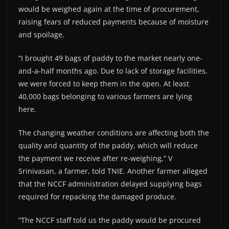
would be weighed again at the time of procurement,
raising fears of reduced payments because of moisture
and spoilage.
“I brought 49 bags of paddy to the market nearly one-
and-a-half months ago. Due to lack of storage facilities,
we were forced to keep them in the open. At least
40,000 bags belonging to various farmers are lying
here.
The changing weather conditions are affecting both the
quality and quantity of the paddy, which will reduce
the payment we receive after re-weighing,” V
Srinivasan, a farmer, told TNIE. Another farmer alleged
that the NCCF administration delayed supplying bags
required for repacking the damaged produce.
“The NCCF staff told us the paddy would be procured