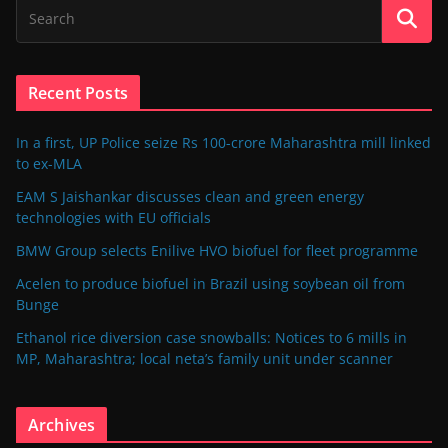
Recent Posts
In a first, UP Police seize Rs 100-crore Maharashtra mill linked
to ex-MLA
EAM S Jaishankar discusses clean and green energy
technologies with EU officials
BMW Group selects Enilive HVO biofuel for fleet programme
Acelen to produce biofuel in Brazil using soybean oil from
Bunge
Ethanol rice diversion case snowballs: Notices to 6 mills in
MP, Maharashtra; local neta’s family unit under scanner
Archives