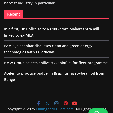
harvest industry in particular.
Recent
In a first, UP Police seize Rs 100-crore Maharashtra mill
linked to ex-MLA
EAM S Jaishankar discusses clean and green energy
technologies with EU officials
BMW Group selects Enilive HVO biofuel for fleet programme
Acelen to produce biofuel in Brazil using soybean oil from
Bunge
Copyright © 2026
MillingandMillers.com
. All rights reserved.