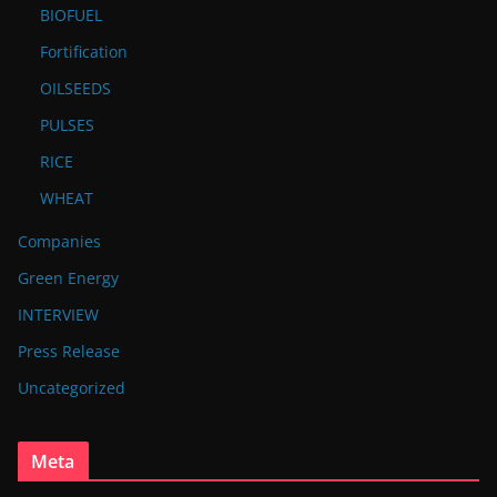
BIOFUEL
Fortification
OILSEEDS
PULSES
RICE
WHEAT
Companies
Green Energy
INTERVIEW
Press Release
Uncategorized
Meta