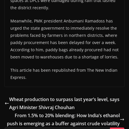
spaces at DPCs were damaged during rain that lashed
the district recently.
Meanwhile, PMK president Anbumani Ramadoss has
urged the state government to immediately resolve the
problems faced by farmers in northern districts, where
paddy procurement has been delayed for over a week.
According to him, paddy bags already procured had not
been moved to warehouses due to a shortage of lorries.
This article has been republished from The New Indian
Express.
Wheat production to surpass last year’s level, says
Agri Minister Shivraj Chouhan
From 1.5% to 20% blending: How India’s ethanol
push is emerging as a buffer against crude volatility