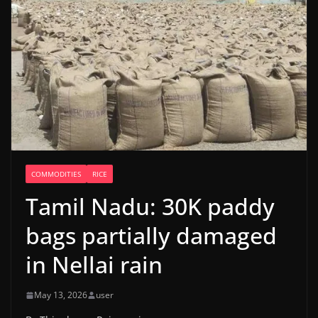
COMMODITIES
RICE
Tamil Nadu: 30K paddy
bags partially damaged
in Nellai rain
May 13, 2026
user