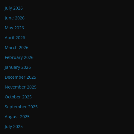
July 2026
June 2026
May 2026
April 2026
March 2026
February 2026
January 2026
December 2025
November 2025
October 2025
September 2025
August 2025
July 2025