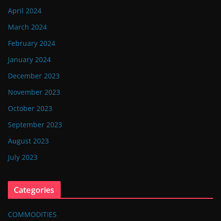
April 2024
March 2024
February 2024
January 2024
December 2023
November 2023
October 2023
September 2023
August 2023
July 2023
Categories
COMMODITIES