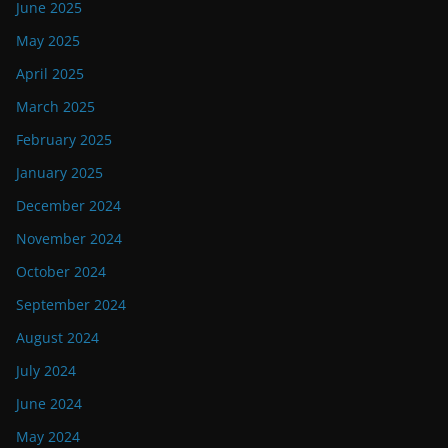
June 2025
May 2025
April 2025
March 2025
February 2025
January 2025
December 2024
November 2024
October 2024
September 2024
August 2024
July 2024
June 2024
May 2024