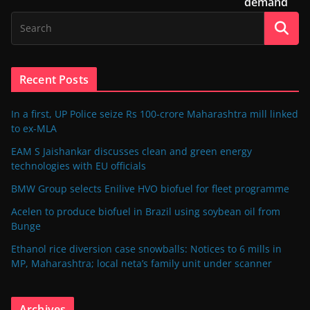
demand
Recent Posts
In a first, UP Police seize Rs 100-crore Maharashtra mill linked
to ex-MLA
EAM S Jaishankar discusses clean and green energy
technologies with EU officials
BMW Group selects Enilive HVO biofuel for fleet programme
Acelen to produce biofuel in Brazil using soybean oil from
Bunge
Ethanol rice diversion case snowballs: Notices to 6 mills in
MP, Maharashtra; local neta’s family unit under scanner
Archives