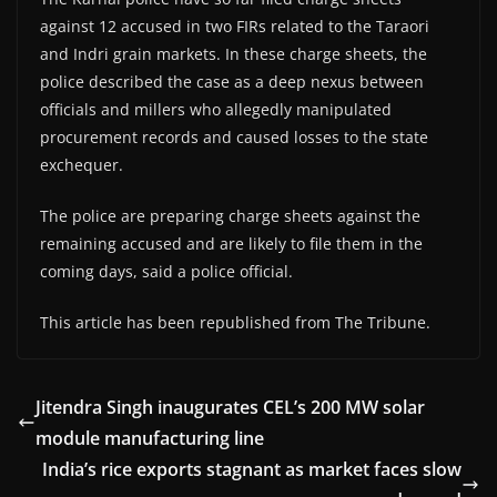
against 12 accused in two FIRs related to the Taraori
and Indri grain markets. In these charge sheets, the
police described the case as a deep nexus between
officials and millers who allegedly manipulated
procurement records and caused losses to the state
exchequer.
The police are preparing charge sheets against the
remaining accused and are likely to file them in the
coming days, said a police official.
This article has been republished from The Tribune.
Jitendra Singh inaugurates CEL’s 200 MW solar
module manufacturing line
India’s rice exports stagnant as market faces slow