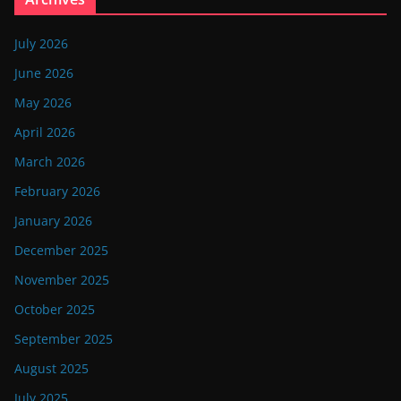
July 2026
June 2026
May 2026
April 2026
March 2026
February 2026
January 2026
December 2025
November 2025
October 2025
September 2025
August 2025
July 2025