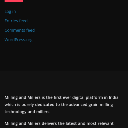
Log in
Entries feed
Comments feed
WordPress.org
Milling and Millers is the first ever digital platform in India
which is purely dedicated to the advanced grain milling
technology and millers.
Milling and Millers delivers the latest and most relevant