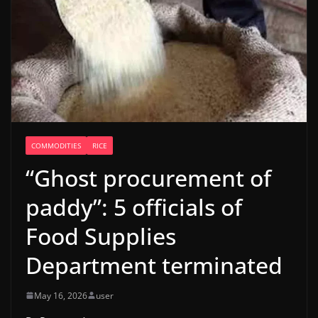
COMMODITIES
RICE
“Ghost procurement of
paddy”: 5 officials of
Food Supplies
Department terminated
May 16, 2026
user