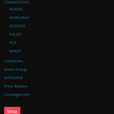
COMMODITIES
BIOFUEL
Fortification
OILSEEDS
PULSES
RICE
WHEAT
Companies
Green Energy
INTERVIEW
Press Release
Uncategorized
Meta