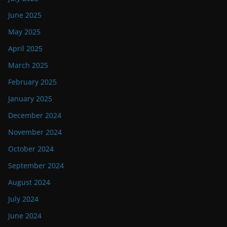
June 2025
May 2025
April 2025
March 2025
February 2025
January 2025
December 2024
November 2024
October 2024
September 2024
August 2024
July 2024
June 2024