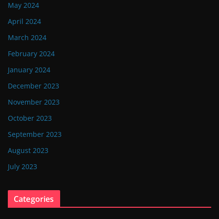
May 2024
April 2024
March 2024
February 2024
January 2024
December 2023
November 2023
October 2023
September 2023
August 2023
July 2023
Categories