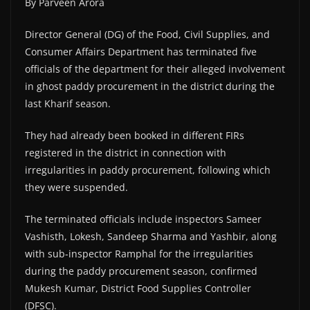
By Parveen Arora
Director General (DG) of the Food, Civil Supplies, and
Consumer Affairs Department has terminated five
officials of the department for their alleged involvement
in ghost paddy procurement in the district during the
last Kharif season.
They had already been booked in different FIRs
registered in the district in connection with
irregularities in paddy procurement, following which
they were suspended.
The terminated officials include inspectors Sameer
Vashisth, Lokesh, Sandeep Sharma and Yashbir, along
with sub-inspector Ramphal for the irregularities
during the paddy procurement season, confirmed
Mukesh Kumar, District Food Supplies Controller
(DFSC).