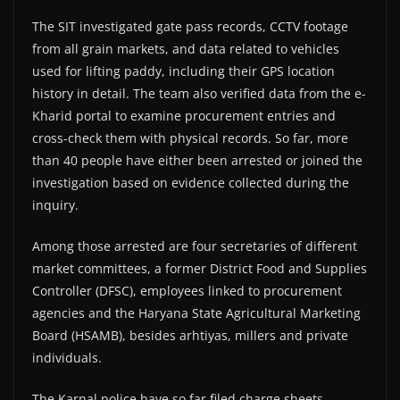
The SIT investigated gate pass records, CCTV footage
from all grain markets, and data related to vehicles
used for lifting paddy, including their GPS location
history in detail. The team also verified data from the e-
Kharid portal to examine procurement entries and
cross-check them with physical records. So far, more
than 40 people have either been arrested or joined the
investigation based on evidence collected during the
inquiry.
Among those arrested are four secretaries of different
market committees, a former District Food and Supplies
Controller (DFSC), employees linked to procurement
agencies and the Haryana State Agricultural Marketing
Board (HSAMB), besides arhtiyas, millers and private
individuals.
The Karnal police have so far filed charge sheets