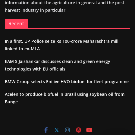
information about the agriculture in general and the post-
harvest industry in particular.
Recent
In a first, UP Police seize Rs 100-crore Maharashtra mill
linked to ex-MLA
EAM S Jaishankar discusses clean and green energy
technologies with EU officials
BMW Group selects Enilive HVO biofuel for fleet programme
Acelen to produce biofuel in Brazil using soybean oil from
Bunge