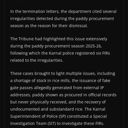
In the termination letters, the department cited several
irregularities detected during the paddy procurement
season as the reason for their dismissal.
The Tribune had highlighted this issue extensively
during the paddy procurement season 2025-26,
following which the Karnal police registered six FIRs
related to the irregularities.
These cases brought to light multiple issues, including
a shortage of stock in rice mills, the issuance of fake
gate passes allegedly generated from external IP
addresses, paddy shown as procured in official records
but never physically received, and the recovery of
undocumented and substandard rice. The Karnal
Superintendent of Police (SP) constituted a Special
Investigation Team (SIT) to investigate these FIRs.