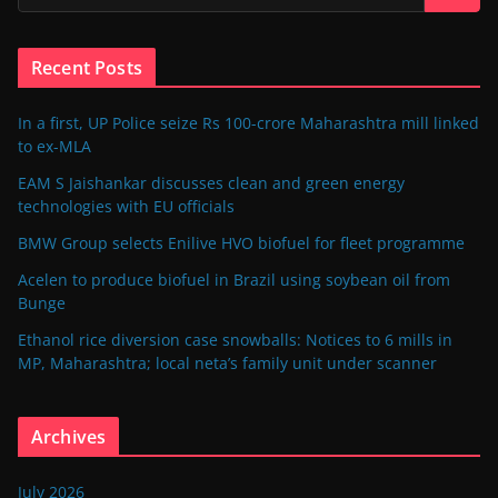
Recent Posts
In a first, UP Police seize Rs 100-crore Maharashtra mill linked
to ex-MLA
EAM S Jaishankar discusses clean and green energy
technologies with EU officials
BMW Group selects Enilive HVO biofuel for fleet programme
Acelen to produce biofuel in Brazil using soybean oil from
Bunge
Ethanol rice diversion case snowballs: Notices to 6 mills in
MP, Maharashtra; local neta’s family unit under scanner
Archives
July 2026