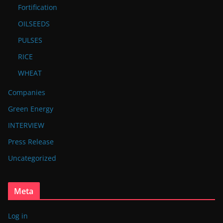
Fortification
OILSEEDS
PULSES
RICE
WHEAT
Companies
Green Energy
INTERVIEW
Press Release
Uncategorized
Meta
Log in