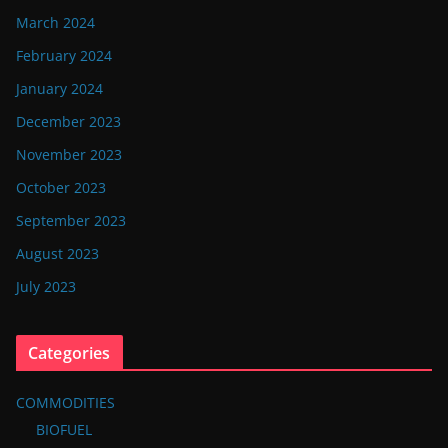
March 2024
February 2024
January 2024
December 2023
November 2023
October 2023
September 2023
August 2023
July 2023
Categories
COMMODITIES
BIOFUEL