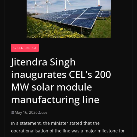
GREEN ENERGY
Jitendra Singh
inaugurates CEL’s 200
MW solar module
manufacturing line
May 16, 2026
user
In a statement, the minister stated that the
operationalisation of the line was a major milestone for