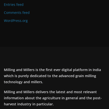
Entries feed
Comments feed
WordPress.org
Milling and Millers is the first ever digital platform in India
which is purely dedicated to the advanced grain milling
technology and millers.
Milling and Millers delivers the latest and most relevant
information about the agriculture in general and the post-
harvest industry in particular.