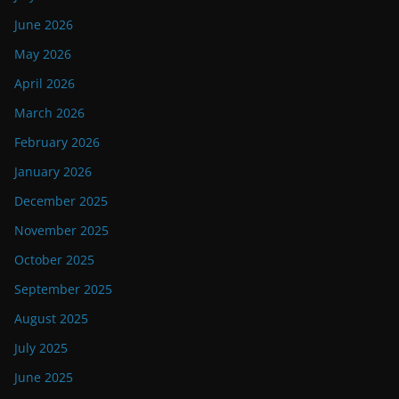
June 2026
May 2026
April 2026
March 2026
February 2026
January 2026
December 2025
November 2025
October 2025
September 2025
August 2025
July 2025
June 2025