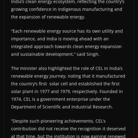
India’s clean energy ecosystem, reflecting the country’s
growing confidence in indigenous manufacturing and
the expansion of renewable energy.
“Each renewable energy source has its own utility and
importance, and India is moving ahead with an
integrated approach towards clean energy expansion
and sustainable development,” said Singh.
The minister also highlighted the role of CEL in India’s
renewable energy journey, noting that it manufactured
the country’s first solar cell and established the first
solar plant in 1977 and 1979, respectively. Founded in
1974, CEL is a government enterprise under the
Department of Scientific and Industrial Research.
“Despite such pioneering achievements, CEL’s
contribution did not receive the recognition it deserved
at that time, but the institution is now gaining renewed