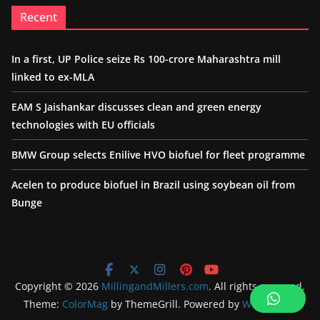
Recent
In a first, UP Police seize Rs 100-crore Maharashtra mill
linked to ex-MLA
EAM S Jaishankar discusses clean and green energy
technologies with EU officials
BMW Group selects Enilive HVO biofuel for fleet programme
Acelen to produce biofuel in Brazil using soybean oil from
Bunge
Copyright © 2026
MillingandMillers.com
. All rights reserved.
Theme:
ColorMag
by ThemeGrill. Powered by
WordPress
.