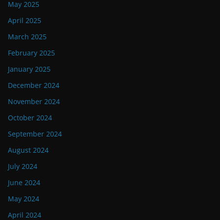
May 2025
April 2025
March 2025
February 2025
January 2025
December 2024
November 2024
October 2024
September 2024
August 2024
July 2024
June 2024
May 2024
April 2024