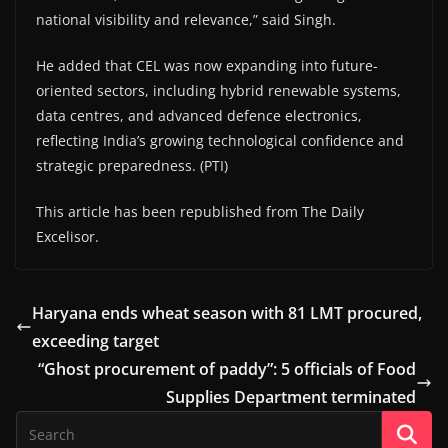
national visibility and relevance,” said Singh.
He added that CEL was now expanding into future-
oriented sectors, including hybrid renewable systems,
data centres, and advanced defence electronics,
reflecting India’s growing technological confidence and
strategic preparedness. (PTI)
This article has been republished from The Daily
Excelisor.
Haryana ends wheat season with 81 LMT procured,
exceeding target
“Ghost procurement of paddy”: 5 officials of Food
Supplies Department terminated