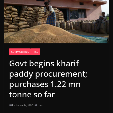
COMMODITIES
RICE
Govt begins kharif
paddy procurement;
purchases 1.22 mn
tonne so far
October 6, 2023
user