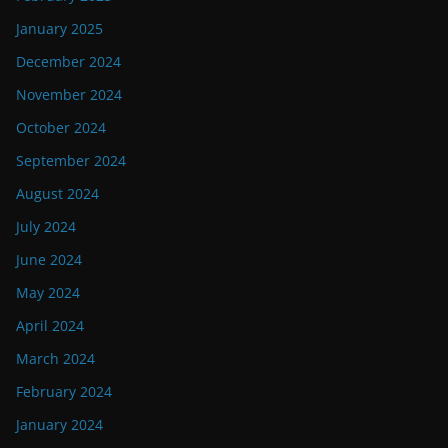
January 2025
December 2024
November 2024
October 2024
September 2024
August 2024
July 2024
June 2024
May 2024
April 2024
March 2024
February 2024
January 2024