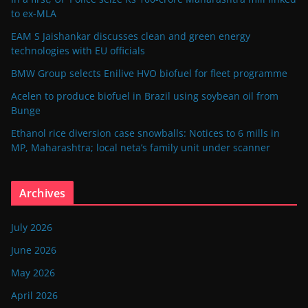
to ex-MLA
EAM S Jaishankar discusses clean and green energy
technologies with EU officials
BMW Group selects Enilive HVO biofuel for fleet programme
Acelen to produce biofuel in Brazil using soybean oil from
Bunge
Ethanol rice diversion case snowballs: Notices to 6 mills in
MP, Maharashtra; local neta’s family unit under scanner
Archives
July 2026
June 2026
May 2026
April 2026