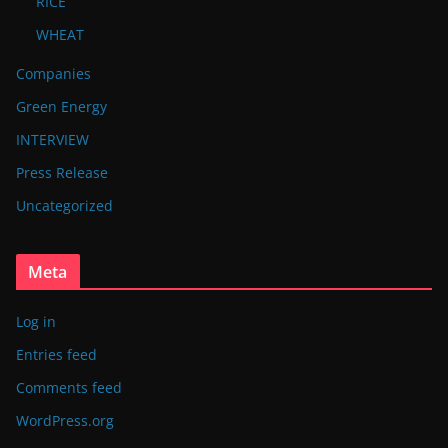
RICE
WHEAT
Companies
Green Energy
INTERVIEW
Press Release
Uncategorized
Meta
Log in
Entries feed
Comments feed
WordPress.org