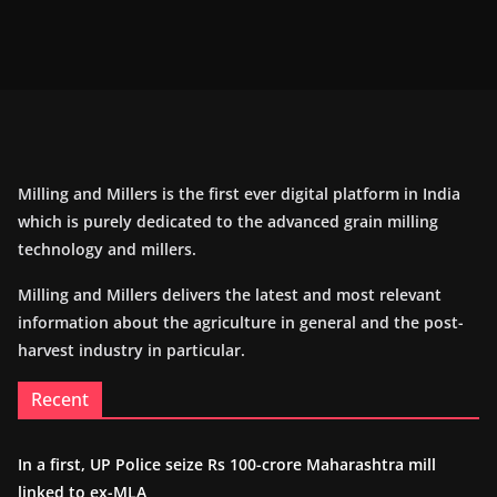
Milling and Millers is the first ever digital platform in India
which is purely dedicated to the advanced grain milling
technology and millers.
Milling and Millers delivers the latest and most relevant
information about the agriculture in general and the post-
harvest industry in particular.
Recent
In a first, UP Police seize Rs 100-crore Maharashtra mill
linked to ex-MLA