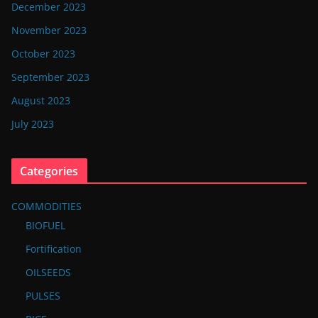
December 2023
November 2023
October 2023
September 2023
August 2023
July 2023
Categories
COMMODITIES
BIOFUEL
Fortification
OILSEEDS
PULSES