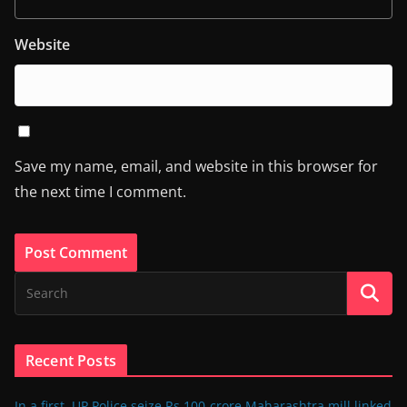
Website
Save my name, email, and website in this browser for
the next time I comment.
Recent Posts
In a first, UP Police seize Rs 100-crore Maharashtra mill linked