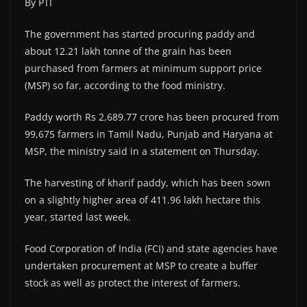
By PTI
The government has started procuring paddy and
about 12.21 lakh tonne of the grain has been
purchased from farmers at minimum support price
(MSP) so far, according to the food ministry.
Paddy worth Rs 2,689.77 crore has been procured from
99,675 farmers in Tamil Nadu, Punjab and Haryana at
MSP, the ministry said in a statement on Thursday.
The harvesting of kharif paddy, which has been sown
on a slightly higher area of 411.96 lakh hectare this
year, started last week.
Food Corporation of India (FCI) and state agencies have
undertaken procurement at MSP to create a buffer
stock as well as protect the interest of farmers.