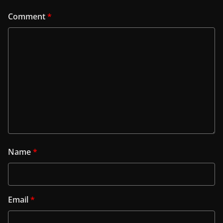
Comment
*
Name
*
Email
*