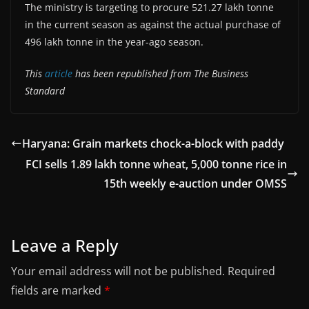
The ministry is targeting to procure 521.27 lakh tonne
in the current season as against the actual purchase of
496 lakh tonne in the year-ago season.
This
article
has been republished from The Business
Standard
Haryana: Grain markets chock-a-block with paddy
FCI sells 1.89 lakh tonne wheat, 5,000 tonne rice in
15th weekly e-auction under OMSS
Leave a Reply
Your email address will not be published.
Required
fields are marked
*