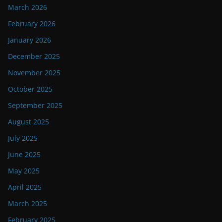
March 2026
February 2026
January 2026
December 2025
November 2025
October 2025
September 2025
August 2025
July 2025
June 2025
May 2025
April 2025
March 2025
February 2025