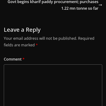
Govt begins kharif paddy procurement; purchases
1.22 mn tonne so far
Leave a Reply
Your email address will not be published.
Required
fields are marked
*
Comment
*