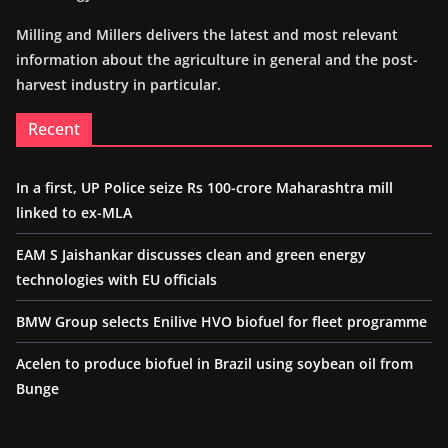
Milling and Millers delivers the latest and most relevant
information about the agriculture in general and the post-
harvest industry in particular.
Recent
In a first, UP Police seize Rs 100-crore Maharashtra mill
linked to ex-MLA
EAM S Jaishankar discusses clean and green energy
technologies with EU officials
BMW Group selects Enilive HVO biofuel for fleet programme
Acelen to produce biofuel in Brazil using soybean oil from
Bunge