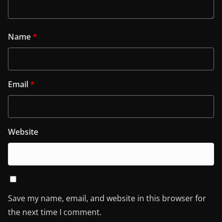
Name
*
Email
*
Website
Save my name, email, and website in this browser for
the next time I comment.