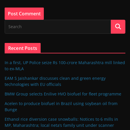
Recent Posts
In a first, UP Police seize Rs 100-crore Maharashtra mill linked
to ex-MLA
EAM S Jaishankar discusses clean and green energy
technologies with EU officials
BMW Group selects Enilive HVO biofuel for fleet programme
Acelen to produce biofuel in Brazil using soybean oil from
Bunge
Ethanol rice diversion case snowballs: Notices to 6 mills in
MP, Maharashtra; local neta’s family unit under scanner