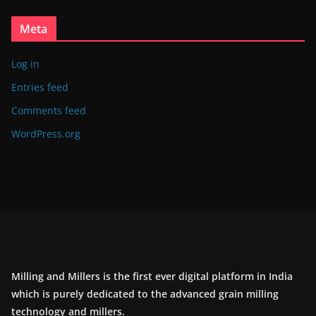
Meta
Log in
Entries feed
Comments feed
WordPress.org
Milling and Millers is the first ever digital platform in India
which is purely dedicated to the advanced grain milling
technology and millers.