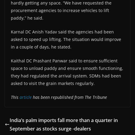
hardly getting any space. “We have requested the
procurement agencies to increase vehicles to lift
paddy,” he said.
Karnal DC Anish Yadav said the agencies had been
asked to speed up lifting. The situation would improve
in a couple of days, he stated.
Kaithal DC Prashant Panwar said to ensure sufficient
space to unload paddy and ensure smooth functioning,
they had regulated the arrival system. SDMs had been
asked to visit the grain markets regularly.
This
article
has been republished from The Tribune
India’s palm imports fall more than a quarter in
September as stocks surge -dealers