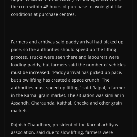
the crop within 48 hours of purchase to avoid glut-like
conditions at purchase centres.
Farmers and arhtiyas said paddy arrival had picked up
pace, so the authorities should speed up the lifting
process. Trucks were seen there and labourers were
loading paddy, but farmers said the number of vehicles
must be increased. “Paddy arrival has picked up pace,
but slow lifting has created a space crunch. The
authorities must speed up lifting,” said Rajpal, a farmer
in the Karnal grain market. The situation was similar in
Assandh, Gharaunda, Kaithal, Cheeka and other grain
markets.
Rajnish Chaudhary, president of the Karnal arhtiyas
association, said due to slow lifting, farmers were