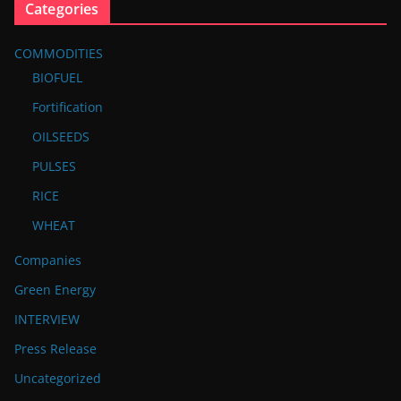
Categories
COMMODITIES
BIOFUEL
Fortification
OILSEEDS
PULSES
RICE
WHEAT
Companies
Green Energy
INTERVIEW
Press Release
Uncategorized