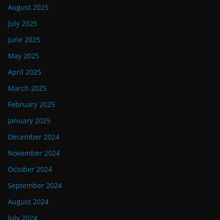
August 2025
July 2025
June 2025
May 2025
April 2025
March 2025
February 2025
January 2025
December 2024
November 2024
October 2024
September 2024
August 2024
July 2024