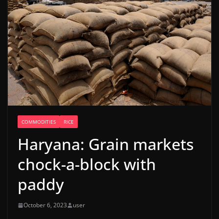
COMMODITIES
RICE
Haryana: Grain markets
chock-a-block with
paddy
October 6, 2023
user