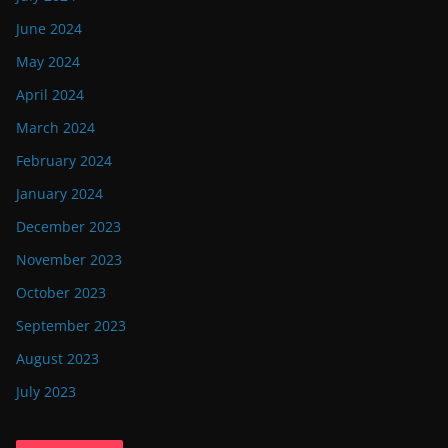
June 2024
May 2024
April 2024
March 2024
February 2024
January 2024
December 2023
November 2023
October 2023
September 2023
August 2023
July 2023