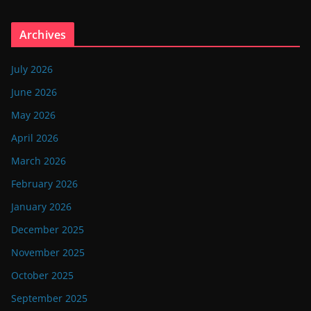
Archives
July 2026
June 2026
May 2026
April 2026
March 2026
February 2026
January 2026
December 2025
November 2025
October 2025
September 2025