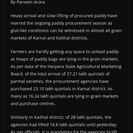
By Parveen Arora
Heavy arrival and slow lifting of procured paddy have
marred the ongoing paddy procurement season as
glut-like conditions can be witnessed in almost all grain
markets of Karnal and Kaithal districts.
Farmers are hardly getting any space to unload paddy
as heaps of paddy bags are lying in the grain markets.
As per data of the Haryana State Agricultural Marketing
Board, of the total arrival of 27.21 lakh quintals of
parmal varieties, the procurement agencies have
purchased 23.10 lakh quintals in Karnal district. As
many as 16.24 lakh quintals are lying in grain markets
and purchase centres.
Similarly in Kaithal district, of 28 lakh quintals, the
agencies had lifted 14.8 lakh quintals until yesterday.
As per officials, it is mandatory for the agencies to lift