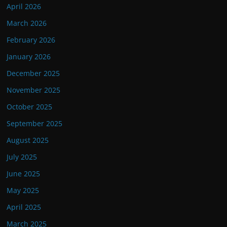
April 2026
March 2026
February 2026
January 2026
December 2025
November 2025
October 2025
September 2025
August 2025
July 2025
June 2025
May 2025
April 2025
March 2025