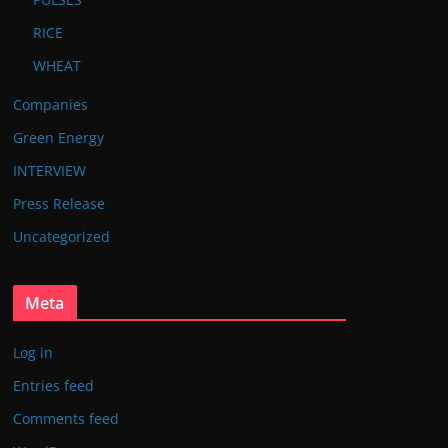
RICE
WHEAT
Companies
Green Energy
INTERVIEW
Press Release
Uncategorized
Meta
Log in
Entries feed
Comments feed