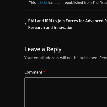
This
article
has been republished from The Finan
PAU and IRRI to Join Forces for Advanced R
Research and Innovation
Leave a Reply
Your email address will not be published.
Requ
Comment
*