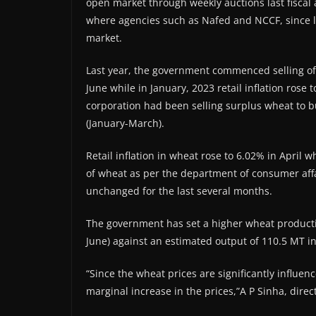
open market through weekly auctions last fiscal 
where agencies such as Nafed and NCCF, since las
market.
Last year, the government commenced selling of
June while in January, 2023 retail inflation rose 
corporation had been selling surplus wheat to bu
(January-March).
Retail inflation in wheat rose to 6.02% in April 
of wheat as per the department of consumer affa
unchanged for the last several months.
The government has set a higher wheat productio
June) against an estimated output of 110.5 MT i
“Since the wheat prices are significantly influe
marginal increase in the prices,”A P Sinha, direc