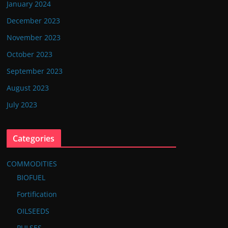
January 2024
December 2023
November 2023
October 2023
September 2023
August 2023
July 2023
Categories
COMMODITIES
BIOFUEL
Fortification
OILSEEDS
PULSES