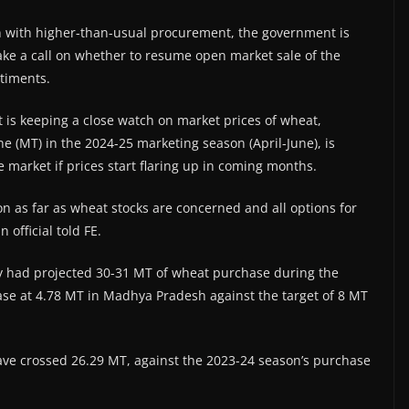
on with higher-than-usual procurement, the government is
ake a call on whether to resume open market sale of the
timents.
t is keeping a close watch on market prices of wheat,
e (MT) in the 2024-25 marketing season (April-June), is
e market if prices start flaring up in coming months.
on as far as wheat stocks are concerned and all options for
official told FE.
ry had projected 30-31 MT of wheat purchase during the
se at 4.78 MT in Madhya Pradesh against the target of 8 MT
ve crossed 26.29 MT, against the 2023-24 season’s purchase