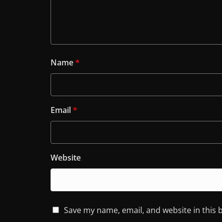
Name
*
Email
*
Website
Save my name, email, and website in this 