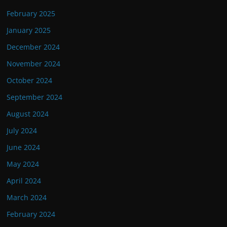
February 2025
January 2025
December 2024
November 2024
October 2024
September 2024
August 2024
July 2024
June 2024
May 2024
April 2024
March 2024
February 2024