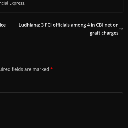
cial Express.
ice
Ludhiana: 3 FCI officials among 4 in CBI net on
graft charges
ired fields are marked
*