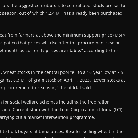
ab, the biggest contributors to central pool stock, are set to
nt season, out of which 12.4 MT has already been purchased
wheat from farmers at above the minimum support price (MSP)
icipation that prices will rise after the procurement season
ext month as currently prices are stable,” according to the
 wheat stocks in the central pool fell to a 16-year low at 7.5
gainst 8.3 MT of grain stock on April 1, 2023. “Lower stocks at
procurement this season,” the official said.
 for social welfare schemes including the free ration
na. Current stock with the Food Corporation of India (FCI)
arrying out a market intervention programme.
t to bulk buyers at tame prices. Besides selling wheat in the