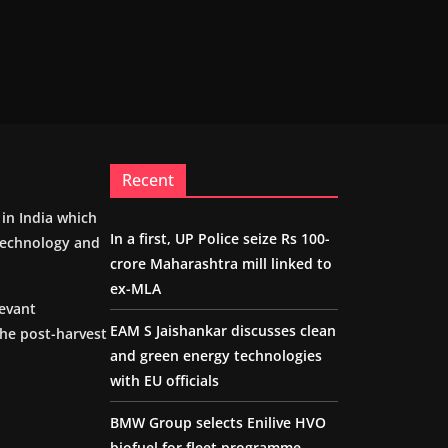
Recent
m in India which
In a first, UP Police seize Rs 100-
 technology and
crore Maharashtra mill linked to
ex-MLA
levant
EAM S Jaishankar discusses clean
the post-harvest
and green energy technologies
with EU officials
BMW Group selects Enilive HVO
biofuel for fleet programme