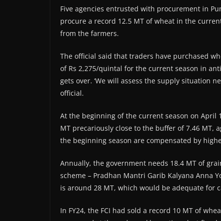
Five agencies entrusted with procurement in Punj
procure a record 12.5 MT of wheat in the curre
from the farmers.
The official said that traders have purchased 
of Rs 2,275/quintal for the current season in ant
gets over. ‘We will assess the supply situation n
official.
At the beginning of the current season on April 1,
MT precariously close to the buffer of 7.46 MT, a
the beginning season are compensated by higher 
Annually, the government needs 18.4 MT of grain
scheme – Pradhan Mantri Garib Kalyana Anna Yoja
is around 28 MT, which would be adequate for c
In FY24, the FCI had sold a record 10 MT of whea