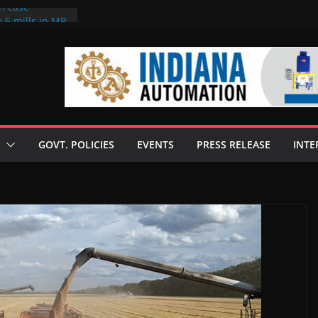
on case
 6 mills in MP,
eta’s family
seize Rs 100-
ll linked to
scusses clean
chnologies
GOVT. POLICIES
EVENTS
PRESS RELEASE
INTE
nilive HVO
ogramme
ofuel in Brazil
rom Bunge