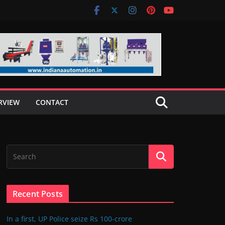
RVIEW
CONTACT
Recent Posts
In a first, UP Police seize Rs 100-crore