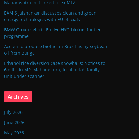
Maharashtra mill linked to ex-MLA
EAM S Jaishankar discusses clean and green
energy technologies with EU officials
BMW Group selects Enilive HVO biofuel for fleet
programme
Acelen to produce biofuel in Brazil using soybean
oil from Bunge
Ethanol rice diversion case snowballs: Notices to
6 mills in MP, Maharashtra; local neta’s family
unit under scanner
Archives
July 2026
June 2026
May 2026