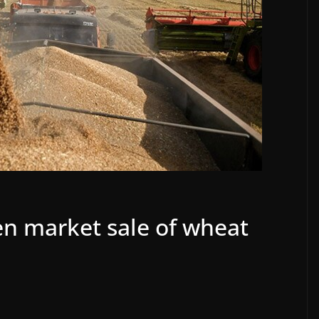
n market sale of wheat