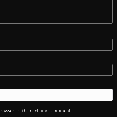
browser for the next time I comment.