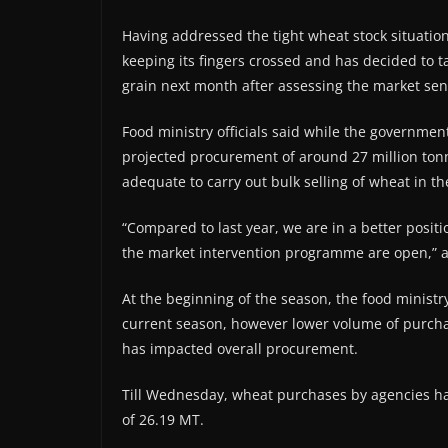
Having addressed the tight wheat stock situati
keeping its fingers crossed and has decided to t
grain next month after assessing the market sen
Food ministry officials said while the governmen
projected procurement of around 27 million tonn
adequate to carry out bulk selling of wheat in th
“Compared to last year, we are in a better positi
the market intervention programme are open,” an 
At the beginning of the season, the food minist
current season, however lower volume of purcha
has impacted overall procurement.
Till Wednesday, wheat purchases by agencies ha
of 26.19 MT.