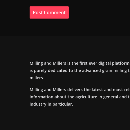
Milling and Millers is the first ever digital platfor
is purely dedicated to the advanced grain milling
millers.
Milling and Millers delivers the latest and most re
information about the agriculture in general and 
industry in particular.