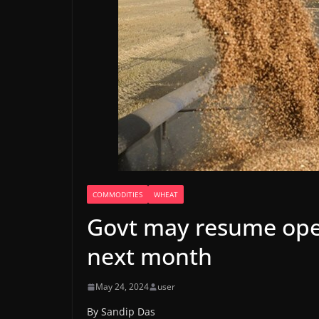
COMMODITIES
WHEAT
Govt may resume ope
next month
May 24, 2024
user
By Sandip Das