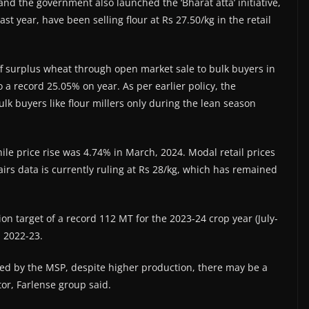
and the government also launched the ‘Bharat atta’ initiative,
t year, have been selling flour at Rs 27.50/kg in the retail
f surplus wheat through open market sale to bulk buyers in
to a record 25.05% on year. As per earlier policy, the
lk buyers like flour millers only during the lean season
while price rise was 4.74% in March, 2024. Modal retail prices
irs data is currently ruling at Rs 28/kg, which has remained
n target of a record 112 MT for the 2023-24 crop year (July-
n 2022-23.
nced by the MSP, despite higher production, there may be a
tor, Farlense group said.