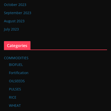
October 2023
September 2023
August 2023
July 2023
Categories
COMMODITIES
BIOFUEL
Fortification
OILSEEDS
PULSES
RICE
WHEAT