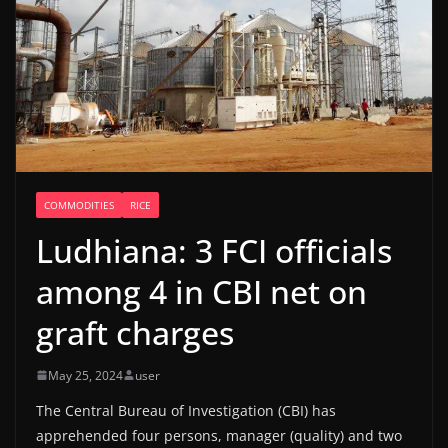
COMMODITIES
RICE
Ludhiana: 3 FCI officials
among 4 in CBI net on
graft charges
May 25, 2024
user
The Central Bureau of Investigation (CBI) has
apprehended four persons, manager (quality) and two