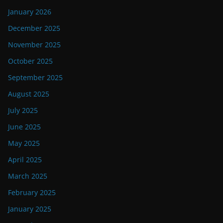
January 2026
December 2025
November 2025
October 2025
September 2025
August 2025
July 2025
June 2025
May 2025
April 2025
March 2025
February 2025
January 2025