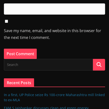
Save my name, email, and website in this browser for
the next time I comment.
Recent Posts
In a first, UP Police seize Rs 100-crore Maharashtra mill linked
to ex-MLA
EAM S Jaishankar discusses clean and green energy