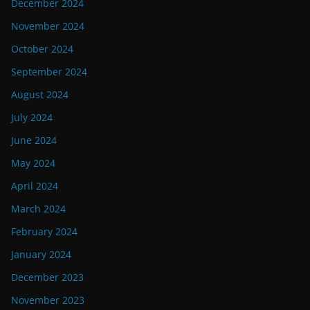
December 2024
November 2024
October 2024
September 2024
August 2024
July 2024
June 2024
May 2024
April 2024
March 2024
February 2024
January 2024
December 2023
November 2023