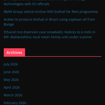
technologies with EU officials
BMW Group selects Enilive HVO biofuel for fleet programme
Acelen to produce biofuel in Brazil using soybean oil from
Bunge
Ethanol rice diversion case snowballs: Notices to 6 mills in
MP, Maharashtra; local neta’s family unit under scanner
Archives
July 2026
June 2026
May 2026
April 2026
March 2026
February 2026