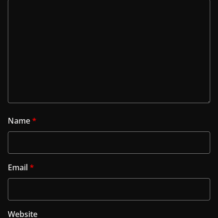
Name
*
Email
*
Website