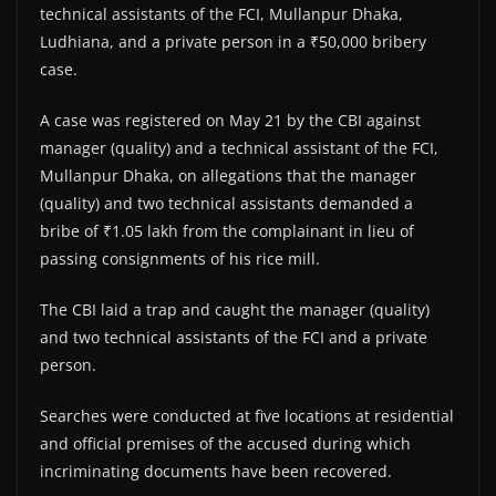
technical assistants of the FCI, Mullanpur Dhaka,
Ludhiana, and a private person in a ₹50,000 bribery
case.
A case was registered on May 21 by the CBI against
manager (quality) and a technical assistant of the FCI,
Mullanpur Dhaka, on allegations that the manager
(quality) and two technical assistants demanded a
bribe of ₹1.05 lakh from the complainant in lieu of
passing consignments of his rice mill.
The CBI laid a trap and caught the manager (quality)
and two technical assistants of the FCI and a private
person.
Searches were conducted at five locations at residential
and official premises of the accused during which
incriminating documents have been recovered.