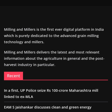
Milling and Millers is the first ever digital platform in India
which is purely dedicated to the advanced grain milling
technology and millers.
Milling and Millers delivers the latest and most relevant
information about the agriculture in general and the post-
harvest industry in particular.
Recent
In a first, UP Police seize Rs 100-crore Maharashtra mill
linked to ex-MLA
EAM S Jaishankar discusses clean and green energy