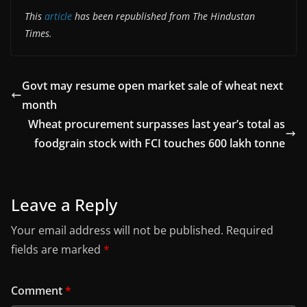
This
article
has been republished from The Hindustan
Times.
Govt may resume open market sale of wheat next
month
Wheat procurement surpasses last year’s total as
foodgrain stock with FCI touches 600 lakh tonne
Leave a Reply
Your email address will not be published.
Required
fields are marked
*
Comment
*