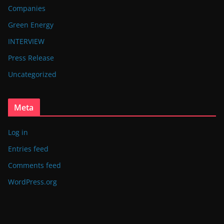
Companies
Green Energy
INTERVIEW
Press Release
Uncategorized
Meta
Log in
Entries feed
Comments feed
WordPress.org