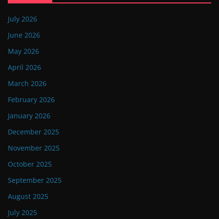
July 2026
June 2026
May 2026
April 2026
March 2026
February 2026
January 2026
December 2025
November 2025
October 2025
September 2025
August 2025
July 2025