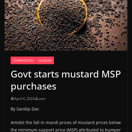
COMMODITIES
OILSEEDS
Govt starts mustard MSP
purchases
April 4, 2024
user
By Sandip Das
Amidst the fall in mandi prices of mustard prices below
the minimum support price (MSP) attributed to bumper