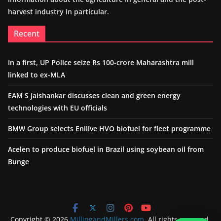
harvest industry in particular.
Recent
In a first, UP Police seize Rs 100-crore Maharashtra mill
linked to ex-MLA
EAM S Jaishankar discusses clean and green energy
technologies with EU officials
BMW Group selects Enilive HVO biofuel for fleet programme
Acelen to produce biofuel in Brazil using soybean oil from
Bunge
Copyright © 2026
MillingandMillers.com
. All rights reserved.