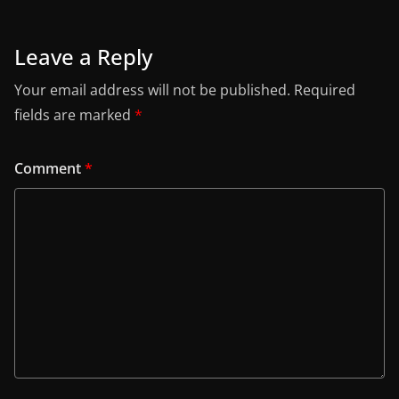
Leave a Reply
Your email address will not be published.
Required
fields are marked
*
Comment
*