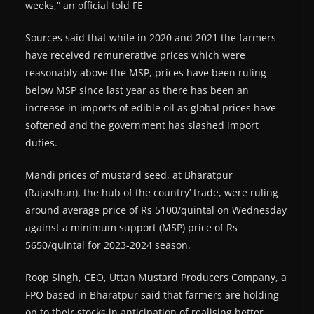
weeks,” an official told FE
Sources said that while in 2020 and 2021 the farmers
have received remunerative prices which were
reasonably above the MSP, prices have been ruling
below MSP since last year as there has been an
increase in imports of edible oil as global prices have
softened and the government has slashed import
duties.
Mandi prices of mustard seed, at Bharatpur
(Rajasthan), the hub of the country’ trade, were ruling
around average price of Rs 5100/quintal on Wednesday
against a minimum support (MSP) price of Rs
5650/quintal for 2023-2024 season.
Roop Singh, CEO, Uttan Mustard Producers Company, a
FPO based in Bharatpur said that farmers are holding
on to their stocks in anticipation of realising better