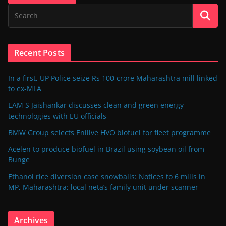
Recent Posts
In a first, UP Police seize Rs 100-crore Maharashtra mill linked
to ex-MLA
EAM S Jaishankar discusses clean and green energy
technologies with EU officials
BMW Group selects Enilive HVO biofuel for fleet programme
Acelen to produce biofuel in Brazil using soybean oil from
Bunge
Ethanol rice diversion case snowballs: Notices to 6 mills in
MP, Maharashtra; local neta’s family unit under scanner
Archives