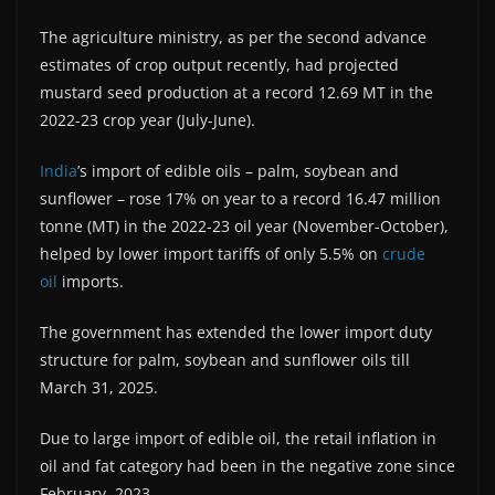
The agriculture ministry, as per the second advance
estimates of crop output recently, had projected
mustard seed production at a record 12.69 MT in the
2022-23 crop year (July-June).
India
’s import of edible oils – palm, soybean and
sunflower – rose 17% on year to a record 16.47 million
tonne (MT) in the 2022-23 oil year (November-October),
helped by lower import tariffs of only 5.5% on
crude
oil
imports.
The government has extended the lower import duty
structure for palm, soybean and sunflower oils till
March 31, 2025.
Due to large import of edible oil, the retail inflation in
oil and fat category had been in the negative zone since
February, 2023