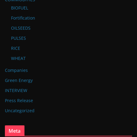
BIOFUEL
Fortification
OILSEEDS
PULSES
RICE
WHEAT
Companies
Green Energy
INTERVIEW
Press Release
Uncategorized
Meta