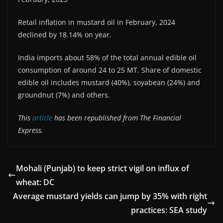
Retail inflation in mustard oil in February, 2024
declined by 18.14% on year.
India imports about 58% of the total annual edible oil
consumption of around 24 to 25 MT. Share of domestic
edible oil includes mustard (40%), soyabean (24%) and
groundnut (7%) and others.
This
article
has been republished from The Financial
Express.
Mohali (Punjab) to keep strict vigil on influx of
wheat: DC
Average mustard yields can jump by 35% with right
practices: SEA study