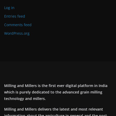
Log in
Entries feed
Comments feed
WordPress.org
Milling and Millers is the first ever digital platform in India
which is purely dedicated to the advanced grain milling
technology and millers.
Milling and Millers delivers the latest and most relevant
information about the agriculture in general and the post-