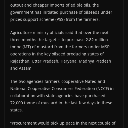
output and cheaper imports of edible oils, the
government has initiated purchase of oilseeds under
prices support scheme (PSS) from the farmers.
Agriculture ministry officials said that over the next
three months the target is to purchase 2.82 million
tonne (MT) of mustard from the farmers under MSP
operations in the key oilseed producing states of
Rajasthan, Uttar Pradesh, Haryana, Madhya Pradesh
and Assam.
The two agencies farmers’ cooperative Nafed and
National Cooperative Consumers Federation (NCCF) in
collaboration with state agencies have purchased
72,000 tonne of mustard in the last few days in these
states.
“Procurement would pick up pace in the next couple of