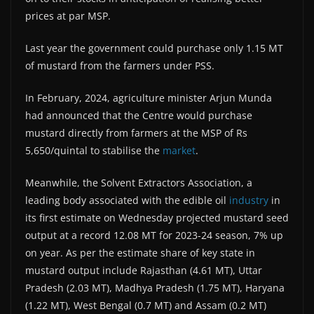
prices at par MSP.
Last year the government could purchase only 1.15 MT
of mustard from the farmers under PSS.
In February, 2024, agriculture minister Arjun Munda
had announced that the Centre would purchase
mustard directly from farmers at the MSP of Rs
5,650/quintal to stabilise the
market
.
Meanwhile, the Solvent Extractors Association, a
leading body associated with the edible oil
industry
in
its first estimate on Wednesday projected mustard seed
output at a record 12.08 MT for 2023-24 season, 7% up
on year. As per the estimate share of key state in
mustard output include Rajasthan (4.61 MT), Uttar
Pradesh (2.03 MT), Madhya Pradesh (1.75 MT), Haryana
(1.22 MT), West Bengal (0.7 MT) and Assam (0.2 MT)