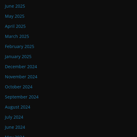
June 2025
May 2025
April 2025
March 2025
February 2025
January 2025
December 2024
November 2024
October 2024
September 2024
August 2024
July 2024
June 2024