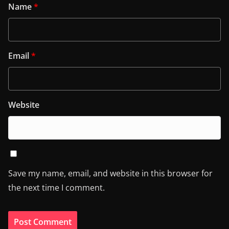
Name
*
Email
*
Website
Save my name, email, and website in this browser for
the next time I comment.