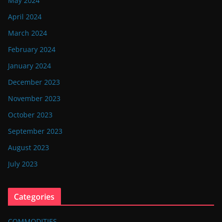
May 2024
April 2024
March 2024
February 2024
January 2024
December 2023
November 2023
October 2023
September 2023
August 2023
July 2023
Categories
COMMODITIES