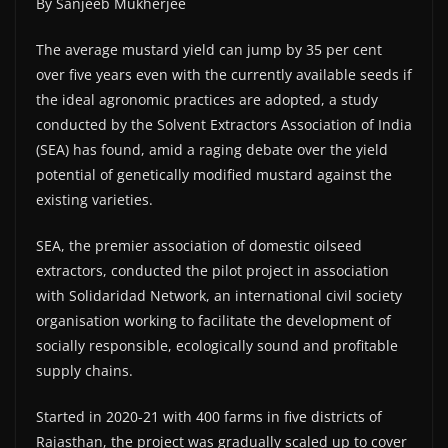
By Sanjeeb Mukherjee
The average mustard yield can jump by 35 per cent
over five years even with the currently available seeds if
the ideal agronomic practices are adopted, a study
conducted by the Solvent Extractors Association of India
(SEA) has found, amid a raging debate over the yield
potential of genetically modified mustard against the
existing varieties.
SEA, the premier association of domestic oilseed
extractors, conducted the pilot project in association
with Solidaridad Network, an international civil society
organisation working to facilitate the development of
socially responsible, ecologically sound and profitable
supply chains.
Started in 2020-21 with 400 farms in five districts of
Rajasthan, the project was gradually scaled up to cover