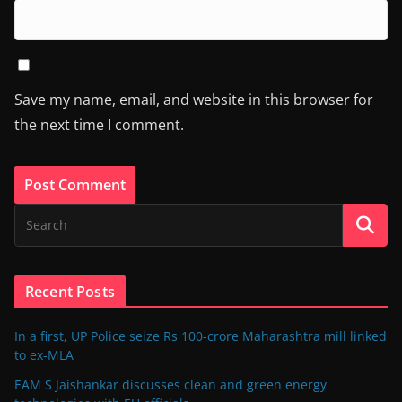
Save my name, email, and website in this browser for
the next time I comment.
Recent Posts
In a first, UP Police seize Rs 100-crore Maharashtra mill linked
to ex-MLA
EAM S Jaishankar discusses clean and green energy