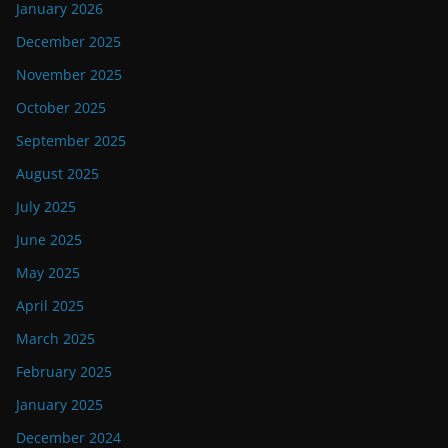
January 2026
December 2025
November 2025
October 2025
September 2025
August 2025
July 2025
June 2025
May 2025
April 2025
March 2025
February 2025
January 2025
December 2024