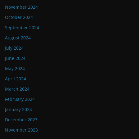
November 2024
October 2024
September 2024
August 2024
July 2024
June 2024
May 2024
April 2024
March 2024
February 2024
January 2024
December 2023
November 2023