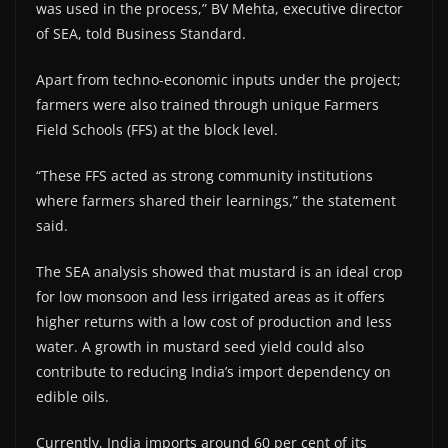
was used in the process,” BV Mehta, executive director
of SEA, told Business Standard.
Apart from techno-economic inputs under the project;
farmers were also trained through unique Farmers
Field Schools (FFS) at the block level.
“These FFS acted as strong community institutions
where farmers shared their learnings,” the statement
said.
The SEA analysis showed that mustard is an ideal crop
for low monsoon and less irrigated areas as it offers
higher returns with a low cost of production and less
water. A growth in mustard seed yield could also
contribute to reducing India’s import dependency on
edible oils.
Currently, India imports around 60 per cent of its