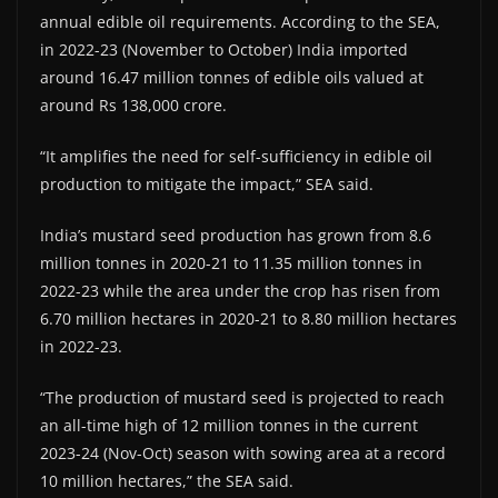
annual edible oil requirements. According to the SEA,
in 2022-23 (November to October) India imported
around 16.47 million tonnes of edible oils valued at
around Rs 138,000 crore.
“It amplifies the need for self-sufficiency in edible oil
production to mitigate the impact,” SEA said.
India’s mustard seed production has grown from 8.6
million tonnes in 2020-21 to 11.35 million tonnes in
2022-23 while the area under the crop has risen from
6.70 million hectares in 2020-21 to 8.80 million hectares
in 2022-23.
“The production of mustard seed is projected to reach
an all-time high of 12 million tonnes in the current
2023-24 (Nov-Oct) season with sowing area at a record
10 million hectares,” the SEA said.