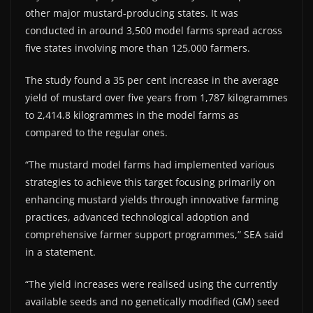
other major mustard-producing states. It was
conducted in around 3,500 model farms spread across
five states involving more than 125,000 farmers.
The study found a 35 per cent increase in the average
yield of mustard over five years from 1,787 kilogrammes
to 2,414.8 kilogrammes in the model farms as
compared to the regular ones.
“The mustard model farms had implemented various
strategies to achieve this target focusing primarily on
enhancing mustard yields through innovative farming
practices, advanced technological adoption and
comprehensive farmer support programmes,” SEA said
in a statement.
“The yield increases were realised using the currently
available seeds and no genetically modified (GM) seed