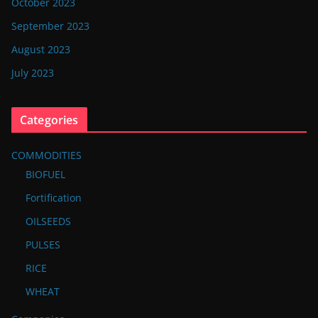
October 2023
September 2023
August 2023
July 2023
Categories
COMMODITIES
BIOFUEL
Fortification
OILSEEDS
PULSES
RICE
WHEAT