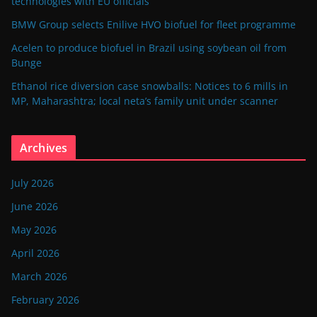
technologies with EU officials
BMW Group selects Enilive HVO biofuel for fleet programme
Acelen to produce biofuel in Brazil using soybean oil from
Bunge
Ethanol rice diversion case snowballs: Notices to 6 mills in
MP, Maharashtra; local neta’s family unit under scanner
Archives
July 2026
June 2026
May 2026
April 2026
March 2026
February 2026