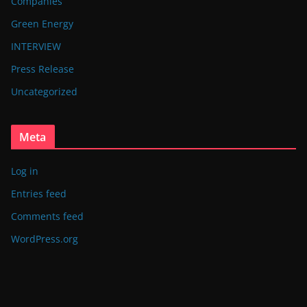
Companies
Green Energy
INTERVIEW
Press Release
Uncategorized
Meta
Log in
Entries feed
Comments feed
WordPress.org