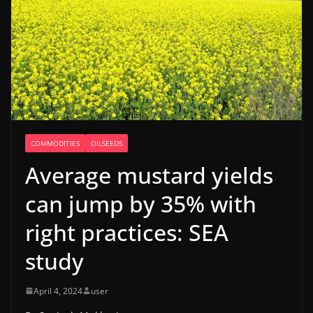
COMMODITIES
OILSEEDS
Average mustard yields
can jump by 35% with
right practices: SEA
study
April 4, 2024
user