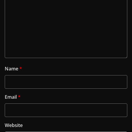
Name
*
Email
*
Website