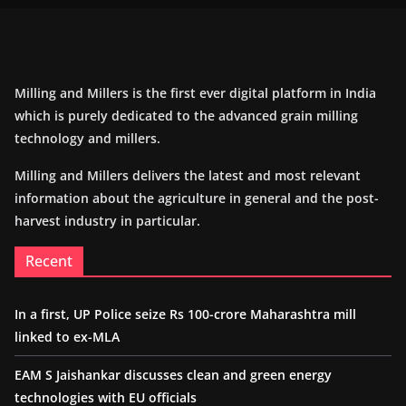
Milling and Millers is the first ever digital platform in India
which is purely dedicated to the advanced grain milling
technology and millers.
Milling and Millers delivers the latest and most relevant
information about the agriculture in general and the post-
harvest industry in particular.
Recent
In a first, UP Police seize Rs 100-crore Maharashtra mill
linked to ex-MLA
EAM S Jaishankar discusses clean and green energy
technologies with EU officials