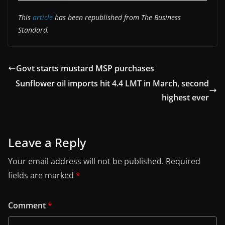
This
article
has been republished from The Business
Standard.
Govt starts mustard MSP purchases
Sunflower oil imports hit 4.4 LMT in March, second
highest ever
Leave a Reply
Your email address will not be published.
Required
fields are marked
*
Comment
*