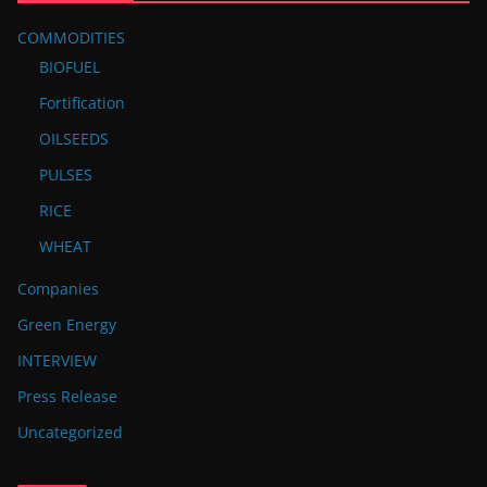
COMMODITIES
BIOFUEL
Fortification
OILSEEDS
PULSES
RICE
WHEAT
Companies
Green Energy
INTERVIEW
Press Release
Uncategorized