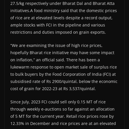
27.5/kg respectively under Bharat Dal and Bharat Atta
initiatives.A food ministry said that the domestic prices
of rice are at elevated levels despite a record output,
ample stocks with FCI in the pipeline and various
restrictions and duties imposed on grain exports.
“We are examining the issue of high rice prices,
hopefully Bharat rice initiative may have some impact
on inflation,” an official said. There has been a
lukewarm response to open market sale of surplus rice
to bulk buyers by the Food Corporation of India (FCI) at
subsidised rate of Rs 2900/quintal, below the economic
cost of grain for 2022-23 at Rs 3,537/quintal.
Since July, 2023 FCI could sell only 0.15 MT of rice
through weekly e-auctions so far against an allocation
of 5 MT for the current year. Retail rice prices rose by
12.33% in December and rice prices are at an elevated