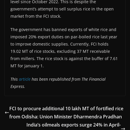
level since October 2022. This is despite the
government’s attempt to sell surplus rice in the open
market from the FCI stock.
The government has banned exports of white rice and
imposed 20% export duties on par-boiled rice last year
to improve domestic supplies. Currently, FCI holds
19.02 MT of rice stocks, excluding 37 MT receivable
from millers. The rice stock is against the buffer of 7.61
MT for January 1.
This
article
has been republished from The Financial
Express.
FCI to procure additional 10 lakh MT of fortified rice
from Odisha: Union Minister Dharmendra Pradhan
India’s oilmeals exports surge 24% in April-