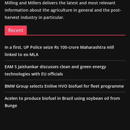
Milling and Millers delivers the latest and most relevant
information about the agriculture in general and the post-
harvest industry in particular.
Recent
In a first, UP Police seize Rs 100-crore Maharashtra mill
linked to ex-MLA
EAM S Jaishankar discusses clean and green energy
technologies with EU officials
BMW Group selects Enilive HVO biofuel for fleet programme
Acelen to produce biofuel in Brazil using soybean oil from
Bunge