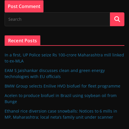
Recent Posts
In a first, UP Police seize Rs 100-crore Maharashtra mill linked
to ex-MLA
EAM S Jaishankar discusses clean and green energy
technologies with EU officials
BMW Group selects Enilive HVO biofuel for fleet programme
Acelen to produce biofuel in Brazil using soybean oil from
Bunge
Ethanol rice diversion case snowballs: Notices to 6 mills in
MP, Maharashtra; local neta’s family unit under scanner