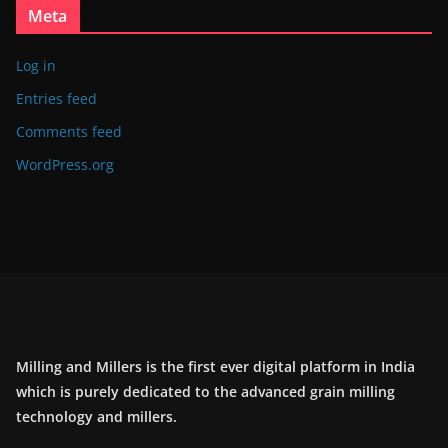
Meta
Log in
Entries feed
Comments feed
WordPress.org
Milling and Millers is the first ever digital platform in India
which is purely dedicated to the advanced grain milling
technology and millers.