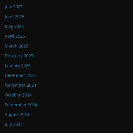
July 2025
June 2025
May 2025
April 2025
March 2025
February 2025
January 2025
December 2024
November 2024
October 2024
September 2024
August 2024
July 2024