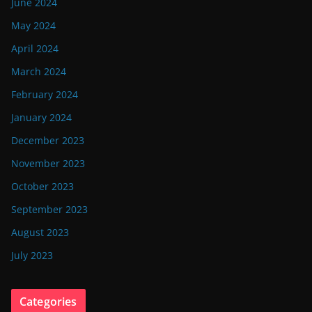
June 2024
May 2024
April 2024
March 2024
February 2024
January 2024
December 2023
November 2023
October 2023
September 2023
August 2023
July 2023
Categories