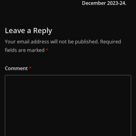
December 2023-24.
Leave a Reply
Your email address will not be published.
Required
fields are marked
*
Comment
*