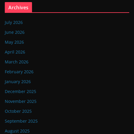
Archives
July 2026
June 2026
May 2026
April 2026
March 2026
February 2026
January 2026
December 2025
November 2025
October 2025
September 2025
August 2025