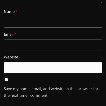
Name
*
Email
*
Website
Save my name, email, and website in this browser for
the next time I comment.