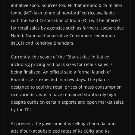
initiative soon. Sources told FE that around 0.45 million
tonne (MT) lakh tonne of non-fortified rice available
with the Food Corporation of India (FCI) will be offered
for retail sales by agencies such as farmers’ cooperative
Nafed, National Cooperative Consumers Federation
(NCCF) and Kendriya Bhandars.
Currently, the scope of the “Bharat rice’ initiative
including pricing and pack sizes for retails sales is
being finalised. An official said a formal launch of
Bharat rice is expected in a few days. The plan is
designed to cool the retail prices of mass consumption
rice varieties, which have remained stubbornly high
despite curbs on certain exports and open market sales
by the FCI.
At present, the government is selling chana dal and
atta (flour) at subsidised rates of Rs 60/kg and Rs