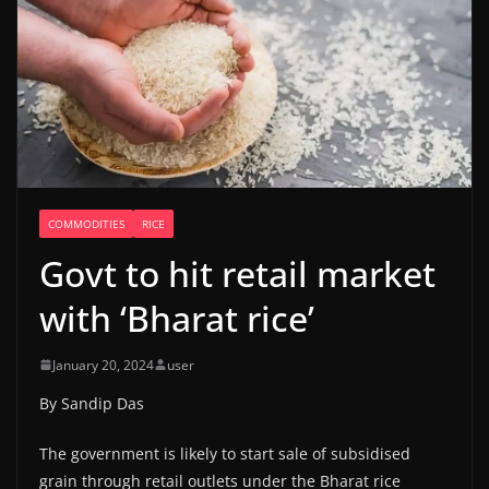
COMMODITIES
RICE
Govt to hit retail market
with ‘Bharat rice’
January 20, 2024
user
By Sandip Das
The government is likely to start sale of subsidised
grain through retail outlets under the Bharat rice