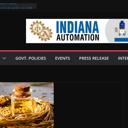
sion case
 to 6 mills in MP,
l neta’s family
er
ce seize Rs 100-
 mill linked to
discusses clean
 technologies
GOVT. POLICIES
EVENTS
PRESS RELEASE
INTE
s Enilive HVO
 programme
biofuel in Brazil
l from Bunge