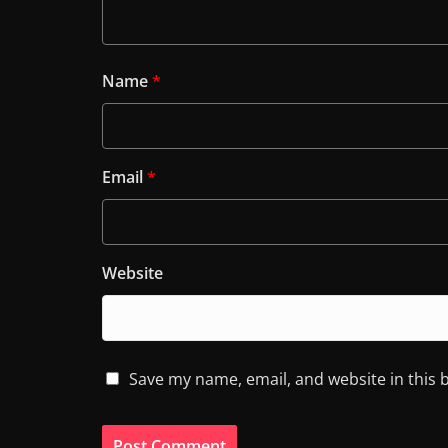
Name
*
Email
*
Website
Save my name, email, and website in this 