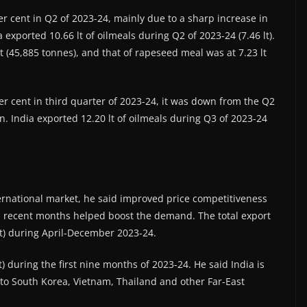
er cent in Q2 of 2023-24, mainly due to a sharp increase in
exported 10.66 lt of oilmeals during Q2 of 2023-24 (7.46 lt).
t (45,885 tonnes), and that of rapeseed meal was at 7.23 lt
er cent in third quarter of 2023-24, it was down from the Q2
n. India exported 12.20 lt of oilmeals during Q3 of 2023-24
rnational market, he said improved price competitiveness
n recent months helped boost the demand. The total export
lt) during April-December 2023-24.
t) during the first nine months of 2023-24. He said India is
to South Korea, Vietnam, Thailand and other Far-East