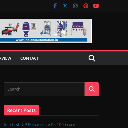
RVIEW
CONTACT
Recent Posts
In a first, UP Police seize Rs 100-crore