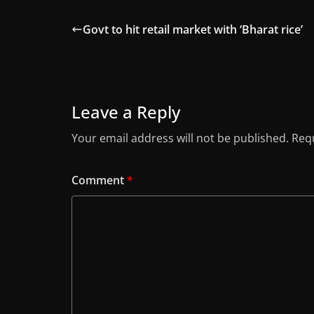
Govt to hit retail market with ‘Bharat rice’
Leave a Reply
Your email address will not be published.
Requ
Comment
*