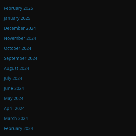
February 2025
January 2025
December 2024
November 2024
October 2024
September 2024
August 2024
July 2024
June 2024
May 2024
April 2024
March 2024
February 2024