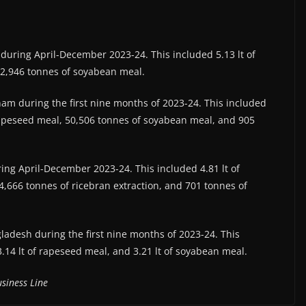
) during April-December 2023-24. This included 5.13 lt of
32,946 tonnes of soyabean meal.
etnam during the first nine months of 2023-24. This included
 rapeseed meal, 50,506 tonnes of soyabean meal, and 905
uring April-December 2023-24. This included 4.81 lt of
,666 tonnes of ricebran extraction, and 701 tonnes of
ngladesh during the first nine months of 2023-24. This
3.14 lt of rapeseed meal, and 3.21 lt of soyabean meal.
siness Line