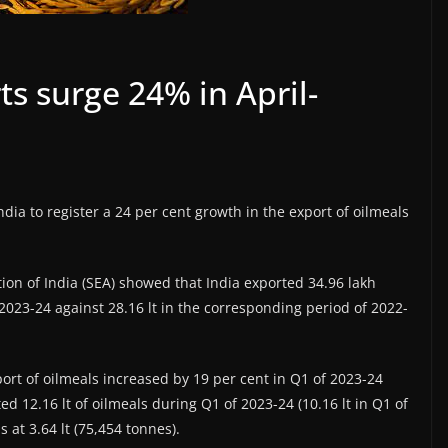
ts surge 24% in April-
dia to register a 24 per cent growth in the export of oilmeals
tion of India (SEA) showed that India exported 34.96 lakh
 2023-24 against 28.16 lt in the corresponding period of 2022-
port of oilmeals increased by 19 per cent in Q1 of 2023-24
d 12.16 lt of oilmeals during Q1 of 2023-24 (10.16 lt in Q1 of
 at 3.64 lt (75,454 tonnes).