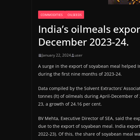
COMMODITIES
OILSEEDS
India’s oilmeals expor
December 2023-24.
January 22, 2024
user
A surge in the export of soyabean meal helped In
during the first nine months of 2023-24.
Data compiled by the Solvent Extractors’ Associa
tonnes (lt) of oilmeals during April-December of
23, a growth of 24.16 per cent.
BV Mehta, Executive Director of SEA, said the ex
due to the export of soyabean meal. India exporte
2022-23). Of this, the share of soyabean meal was