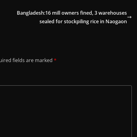
Bangladesh:16 mill owners fined, 3 warehouses
sealed for stockpiling rice in Naogaon
ired fields are marked
*