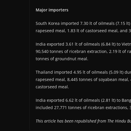
Major importers
South Korea imported 7.30 lt of oilmeals (7.15 lt
rapeseed meal, 1.83 lt of castorseed meal, and 
India exported 3.61 lt of oilmeals (6.84 lt) to Vi
90,540 tonnes of ricebran extraction, 2.19 lt of
tonnes of groundnut meal.
Thailand imported 4.95 lt of oilmeals (5.09 lt) d
rapeseed meal, 8,445 tonnes of soyabean meal, 4
castorseed meal.
India exported 6.62 lt of oilmeals (2.81 lt) to Ba
included 27,771 tonnes of ricebran extractions, 
This article has been republished from The Hindu Bu