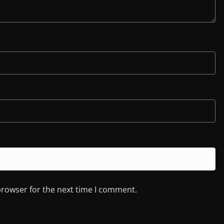
browser for the next time I comment.