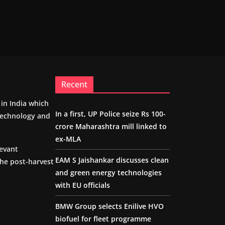
Recent
m in India which
In a first, UP Police seize Rs 100-
 technology and
crore Maharashtra mill linked to
ex-MLA
levant
EAM S Jaishankar discusses clean
the post-harvest
and green energy technologies
with EU officials
BMW Group selects Enilive HVO
biofuel for fleet programme