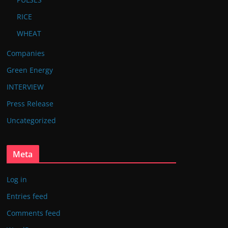
RICE
WHEAT
Companies
Green Energy
INTERVIEW
Press Release
Uncategorized
Meta
Log in
Entries feed
Comments feed