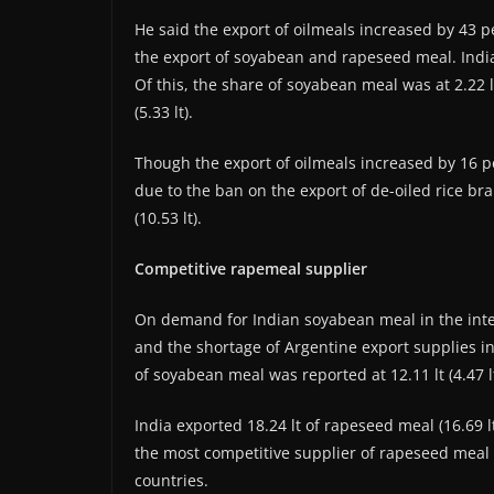
He said the export of oilmeals increased by 43 p
the export of soyabean and rapeseed meal. India 
Of this, the share of soyabean meal was at 2.22 l
(5.33 lt).
Though the export of oilmeals increased by 16 p
due to the ban on the export of de-oiled rice bra
(10.53 lt).
Competitive rapemeal supplier
On demand for Indian soyabean meal in the inte
and the shortage of Argentine export supplies i
of soyabean meal was reported at 12.11 lt (4.47 
India exported 18.24 lt of rapeseed meal (16.69 l
the most competitive supplier of rapeseed meal 
countries.