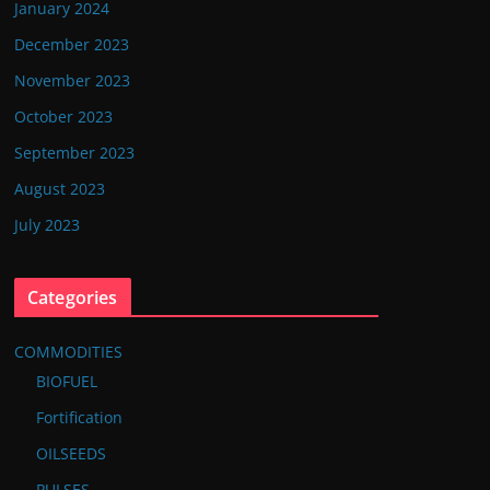
January 2024
December 2023
November 2023
October 2023
September 2023
August 2023
July 2023
Categories
COMMODITIES
BIOFUEL
Fortification
OILSEEDS
PULSES