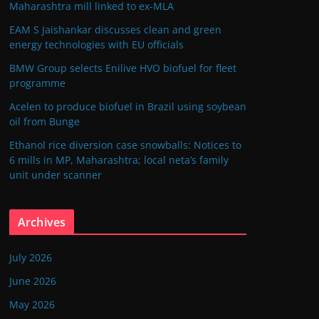
Maharashtra mill linked to ex-MLA
EAM S Jaishankar discusses clean and green
energy technologies with EU officials
BMW Group selects Enilive HVO biofuel for fleet
programme
Acelen to produce biofuel in Brazil using soybean
oil from Bunge
Ethanol rice diversion case snowballs: Notices to
6 mills in MP, Maharashtra; local neta’s family
unit under scanner
Archives
July 2026
June 2026
May 2026