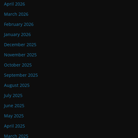
April 2026
March 2026
February 2026
January 2026
December 2025
November 2025
October 2025
September 2025
August 2025
July 2025
June 2025
May 2025
April 2025
March 2025