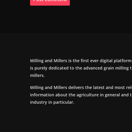
Milling and Millers is the first ever digital platfor
is purely dedicated to the advanced grain milling
millers.
Milling and Millers delivers the latest and most re
information about the agriculture in general and 
industry in particular.