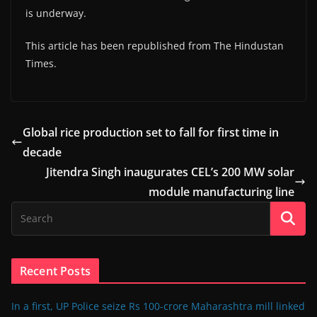
is underway.
This article has been republished from The Hindustan
Times.
Global rice production set to fall for first time in
decade
Jitendra Singh inaugurates CEL’s 200 MW solar
module manufacturing line
Recent Posts
In a first, UP Police seize Rs 100-crore Maharashtra mill linked