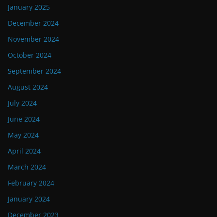
January 2025
December 2024
November 2024
October 2024
September 2024
August 2024
July 2024
June 2024
May 2024
April 2024
March 2024
February 2024
January 2024
December 2023