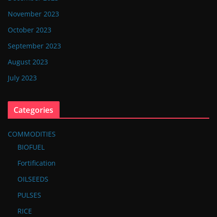
November 2023
October 2023
September 2023
August 2023
July 2023
Categories
COMMODITIES
BIOFUEL
Fortification
OILSEEDS
PULSES
RICE