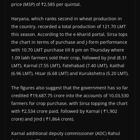
price (MSP) of ₹2,585 per quintal.
Haryana, which ranks second in wheat production in
the country, recorded a total production of 121.70 LMT
this season. According to the e-kharid portal, Sirsa tops
the chart in terms of purchase and J-form performance
with 10.70 LMT purchase till 8 pm on Thursday where
1.09 lakh farmers sold their crop, followed by Jind (8.31
LMT), Karnal (7.55 LMT), Fatehabad (7.40 LMT), Kaithal
(6.96 LMT), Hisar (6.68 LMT) and Kurukshetra (5.20 LMT).
The figures also suggest that the government has so far
credited ₹19,687.75 crore into the accounts of 10,03,530
farmers for crop purchase, with Sirsa topping the chart
with ₹2,534 crore paid, followed by Karnal ( ₹1,902
crore) and Jind ( ₹1,864 crore).
Karnal additional deputy commissioner (ADC) Rahul