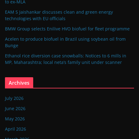
to ex-MLA
EAM S Jaishankar discusses clean and green energy
technologies with EU officials
BMW Group selects Enilive HVO biofuel for fleet programme
Acelen to produce biofuel in Brazil using soybean oil from
Bunge
Ethanol rice diversion case snowballs: Notices to 6 mills in
MP, Maharashtra; local neta’s family unit under scanner
Archives
July 2026
June 2026
May 2026
April 2026