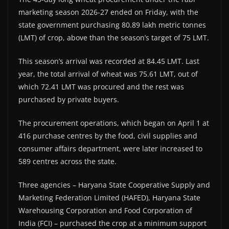
marketing season 2026-27 ended on Friday, with the
state government purchasing 80.89 lakh metric tonnes
(LMT) of crop, above than the season’s target of 75 LMT.
This season’s arrival was recorded at 84.45 LMT. Last
year, the total arrival of wheat was 75.61 LMT, out of
which 72.41 LMT was procured and the rest was
purchased by private buyers.
The procurement operations, which began on April 1 at
416 purchase centres by the food, civil supplies and
consumer affairs department, were later increased to
589 centres across the state.
Three agencies – Haryana State Cooperative Supply and
Marketing Federation Limited (HAFED), Haryana State
Warehousing Corporation and Food Corporation of
India (FCI) – purchased the crop at a minimum support