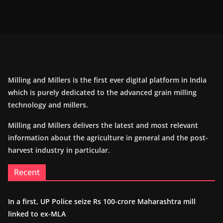
Milling and Millers is the first ever digital platform in India
which is purely dedicated to the advanced grain milling
technology and millers.
Milling and Millers delivers the latest and most relevant
information about the agriculture in general and the post-
harvest industry in particular.
Recent
In a first, UP Police seize Rs 100-crore Maharashtra mill
linked to ex-MLA