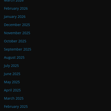
March 2026
February 2026
January 2026
December 2025
November 2025
October 2025
September 2025
August 2025
July 2025
June 2025
May 2025
April 2025
March 2025
February 2025