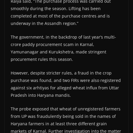
Raiya said, “The purchase process was carried out
smoothly during the season. Lifting has been
completed at most of the purchase centres and is
underway in the Assandh region.”
The government, in the backdrop of last year’s multi-
crore paddy procurement scam in Karnal,
Yamunanagar and Kurukshetra, made stringent
procurement rules this season.
However, despite stricter rules, a fraud in the crop
purchase was found, and two FIRs were also registered
against six arhtiyas for alleged wheat influx from Uttar
Pradesh into Haryana mandis.
The probe exposed that wheat of unregistered farmers
from UP was fraudulently being sold in the names of
Haryana farmers in at least three different grain
markets of Karnal. Further investigation into the matter