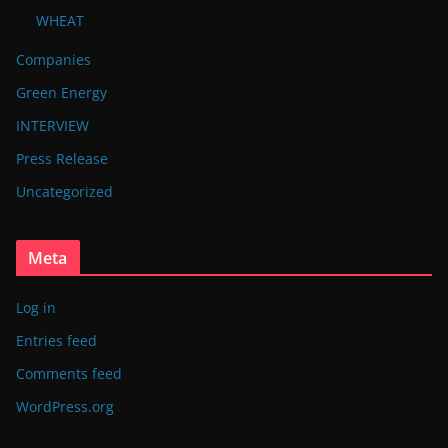
WHEAT
Companies
Green Energy
INTERVIEW
Press Release
Uncategorized
Meta
Log in
Entries feed
Comments feed
WordPress.org