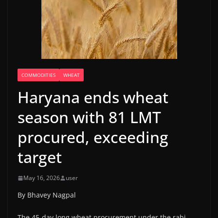
COMMODITIES
WHEAT
Haryana ends wheat
season with 81 LMT
procured, exceeding
target
May 16, 2026
user
By Bhavey Nagpal
The 45-day long wheat procurement under the rabi