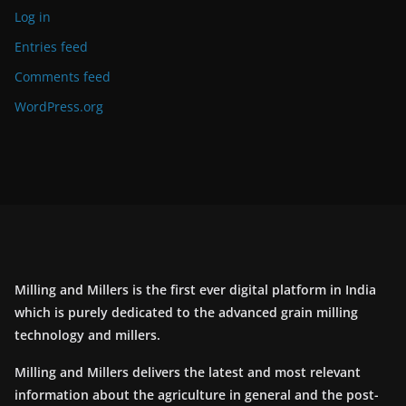
Log in
Entries feed
Comments feed
WordPress.org
Milling and Millers is the first ever digital platform in India
which is purely dedicated to the advanced grain milling
technology and millers.
Milling and Millers delivers the latest and most relevant
information about the agriculture in general and the post-