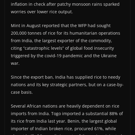
inflation in check after patchy monsoon rains sparked
worries over lower rice output.
Mint in August reported that the WFP had sought
200,000 tonnes of rice for its humanitarian operations
from India, the largest exporter of the commodity,
citing “catastrophic levels” of global food insecurity
triggered by the covid-19 pandemic and the Ukraine
war.
Since the export ban, India has supplied rice to needy
nations and its key strategic partners, but on a case-by-
case basis.
Several African nations are heavily dependent on rice
imports from India. Togo imported a substantial 88% of
its rice from India last year. Benin, the largest global
importer of Indian broken rice, procured 61%, while