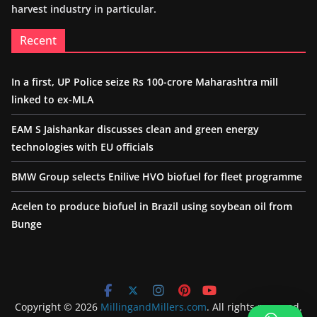
harvest industry in particular.
Recent
In a first, UP Police seize Rs 100-crore Maharashtra mill
linked to ex-MLA
EAM S Jaishankar discusses clean and green energy
technologies with EU officials
BMW Group selects Enilive HVO biofuel for fleet programme
Acelen to produce biofuel in Brazil using soybean oil from
Bunge
Copyright © 2026
MillingandMillers.com
. All rights reserved.