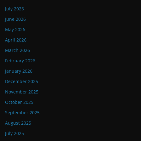
July 2026
June 2026
May 2026
April 2026
March 2026
February 2026
January 2026
December 2025
November 2025
October 2025
September 2025
August 2025
July 2025