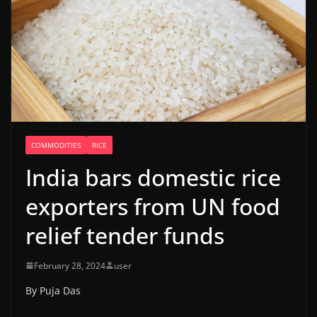
COMMODITIES
RICE
India bars domestic rice
exporters from UN food
relief tender funds
February 28, 2024
user
By Puja Das