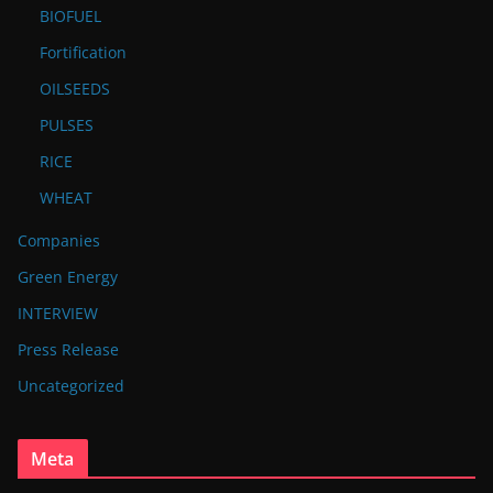
BIOFUEL
Fortification
OILSEEDS
PULSES
RICE
WHEAT
Companies
Green Energy
INTERVIEW
Press Release
Uncategorized
Meta