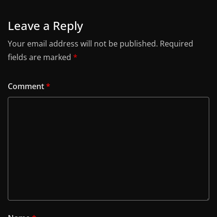
Leave a Reply
Your email address will not be published.
Required
fields are marked
*
Comment
*