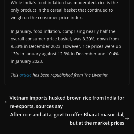
While India’s food inflation has moderated, rice is the
only product in the cereal basket that continued to
weigh on the consumer price index.
In January, food inflation, comprising nearly half the
overall consumer price basket, was 8.30%, down from
9.53% in December 2023. However, rice prices were up
13% in January against 12.3% in December and 10.4%
in January 2023.
This
article
has been republished from The Livemint.
Vietnam imports husked brown rice from India for
re-exports, sources say
After rice and atta, govt to offer Bharat masur dal,
but at the market prices