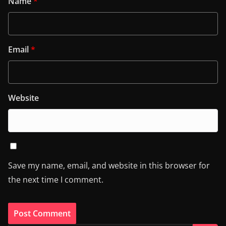
Name
*
Email
*
Website
Save my name, email, and website in this browser for
the next time I comment.