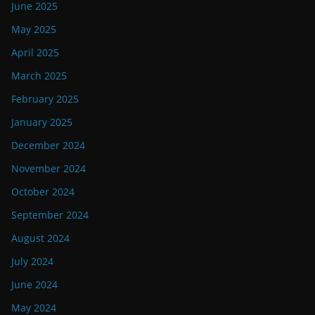
June 2025
May 2025
April 2025
March 2025
February 2025
January 2025
December 2024
November 2024
October 2024
September 2024
August 2024
July 2024
June 2024
May 2024