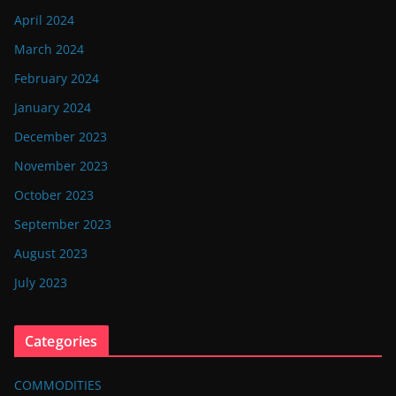
April 2024
March 2024
February 2024
January 2024
December 2023
November 2023
October 2023
September 2023
August 2023
July 2023
Categories
COMMODITIES