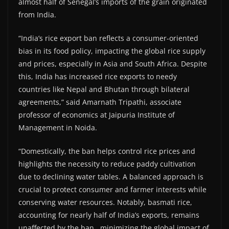
almost half of Senegal’s imports of the grain originated
from India.
“India’s rice export ban reflects a consumer-oriented
bias in its food policy, impacting the global rice supply
and prices, especially in Asia and South Africa. Despite
this, India has increased rice exports to needy
countries like Nepal and Bhutan through bilateral
agreements,” said Amarnath Tripathi, associate
professor of economics at Jaipuria Institute of
Management in Noida.
“Domestically, the ban helps control rice prices and
highlights the necessity to reduce paddy cultivation
due to declining water tables. A balanced approach is
crucial to protect consumer and farmer interests while
conserving water resources. Notably, basmati rice,
accounting for nearly half of India’s exports, remains
unaffected by the ban, .minimizing the global impact of