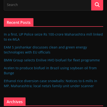
Recent Posts
In a first, UP Police seize Rs 100-crore Maharashtra mill linked
to ex-MLA
EAM S Jaishankar discusses clean and green energy
technologies with EU officials
BMW Group selects Enilive HVO biofuel for fleet programme
Acelen to produce biofuel in Brazil using soybean oil from
Bunge
Ethanol rice diversion case snowballs: Notices to 6 mills in
MP, Maharashtra; local neta’s family unit under scanner
Archives