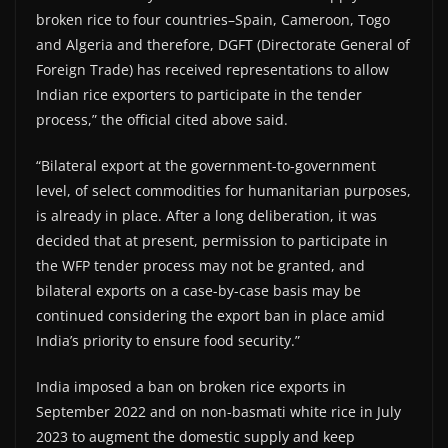
broken rice to four countries–Spain, Cameroon, Togo
and Algeria and therefore, DGFT (Directorate General of
Foreign Trade) has received representations to allow
Indian rice exporters to participate in the tender
process,” the official cited above said.
“Bilateral export at the government-to-government
level, of select commodities for humanitarian purposes,
is already in place. After a long deliberation, it was
decided that at present, permission to participate in
the WFP tender process may not be granted, and
bilateral exports on a case-by-case basis may be
continued considering the export ban in place amid
India’s priority to ensure food security.”
India imposed a ban on broken rice exports in
September 2022 and on non-basmati white rice in July
2023 to augment the domestic supply and keep