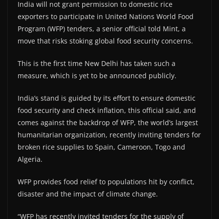
India will not grant permission to domestic rice
exporters to participate in United Nations World Food
Program (WFP) tenders, a senior official told Mint, a
move that risks stoking global food security concerns.
This is the first time New Delhi has taken such a
measure, which is yet to be announced publicly.
India’s stand is guided by its effort to ensure domestic
food security and check inflation, this official said, and
comes against the backdrop of WFP, the world’s largest
humanitarian organization, recently inviting tenders for
broken rice supplies to Spain, Cameroon, Togo and
Algeria.
WFP provides food relief to populations hit by conflict,
disaster and the impact of climate change.
“WFP has recently invited tenders for the supply of