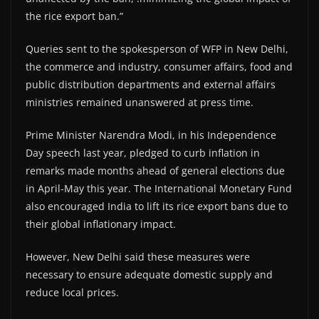
the rice export ban.”
Queries sent to the spokesperson of WFP in New Delhi,
the commerce and industry, consumer affairs, food and
public distribution departments and external affairs
ministries remained unanswered at press time.
Prime Minister Narendra Modi, in his Independence
Day speech last year, pledged to curb inflation in
remarks made months ahead of general elections due
in April-May this year. The International Monetary Fund
also encouraged India to lift its rice export bans due to
their global inflationary impact.
However, New Delhi said these measures were
necessary to ensure adequate domestic supply and
reduce local prices.