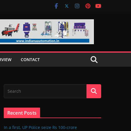
RVIEW
CONTACT
Recent Posts
In a first, UP Police seize Rs 100-crore