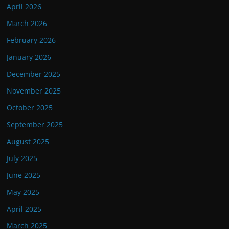
April 2026
March 2026
February 2026
January 2026
December 2025
November 2025
October 2025
September 2025
August 2025
July 2025
June 2025
May 2025
April 2025
March 2025