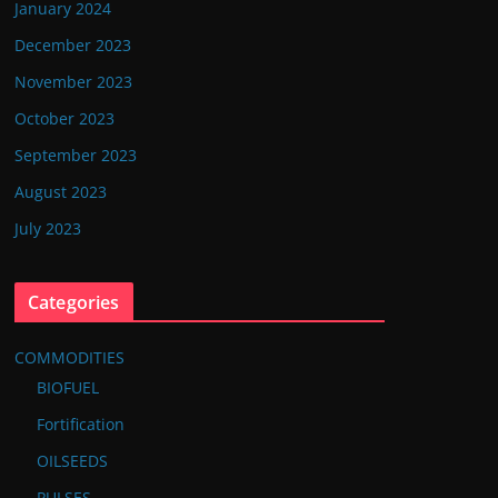
January 2024
December 2023
November 2023
October 2023
September 2023
August 2023
July 2023
Categories
COMMODITIES
BIOFUEL
Fortification
OILSEEDS
PULSES