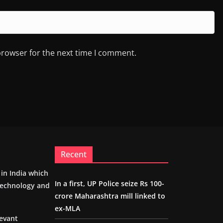
browser for the next time I comment.
Recent
m in India which
In a first, UP Police seize Rs 100-
 technology and
crore Maharashtra mill linked to
ex-MLA
levant