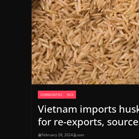
COMMODITIES
RICE
Vietnam imports husk
for re-exports, source
February 28, 2024
user