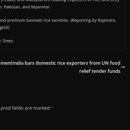
m, Pakistan, and Myanmar.
 and premium basmati rice varieties. (Reporting by Rajendra
hill)
c Times.
ssment
India bars domestic rice exporters from UN food
relief tender funds
ired fields are marked
*