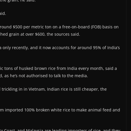
aid.
around $500 per metric ton on a free-on-board (FOB) basis on
shed grain at over $600, the sources said.
only recently, and it now accounts for around 95% of India’s
ic tons of husked brown rice from India every month, said a
d, as he’s not authorised to talk to the media.
ickling in in Vietnam, Indian rice is still cheaper, the
nam imported 100% broken white rice to make animal feed and
ry Coast, and Malaysia are leading importers of rice, and they