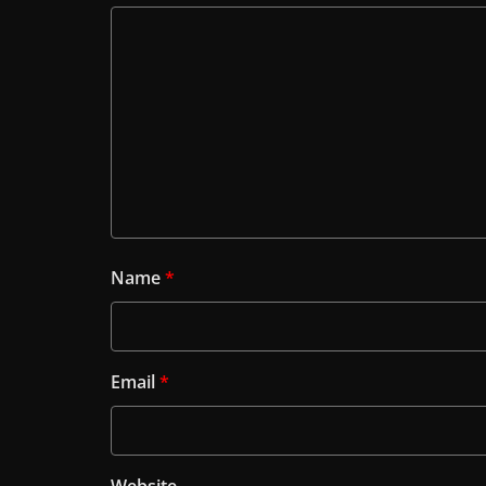
Name
*
Email
*