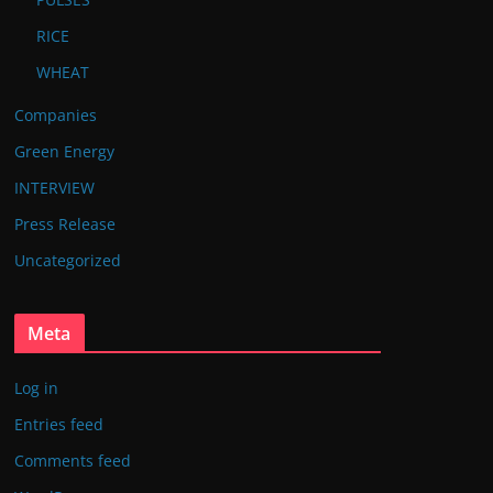
RICE
WHEAT
Companies
Green Energy
INTERVIEW
Press Release
Uncategorized
Meta
Log in
Entries feed
Comments feed