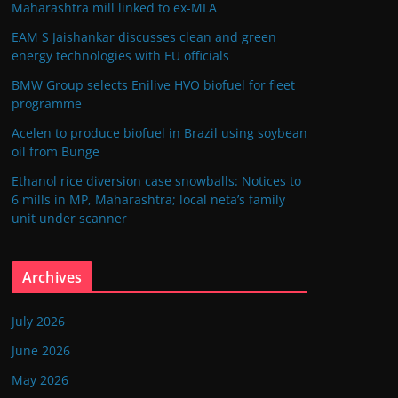
Maharashtra mill linked to ex-MLA
EAM S Jaishankar discusses clean and green
energy technologies with EU officials
BMW Group selects Enilive HVO biofuel for fleet
programme
Acelen to produce biofuel in Brazil using soybean
oil from Bunge
Ethanol rice diversion case snowballs: Notices to
6 mills in MP, Maharashtra; local neta’s family
unit under scanner
Archives
July 2026
June 2026
May 2026