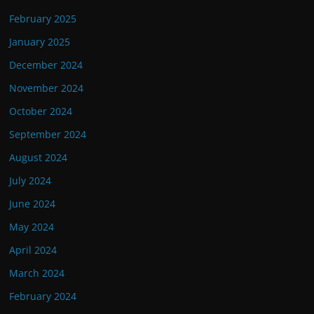
February 2025
January 2025
December 2024
November 2024
October 2024
September 2024
August 2024
July 2024
June 2024
May 2024
April 2024
March 2024
February 2024