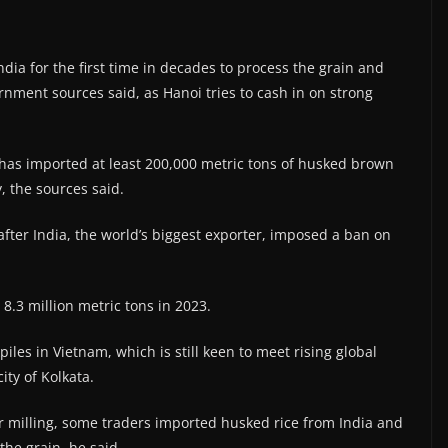
ia for the first time in decades to process the grain and
ernment sources said, as Hanoi tries to cash in on strong
, has imported at least 200,000 metric tons of husked brown
 the sources said.
 after India, the world’s biggest exporter, imposed a ban on
8.3 million metric tons in 2023.
les in Vietnam, which is still keen to meet rising global
ity of Kolkata.
or milling, some traders imported husked rice from India and
he grain, he said.