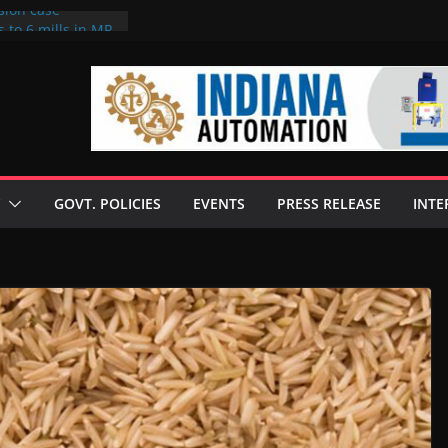
sion case
 to 6 mills in MP,
l neta’s family
er
ce seize Rs 100-
 mill linked to
discusses clean
 technologies
GOVT. POLICIES
EVENTS
PRESS RELEASE
INTE
s Enilive HVO
 programme
biofuel in Brazil
l from Bunge