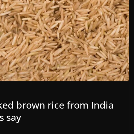
ed brown rice from India
s say