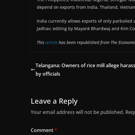
depend on exports from India, Thailand, Vietna
India currently allows exports of only parboiled
Jadhav; editing by Mayank Bhardwaj and Kim Cog
This
article
has been republished from The Economi
Telangana: Owners of rice mill allege hara
by officials
Leave a Reply
Your email address will not be published.
Requ
Comment
*