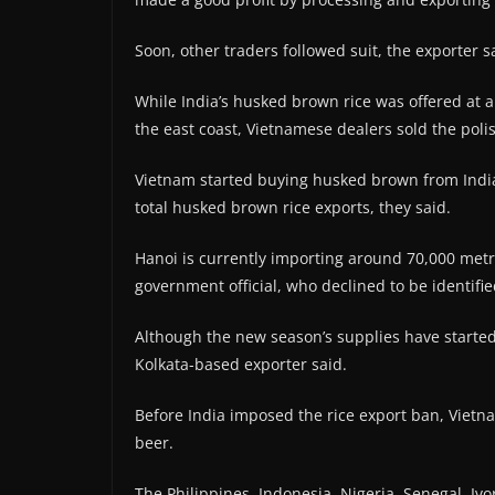
Soon, other traders followed suit, the exporter s
While India’s husked brown rice was offered at 
the east coast, Vietnamese dealers sold the poli
Vietnam started buying husked brown from India 
total husked brown rice exports, they said.
Hanoi is currently importing around 70,000 metr
government official, who declined to be identifie
Although the new season’s supplies have started tr
Kolkata-based exporter said.
Before India imposed the rice export ban, Viet
beer.
The Philippines, Indonesia, Nigeria, Senegal, Ivo