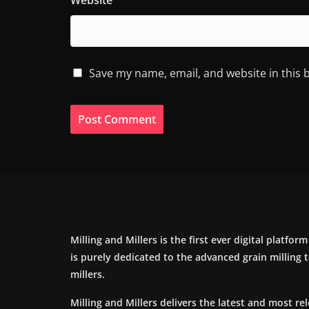
Website
Save my name, email, and website in this 
Milling and Millers is the first ever digital platfor
is purely dedicated to the advanced grain milling
millers.
Milling and Millers delivers the latest and most re