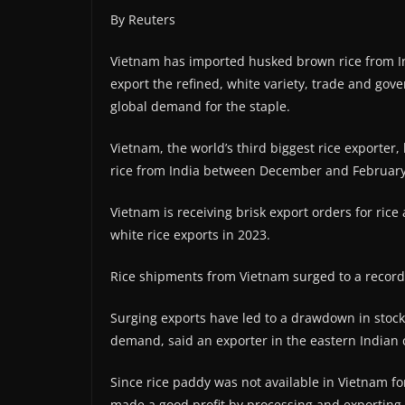
By Reuters
Vietnam has imported husked brown rice from Ind
export the refined, white variety, trade and gov
global demand for the staple.
Vietnam, the world’s third biggest rice exporter
rice from India between December and February,
Vietnam is receiving brisk export orders for rice
white rice exports in 2023.
Rice shipments from Vietnam surged to a record 
Surging exports have led to a drawdown in stockpi
demand, said an exporter in the eastern Indian c
Since rice paddy was not available in Vietnam f
made a good profit by processing and exporting t