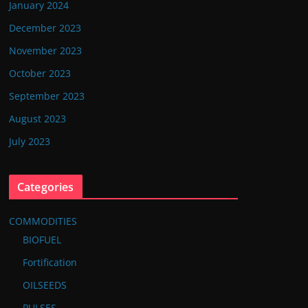
January 2024
December 2023
November 2023
October 2023
September 2023
August 2023
July 2023
Categories
COMMODITIES
BIOFUEL
Fortification
OILSEEDS
PULSES