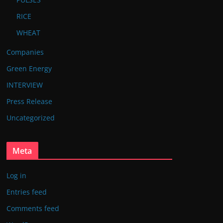
RICE
WHEAT
Companies
Green Energy
INTERVIEW
Press Release
Uncategorized
Meta
Log in
Entries feed
Comments feed