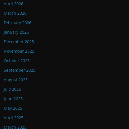
April 2026
March 2026
February 2026
January 2026
December 2025
November 2025
October 2025
September 2025
August 2025
July 2025
June 2025
May 2025
April 2025
March 2025