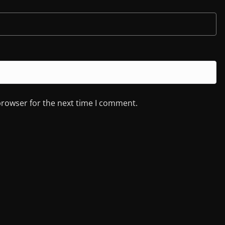
browser for the next time I comment.