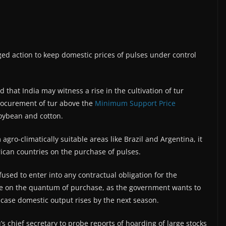
ed action to keep domestic prices of pulses under control
that India may witness a rise in the cultivation of tur
procurement of tur above the
Minimum Support Price
ybean and cotton.
agro-climatically suitable areas like Brazil and Argentina, it
ican countries on the purchase of pulses.
sed to enter into any contractual obligation for the
ide on the quantum of purchase, as the government wants to
 case domestic output rises by the next season.
 chief secretary to probe reports of hoarding of large stocks