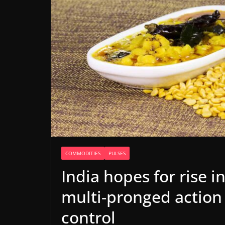
COMMODITIES
PULSES
India hopes for rise i
multi-pronged action 
control