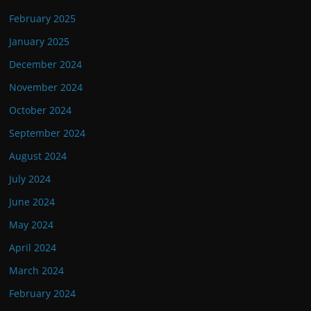
February 2025
January 2025
December 2024
November 2024
October 2024
September 2024
August 2024
July 2024
June 2024
May 2024
April 2024
March 2024
February 2024