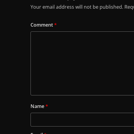
Your email address will not be published.
Requ
Comment
*
Name
*