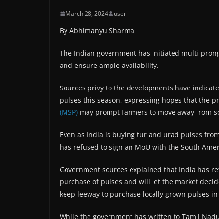
March 28, 2024
user
By Abhimanyu Sharma
The Indian government has initiated multi-prong
and ensure ample availability.
Sources privy to the developments have indicated 
pulses this season, expressing hopes that the 
(MSP)
may prompt farmers to move away from so
Even as India is buying tur and urad pulses from 
has refused to sign an MoU with the South Amer
Government sources explained that India has refu
purchase of pulses and will let the market dec
keep leeway to purchase locally grown pulses in
While the government has written to Tamil Nadu’s