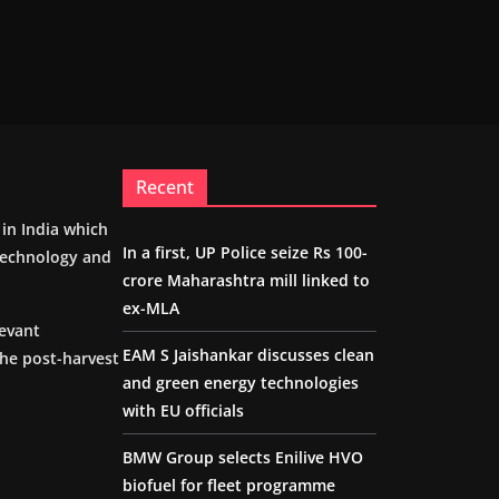
Recent
m in India which
In a first, UP Police seize Rs 100-
 technology and
crore Maharashtra mill linked to
ex-MLA
levant
EAM S Jaishankar discusses clean
the post-harvest
and green energy technologies
with EU officials
BMW Group selects Enilive HVO
biofuel for fleet programme