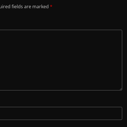
ired fields are marked
*