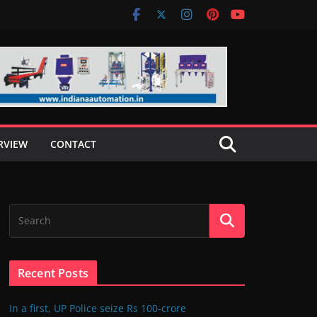
RVIEW
CONTACT
Recent Posts
In a first, UP Police seize Rs 100-crore