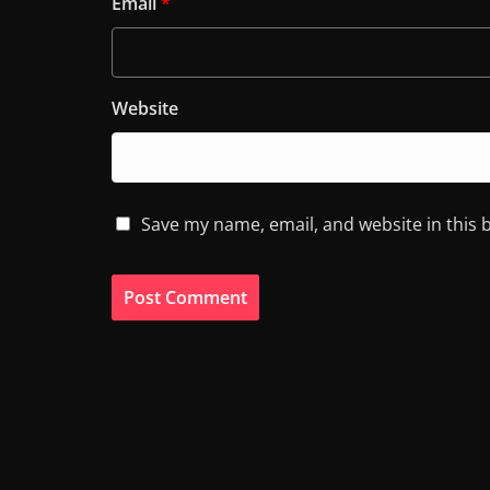
Email
*
Website
Save my name, email, and website in this 