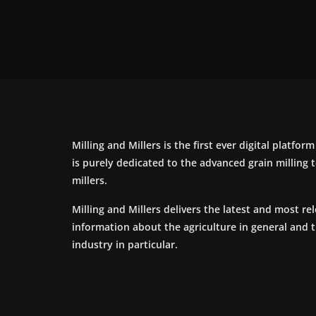
Milling and Millers is the first ever digital platfor
is purely dedicated to the advanced grain milling
millers.
Milling and Millers delivers the latest and most re
information about the agriculture in general and 
industry in particular.