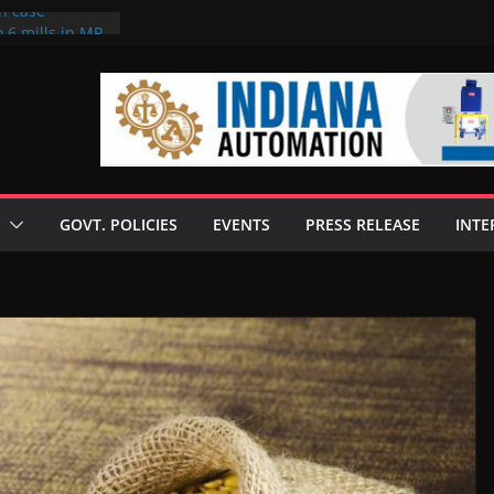
on case
 6 mills in MP,
eta’s family
seize Rs 100-
ll linked to
scusses clean
chnologies
GOVT. POLICIES
EVENTS
PRESS RELEASE
INTE
nilive HVO
ogramme
ofuel in Brazil
rom Bunge