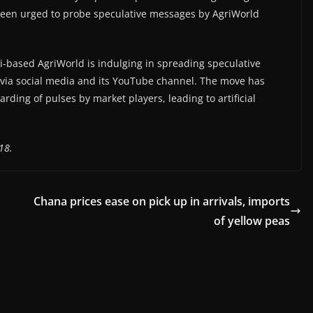
so been urged to probe speculative messages by AgriWorld
based AgriWorld is indulging in spreading speculative
 via social media and its YouTube channel. The move has
ding of pulses by market players, leading to artificial
18.
Chana prices ease on pick up in arrivals, imports
of yellow peas