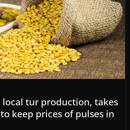
n local tur production, takes
to keep prices of pulses in