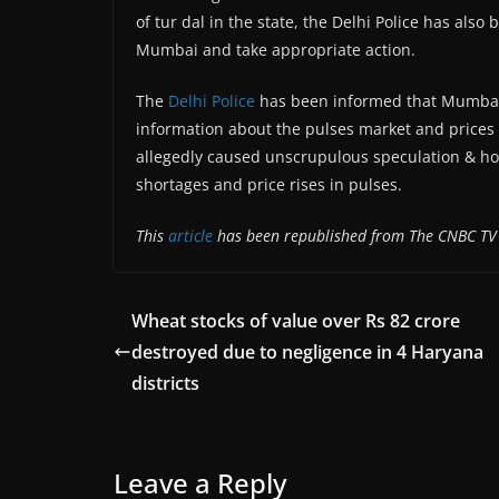
of tur dal in the state, the Delhi Police has al
Mumbai and take appropriate action.
The
Delhi Police
has been informed that Mumbai-
information about the pulses market and prices
allegedly caused unscrupulous speculation & hoar
shortages and price rises in pulses.
This
article
has been republished from The CNBC TV
Wheat stocks of value over Rs 82 crore
destroyed due to negligence in 4 Haryana
districts
Leave a Reply