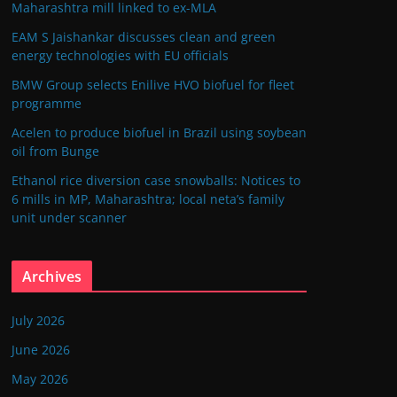
Maharashtra mill linked to ex-MLA
EAM S Jaishankar discusses clean and green
energy technologies with EU officials
BMW Group selects Enilive HVO biofuel for fleet
programme
Acelen to produce biofuel in Brazil using soybean
oil from Bunge
Ethanol rice diversion case snowballs: Notices to
6 mills in MP, Maharashtra; local neta’s family
unit under scanner
Archives
July 2026
June 2026
May 2026