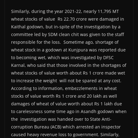
Similarly, during the year 2021-22, nearly 11,795 MT
wheat stocks of value Rs 22.70 crore were damaged in
Kaithal godown, but in-spite of the investigation by a
committee led by SDM clean chit was given to the staff
responsible for the loss. Sometime ago, shortage of
wheat stock in a godown at Kunjpura was reported due
to becoming wet, which was investigated by DFSC
Karnal, who said that those involved in the shortages of
wheat stocks of value worth about Rs 1 crore made wet
to increase the weight will not be spared at any cost.
According to information, embezzlements in wheat
stocks of value worth Rs 1 crore and 20 lakh as well
damages of wheat of value worth about Rs 1 lakh due
to carelessness some time ago in Asandh godown when
the investigation was handed over to State Anti-
corruption Bureau (ACB) which arrested an inspector
caused heavy revenue loss to government. Similarly,