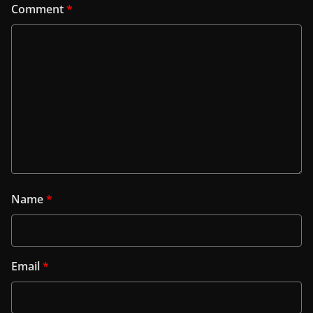
Comment
*
Name
*
Email
*