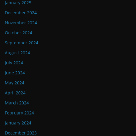
January 2025
December 2024
November 2024
October 2024
September 2024
August 2024
July 2024
June 2024
May 2024
April 2024
March 2024
February 2024
January 2024
December 2023