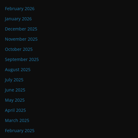
February 2026
January 2026
December 2025
November 2025
October 2025
September 2025
August 2025
July 2025
June 2025
May 2025
April 2025
March 2025
February 2025