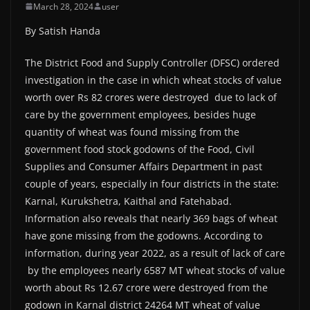
March 28, 2024
user
By Satish Handa
The District Food and Supply Controller (DFSC) ordered
investigation in the case in which wheat stocks of value
worth over Rs 82 crores were destroyed due to lack of
care by the government employees, besides huge
quantity of wheat was found missing from the
government food stock godowns of the Food, Civil
Supplies and Consumer Affairs Department in past
couple of years, especially in four districts in the state:
Karnal, Kurukshetra, Kaithal and Fatehabad.
Information also reveals that nearly 369 bags of wheat
have gone missing from the godowns. According to
information, during year 2022, as a result of lack of care
by the employees nearly 6587 MT wheat stocks of value
worth about Rs 12.67 crore were destroyed from the
godown in Karnal district 24264 MT wheat of value