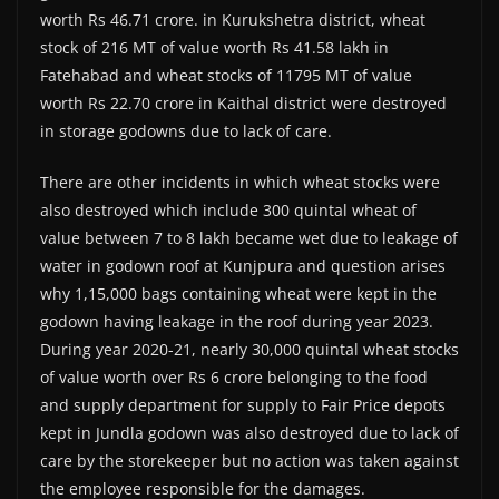
worth Rs 46.71 crore. in Kurukshetra district, wheat
stock of 216 MT of value worth Rs 41.58 lakh in
Fatehabad and wheat stocks of 11795 MT of value
worth Rs 22.70 crore in Kaithal district were destroyed
in storage godowns due to lack of care.
There are other incidents in which wheat stocks were
also destroyed which include 300 quintal wheat of
value between 7 to 8 lakh became wet due to leakage of
water in godown roof at Kunjpura and question arises
why 1,15,000 bags containing wheat were kept in the
godown having leakage in the roof during year 2023.
During year 2020-21, nearly 30,000 quintal wheat stocks
of value worth over Rs 6 crore belonging to the food
and supply department for supply to Fair Price depots
kept in Jundla godown was also destroyed due to lack of
care by the storekeeper but no action was taken against
the employee responsible for the damages.