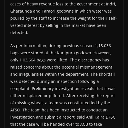
cases of heavy revenue loss to the government at Indri,
Gharaunda and Taraori godowns in which water was
poured by the staff to increase the weight for their self-
vested interest by selling in the market have been
detected.
As per information, during previous season 1,15,036
bags were stored at the Kunjpura godown. However,
only 1,03,664 bags were lifted. The discrepancy has
raised concerns about the potential mismanagement
and irregularities within the department. The shortfall
was detected during an inspection following a
complaint. Preliminary investigation reveals that it was
either misplaced or pilfered. After receiving the report
of missing wheat, a team was constituted led by the
AFSO. The team has been instructed to conduct an
investigation and submit a report, said Anil Kalra DFSC
that the case will be handed over to ACB to take