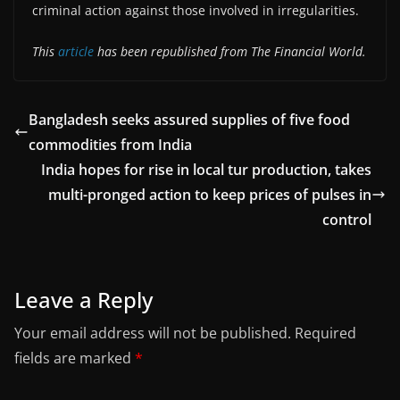
criminal action against those involved in irregularities.
This
article
has been republished from The Financial World.
Bangladesh seeks assured supplies of five food
commodities from India
India hopes for rise in local tur production, takes
multi-pronged action to keep prices of pulses in
control
Leave a Reply
Your email address will not be published.
Required
fields are marked
*