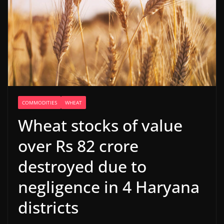
COMMODITIES
WHEAT
Wheat stocks of value
over Rs 82 crore
destroyed due to
negligence in 4 Haryana
districts