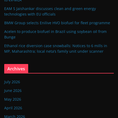
EAM S Jaishankar discusses clean and green energy
technologies with EU officials
BMW Group selects Enilive HVO biofuel for fleet programme
Acelen to produce biofuel in Brazil using soybean oil from
Bunge
Ethanol rice diversion case snowballs: Notices to 6 mills in
MP, Maharashtra; local neta’s family unit under scanner
Archives
July 2026
June 2026
May 2026
April 2026
March 2026