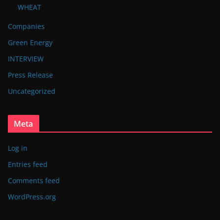
WHEAT
Companies
Green Energy
INTERVIEW
Press Release
Uncategorized
Meta
Log in
Entries feed
Comments feed
WordPress.org