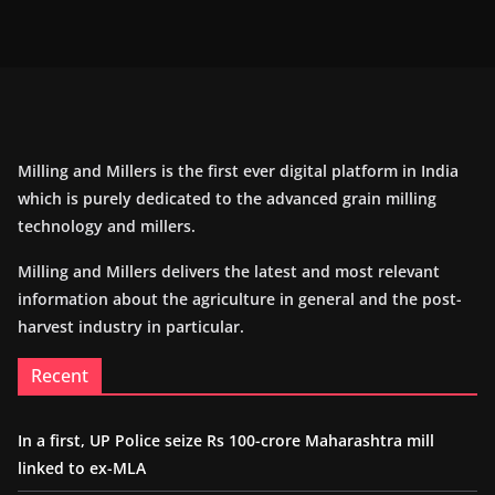
Milling and Millers is the first ever digital platform in India
which is purely dedicated to the advanced grain milling
technology and millers.
Milling and Millers delivers the latest and most relevant
information about the agriculture in general and the post-
harvest industry in particular.
Recent
In a first, UP Police seize Rs 100-crore Maharashtra mill
linked to ex-MLA