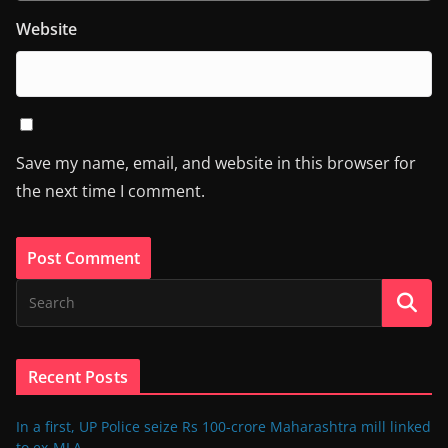
Website
Save my name, email, and website in this browser for
the next time I comment.
Recent Posts
In a first, UP Police seize Rs 100-crore Maharashtra mill linked
to ex-MLA