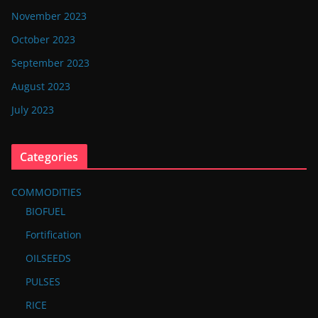
November 2023
October 2023
September 2023
August 2023
July 2023
Categories
COMMODITIES
BIOFUEL
Fortification
OILSEEDS
PULSES
RICE