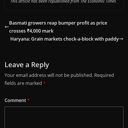
This article has been republished from The Economic Times
Basmati growers reap bumper profit as price
crosses ₹4,000 mark
Haryana: Grain markets chock-a-block with paddy
Leave a Reply
Your email address will not be published.
Required
fields are marked
*
Comment
*