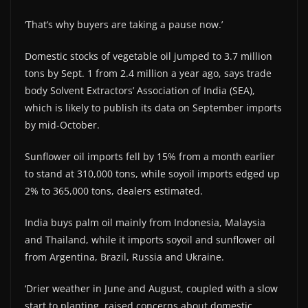
‘That’s why buyers are taking a pause now.’
Domestic stocks of vegetable oil jumped to 3.7 million
tons by Sept. 1 from 2.4 million a year ago, says trade
body Solvent Extractors’ Association of India (SEA),
which is likely to publish its data on September imports
by mid-October.
Sunflower oil imports fell by 15% from a month earlier
to stand at 310,000 tons, while soyoil imports edged up
2% to 365,000 tons, dealers estimated.
India buys palm oil mainly from Indonesia, Malaysia
and Thailand, while it imports soyoil and sunflower oil
from Argentina, Brazil, Russia and Ukraine.
‘Drier weather in June and August, coupled with a slow
start to planting, raised concerns about domestic