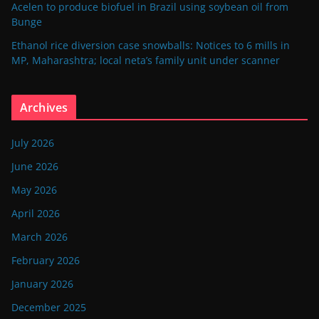
Acelen to produce biofuel in Brazil using soybean oil from
Bunge
Ethanol rice diversion case snowballs: Notices to 6 mills in
MP, Maharashtra; local neta’s family unit under scanner
Archives
July 2026
June 2026
May 2026
April 2026
March 2026
February 2026
January 2026
December 2025