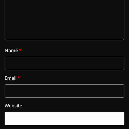
Name
*
Email
*
Website