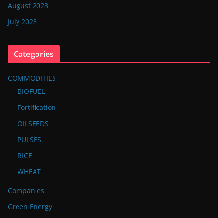
August 2023
July 2023
Categories
COMMODITIES
BIOFUEL
Fortification
OILSEEDS
PULSES
RICE
WHEAT
Companies
Green Energy