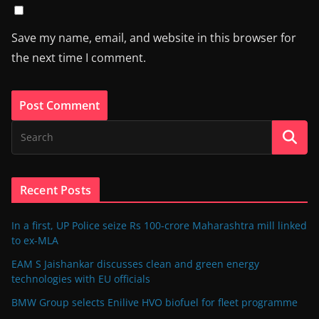
Save my name, email, and website in this browser for
the next time I comment.
Recent Posts
In a first, UP Police seize Rs 100-crore Maharashtra mill linked
to ex-MLA
EAM S Jaishankar discusses clean and green energy
technologies with EU officials
BMW Group selects Enilive HVO biofuel for fleet programme