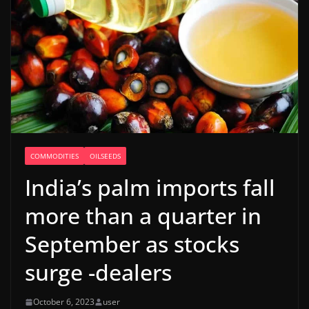
COMMODITIES
OILSEEDS
India’s palm imports fall
more than a quarter in
September as stocks
surge -dealers
October 6, 2023
user