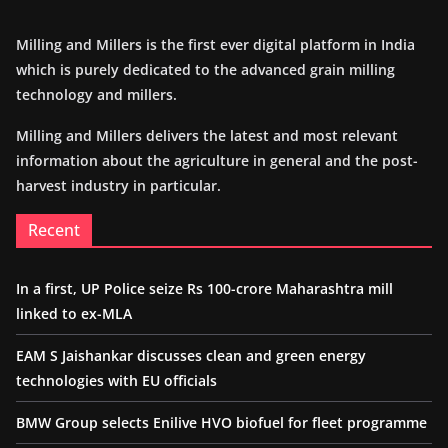
Milling and Millers is the first ever digital platform in India
which is purely dedicated to the advanced grain milling
technology and millers.
Milling and Millers delivers the latest and most relevant
information about the agriculture in general and the post-
harvest industry in particular.
Recent
In a first, UP Police seize Rs 100-crore Maharashtra mill
linked to ex-MLA
EAM S Jaishankar discusses clean and green energy
technologies with EU officials
BMW Group selects Enilive HVO biofuel for fleet programme