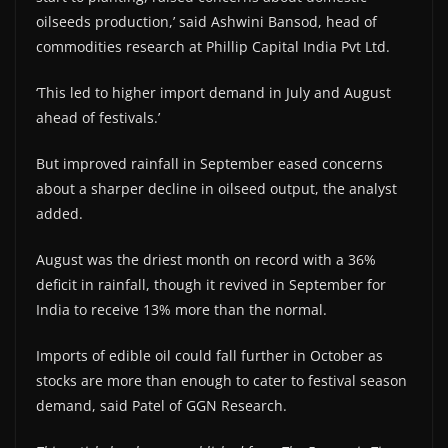
oilseeds production,’ said Ashwini Bansod, head of
commodities research at Phillip Capital India Pvt Ltd.
‘This led to higher import demand in July and August
ahead of festivals.’
But improved rainfall in September eased concerns
about a sharper decline in oilseed output, the analyst
added.
August was the driest month on record with a 36%
deficit in rainfall, though it revived in September for
India to receive 13% more than the normal.
Imports of edible oil could fall further in October as
stocks are more than enough to cater to festival season
demand, said Patel of GGN Research.