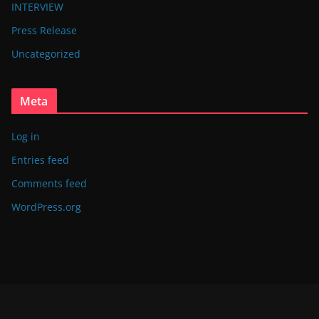
INTERVIEW
Press Release
Uncategorized
Meta
Log in
Entries feed
Comments feed
WordPress.org