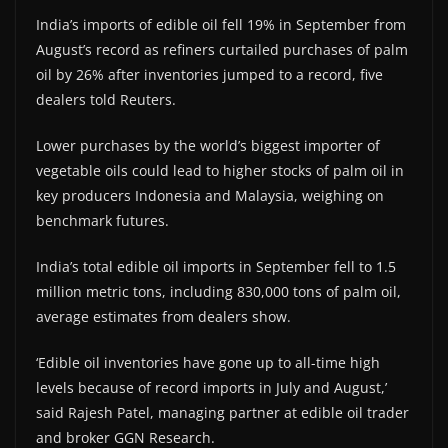
India’s imports of edible oil fell 19% in September from
August’s record as refiners curtailed purchases of palm
oil by 26% after inventories jumped to a record, five
dealers told Reuters.
Lower purchases by the world’s biggest importer of
vegetable oils could lead to higher stocks of palm oil in
key producers Indonesia and Malaysia, weighing on
benchmark futures.
India’s total edible oil imports in September fell to 1.5
million metric tons, including 830,000 tons of palm oil,
average estimates from dealers show.
‘Edible oil inventories have gone up to all-time high
levels because of record imports in July and August,’
said Rajesh Patel, managing partner at edible oil trader
and broker GGN Research.