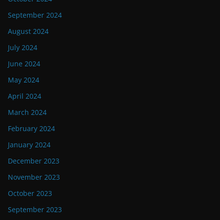
September 2024
August 2024
July 2024
June 2024
May 2024
April 2024
March 2024
February 2024
January 2024
December 2023
November 2023
October 2023
September 2023