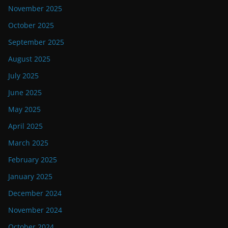
November 2025
October 2025
September 2025
August 2025
July 2025
June 2025
May 2025
April 2025
March 2025
February 2025
January 2025
December 2024
November 2024
October 2024