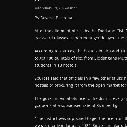
February 19, 2024
user
By Devaraj B Hirehalli
After the allotment of rice by the Food and Civi
Backward Classes Department got delayed, the S
According to sources, the hostels in Sira and T
to get 180 quintals of rice from Siddangana Mut
students in 18 hostels.
Sources said that officials in a few other taluks
hostels or procuring it from the open market for 
The government allots rice to the district every q
godowns at a subsidised rate of Rs 6 per kg.
“The district was supposed to get the rice from
we got it only in January 2024. Since Tumakuru 