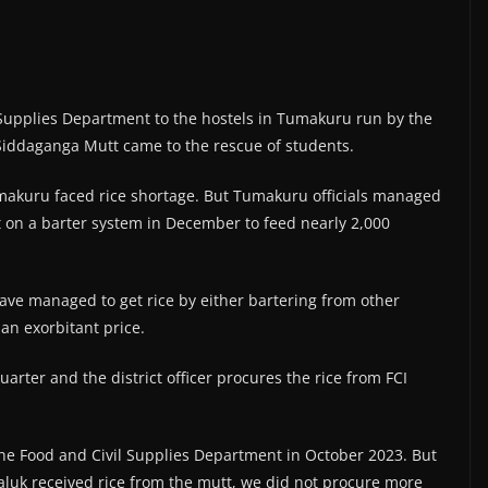
l Supplies Department to the hostels in Tumakuru run by the
iddaganga Mutt came to the rescue of students.
umakuru faced rice shortage. But Tumakuru officials managed
t on a barter system in December to feed nearly 2,000
 have managed to get rice by either bartering from other
an exorbitant price.
uarter and the district officer procures the rice from FCI
 the Food and Civil Supplies Department in October 2023. But
taluk received rice from the mutt, we did not procure more