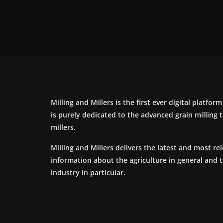
Milling and Millers is the first ever digital platfor
is purely dedicated to the advanced grain milling
millers.
Milling and Millers delivers the latest and most re
information about the agriculture in general and 
industry in particular.