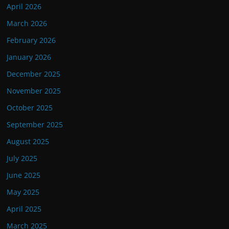
April 2026
March 2026
February 2026
January 2026
December 2025
November 2025
October 2025
September 2025
August 2025
July 2025
June 2025
May 2025
April 2025
March 2025