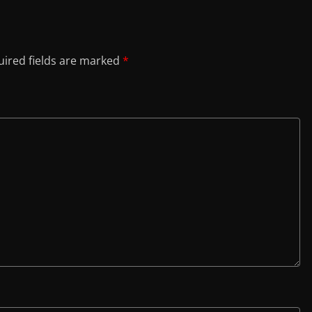
ired fields are marked
*