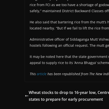
rice from FCI as we too have a shortage of godown
safely,” maintained District Backward Classes of
He also said that bartering rice from the mutt’s 
located nearby. “But If we fail to lift the rice from
Administrative officer of Siddaganga Mutt Vishw
hostels following an official request. The mutt 
It may be noted here that the state government 
appeal to supply rice to its ‘Anna Bhagya’ schem
This
article
has been republished from The New Indi
Wheat stocks to drop to 16-year low, Centr
states to prepare for early procurement