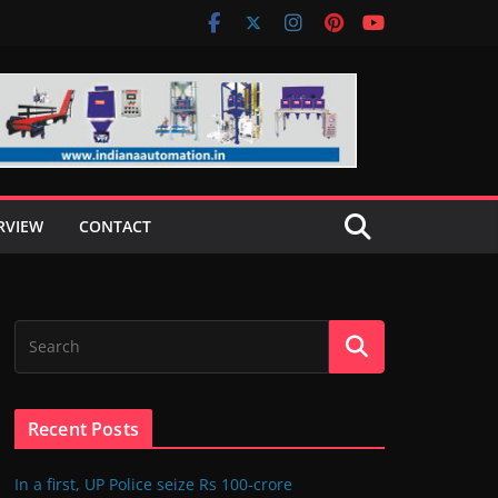
RVIEW
CONTACT
Recent Posts
In a first, UP Police seize Rs 100-crore