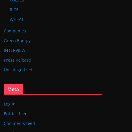
RICE
WHEAT
Companies
Green Energy
INTERVIEW
Press Release
Uncategorized
Meta
Log in
Entries feed
Comments feed