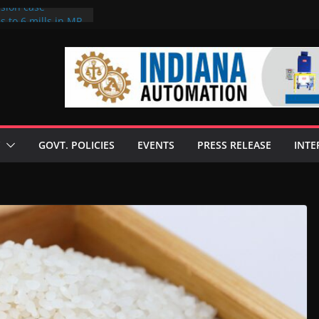
rsion case
s to 6 mills in MP,
l neta’s family
er
ce seize Rs 100-
 mill linked to
 discusses clean
 technologies
GOVT. POLICIES
EVENTS
PRESS RELEASE
INTE
s Enilive HVO
t programme
 biofuel in Brazil
l from Bunge