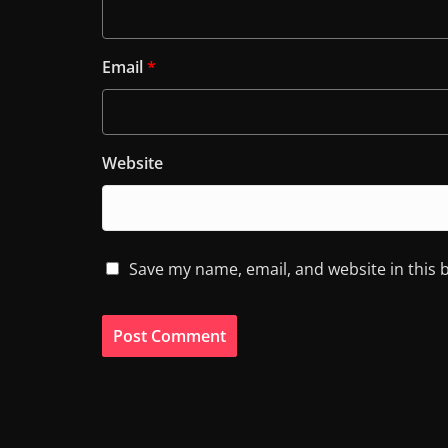
Email
*
Website
Save my name, email, and website in this 