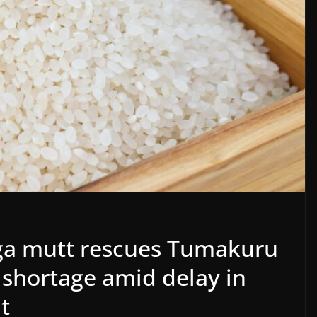
ga mutt rescues Tumakuru
e shortage amid delay in
t