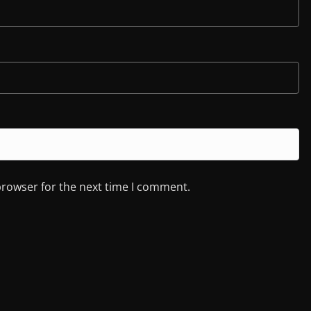
browser for the next time I comment.