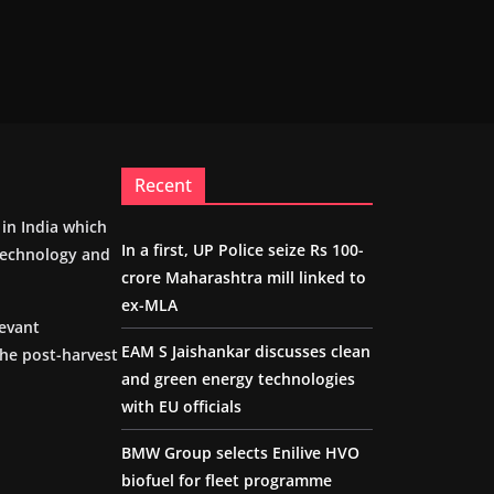
Recent
m in India which
In a first, UP Police seize Rs 100-
 technology and
crore Maharashtra mill linked to
ex-MLA
levant
EAM S Jaishankar discusses clean
the post-harvest
and green energy technologies
with EU officials
BMW Group selects Enilive HVO
biofuel for fleet programme