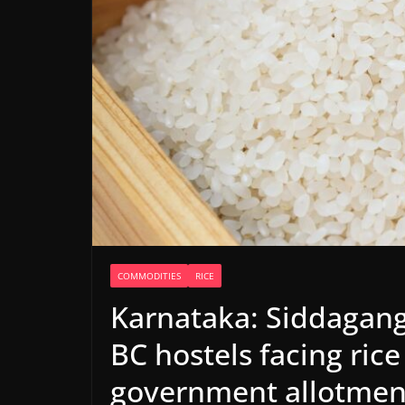
COMMODITIES
RICE
Karnataka: Siddagan
BC hostels facing ric
government allotmen