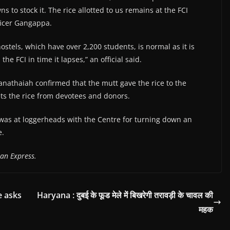
s to stock it. The rice allotted to us remains at the FCI
ficer Gangappa.
hostels, which have over 2,200 students, is normal as it is
 the FCI in time it lapses,” an official said.
anathaiah confirmed that the mutt gave the rice to the
gets the rice from devotees and donors.
was at loggerheads with the Centre for turning down an
e.
an Express.
e asks
Haryana : दुबई के फूड मेले में बिखरेगी तरावड़ी के चावल की
महक