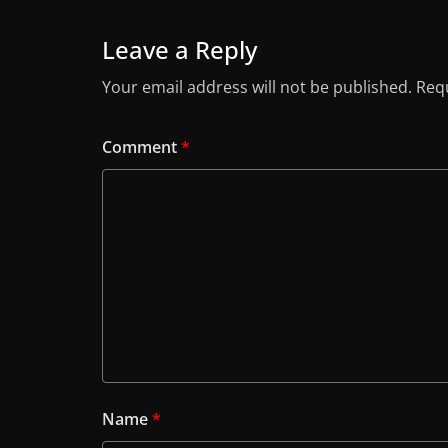
Leave a Reply
Your email address will not be published.
Requ
Comment
*
Name
*