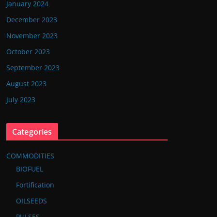
January 2024
December 2023
November 2023
October 2023
September 2023
August 2023
July 2023
Categories
COMMODITIES
BIOFUEL
Fortification
OILSEEDS
PULSES