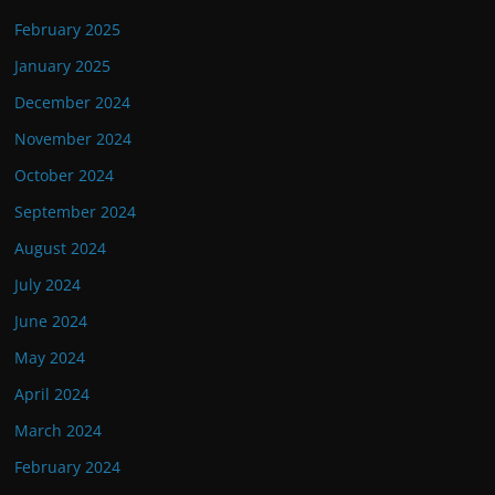
February 2025
January 2025
December 2024
November 2024
October 2024
September 2024
August 2024
July 2024
June 2024
May 2024
April 2024
March 2024
February 2024