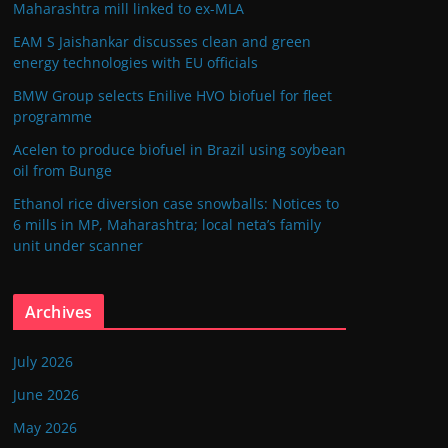
Maharashtra mill linked to ex-MLA
EAM S Jaishankar discusses clean and green
energy technologies with EU officials
BMW Group selects Enilive HVO biofuel for fleet
programme
Acelen to produce biofuel in Brazil using soybean
oil from Bunge
Ethanol rice diversion case snowballs: Notices to
6 mills in MP, Maharashtra; local neta’s family
unit under scanner
Archives
July 2026
June 2026
May 2026