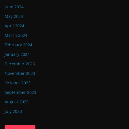
June 2024
May 2024
April 2024
March 2024
February 2024
January 2024
December 2023
November 2023
October 2023
September 2023
August 2023
July 2023