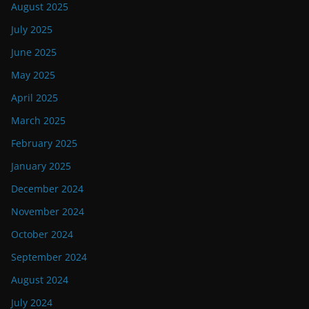
August 2025
July 2025
June 2025
May 2025
April 2025
March 2025
February 2025
January 2025
December 2024
November 2024
October 2024
September 2024
August 2024
July 2024