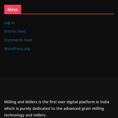
Meta
Log in
Entries feed
Comments feed
WordPress.org
Milling and Millers is the first ever digital platform in India
which is purely dedicated to the advanced grain milling
technology and millers.