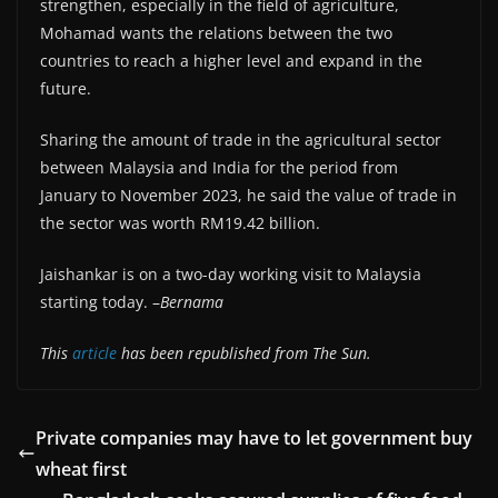
strengthen, especially in the field of agriculture,
Mohamad wants the relations between the two
countries to reach a higher level and expand in the
future.
Sharing the amount of trade in the agricultural sector
between Malaysia and India for the period from
January to November 2023, he said the value of trade in
the sector was worth RM19.42 billion.
Jaishankar is on a two-day working visit to Malaysia
starting today. –
Bernama
This
article
has been republished from The Sun.
Private companies may have to let government buy
wheat first