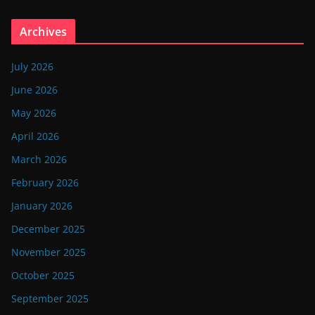
Archives
July 2026
June 2026
May 2026
April 2026
March 2026
February 2026
January 2026
December 2025
November 2025
October 2025
September 2025