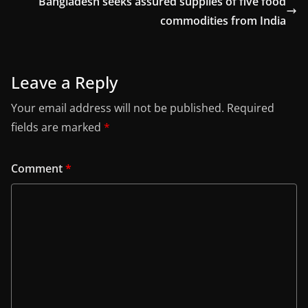
Bangladesh seeks assured supplies of five food
commodities from India
Leave a Reply
Your email address will not be published.
Required
fields are marked
*
Comment
*