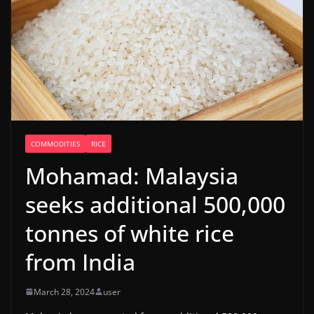
COMMODITIES
RICE
Mohamad: Malaysia
seeks additional 500,000
tonnes of white rice
from India
March 28, 2024
user