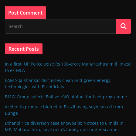
Recent Posts
In a first, UP Police seize Rs 100-crore Maharashtra mill linked
to ex-MLA
EAM S Jaishankar discusses clean and green energy
technologies with EU officials
BMW Group selects Enilive HVO biofuel for fleet programme
Acelen to produce biofuel in Brazil using soybean oil from
Bunge
Ethanol rice diversion case snowballs: Notices to 6 mills in
MP, Maharashtra; local neta’s family unit under scanner