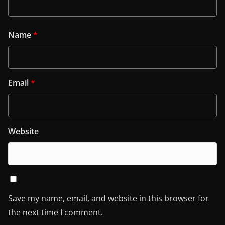
Name
*
Email
*
Website
Save my name, email, and website in this browser for
the next time I comment.