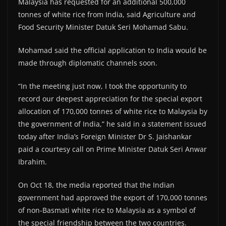
Malaysia has requested for an additional 500,000
tonnes of white rice from India, said Agriculture and
Food Security Minister Datuk Seri Mohamad Sabu.
Mohamad said the official application to India would be
made through diplomatic channels soon.
“In the meeting just now, I took the opportunity to
record our deepest appreciation for the special export
allocation of 170,000 tonnes of white rice to Malaysia by
the government of India,” he said in a statement issued
today after India’s Foreign Minister Dr S. Jaishankar
paid a courtesy call on Prime Minister Datuk Seri Anwar
Ibrahim.
On Oct 18, the media reported that the Indian
government had approved the export of 170,000 tonnes
of non-Basmati white rice to Malaysia as a symbol of
the special friendship between the two countries.