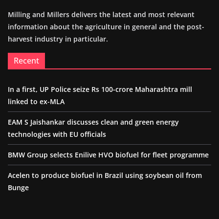
Milling and Millers delivers the latest and most relevant
information about the agriculture in general and the post-
harvest industry in particular.
Recent
In a first, UP Police seize Rs 100-crore Maharashtra mill
linked to ex-MLA
EAM S Jaishankar discusses clean and green energy
technologies with EU officials
BMW Group selects Enilive HVO biofuel for fleet programme
Acelen to produce biofuel in Brazil using soybean oil from
Bunge