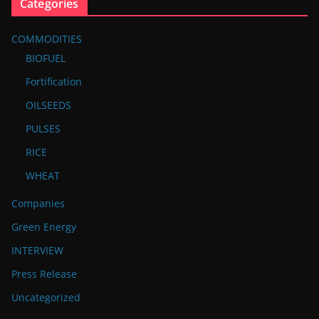
Categories
COMMODITIES
BIOFUEL
Fortification
OILSEEDS
PULSES
RICE
WHEAT
Companies
Green Energy
INTERVIEW
Press Release
Uncategorized