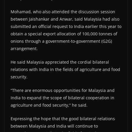
Mohamad, who also attended the discussion session
between Jaishankar and Anwar, said Malaysia had also
submitted an official request to India earlier this year to
obtain a special export allocation of 100,000 tonnes of
onions through a government-to-government (G2G)
arrangement.
He said Malaysia appreciated the cordial bilateral
relations with India in the fields of agriculture and food
security.
“There are enormous opportunities for Malaysia and
India to expand the scope of bilateral cooperation in
agriculture and food security,“ he said.
Expressing the hope that the good bilateral relations
between Malaysia and India will continue to