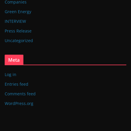
Companies
Green Energy
INTERVIEW
Press Release
Uncategorized
Meta
Log in
Entries feed
Comments feed
WordPress.org