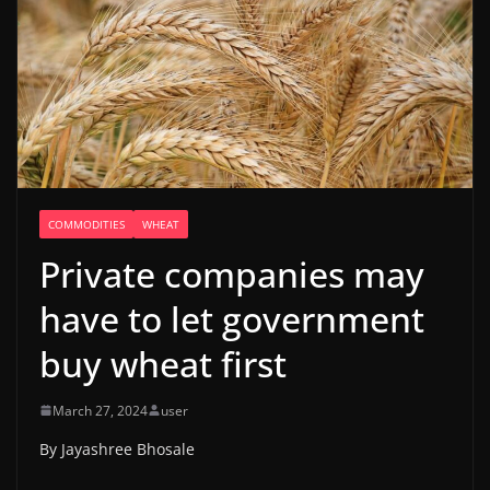
COMMODITIES
WHEAT
Private companies may
have to let government
buy wheat first
March 27, 2024
user
By Jayashree Bhosale