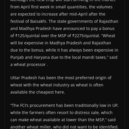
from April first week in small quantities, the volumes
are expected to increase after mid-April after the
festival of Baisakhi. The state governments of Rajasthan
and Madhya Pradesh have announced to pay a bonus
of ₹125/quintal over the MSP of ₹2275/quintal. “Wheat
will be expensive in Madhya Pradesh and Rajasthan
due to the bonus, while it has always been expensive in
Punjab and Haryana due to the local mandi taxes,” said
a wheat processor .
Uttar Pradesh has been the most preferred origin of
wheat with the wheat industry as wheat is often
available the cheapest here.
“The FCI’s procurement has been traditionally low in UP,
while the farmers often resort to distress sale, which
can make wheat available at lower than the MSP,” said
another wheat miller, who did not want to be identified.