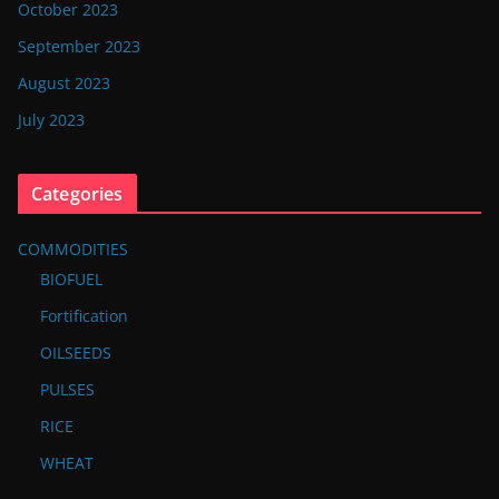
October 2023
September 2023
August 2023
July 2023
Categories
COMMODITIES
BIOFUEL
Fortification
OILSEEDS
PULSES
RICE
WHEAT