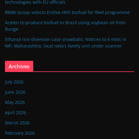
technologies with EU officials
BMW Group selects Enilive HVO biofuel for fleet programme
Acelen to produce biofuel in Brazil using soybean oil from
Bunge
Ethanol rice diversion case snowballs: Notices to 6 mills in
MP, Maharashtra; local neta’s family unit under scanner
Archives
July 2026
June 2026
May 2026
April 2026
March 2026
February 2026