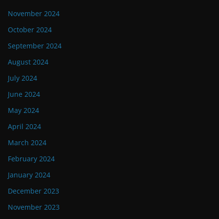
November 2024
October 2024
September 2024
August 2024
July 2024
June 2024
May 2024
April 2024
March 2024
February 2024
January 2024
December 2023
November 2023