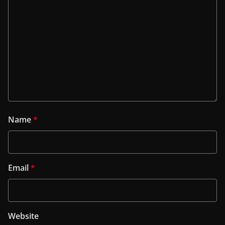
Name
*
Email
*
Website