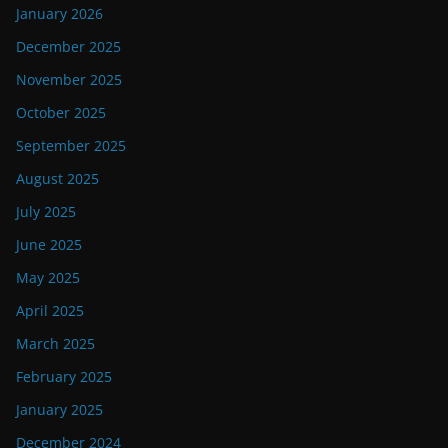
January 2026
December 2025
November 2025
October 2025
September 2025
August 2025
July 2025
June 2025
May 2025
April 2025
March 2025
February 2025
January 2025
December 2024