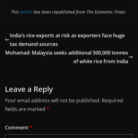
This
article
has been republished from The Economic Times.
India’s rice exports at risk as exporters face huge
tax demand-sources
Mohamad: Malaysia seeks additional 500,000 tonnes
of white rice from India
Leave a Reply
Your email address will not be published.
Required
fields are marked
*
Comment
*