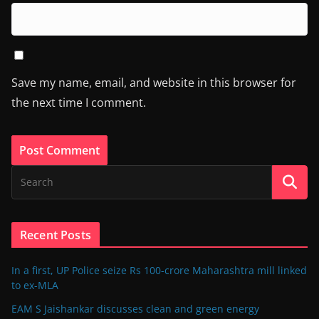
Save my name, email, and website in this browser for
the next time I comment.
Recent Posts
In a first, UP Police seize Rs 100-crore Maharashtra mill linked
to ex-MLA
EAM S Jaishankar discusses clean and green energy