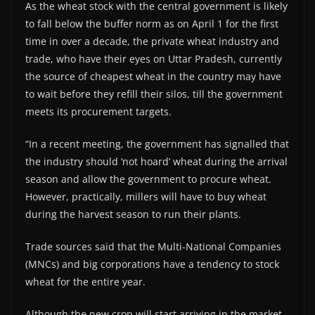
As the wheat stock with the central government is likely
to fall below the buffer norm as on April 1 for the first
time in over a decade, the private wheat industry and
trade, who have their eyes on Uttar Pradesh, currently
the source of cheapest wheat in the country may have
to wait before they refill their silos, till the government
meets its procurement targets.
“In a recent meeting, the government has signalled that
the industry should ‘not hoard’ wheat during the arrival
season and allow the government to procure wheat.
However, practically, millers will have to buy wheat
during the harvest season to run their plants.
Trade sources said that the Multi-National Companies
(MNCs) and big corporations have a tendency to stock
wheat for the entire year.
Although the new crop will start arriving in the market