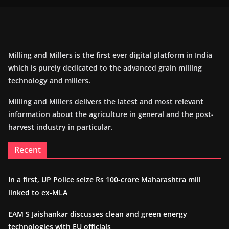
Milling and Millers is the first ever digital platform in India
which is purely dedicated to the advanced grain milling
technology and millers.
Milling and Millers delivers the latest and most relevant
information about the agriculture in general and the post-
harvest industry in particular.
Recent
In a first, UP Police seize Rs 100-crore Maharashtra mill
linked to ex-MLA
EAM S Jaishankar discusses clean and green energy
technologies with EU officials