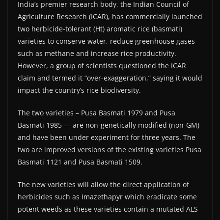
India’s premier research body, the Indian Council of
Agriculture Research (ICAR), has commercially launched
two herbicide-tolerant (Ht) aromatic rice (basmati)
varieties to conserve water, reduce greenhouse gases
such as methane and increase rice productivity.
However, a group of scientists questioned the ICAR
claim and termed it “over-exaggeration,” saying it would
impact the country’s rice biodiversity.
The two varieties – Pusa Basmati 1979 and Pusa
Basmati 1985 — are non-genetically modified (non-GM)
and have been under experiment for three years. The
two are improved versions of the existing varieties Pusa
Basmati 1121 and Pusa Basmati 1509.
The new varieties will allow the direct application of
herbicides such as Imazethapyr which eradicate some
potent weeds as these varieties contain a mutated ALS