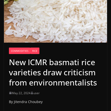
COMMODITIES
RICE
New ICMR basmati rice
varieties draw criticism
from environmentalists
May 22, 2024
user
By Jitendra Choubey