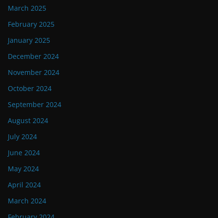
March 2025
February 2025
January 2025
December 2024
November 2024
October 2024
September 2024
August 2024
July 2024
June 2024
May 2024
April 2024
March 2024
February 2024