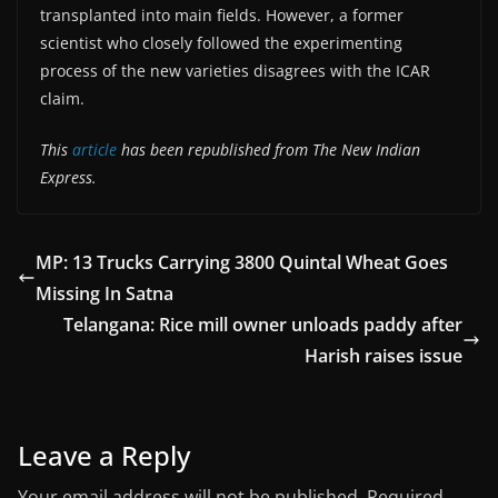
transplanted into main fields. However, a former
scientist who closely followed the experimenting
process of the new varieties disagrees with the ICAR
claim.
This
article
has been republished from The New Indian
Express.
MP: 13 Trucks Carrying 3800 Quintal Wheat Goes
Missing In Satna
Telangana: Rice mill owner unloads paddy after
Harish raises issue
Leave a Reply
Your email address will not be published.
Required