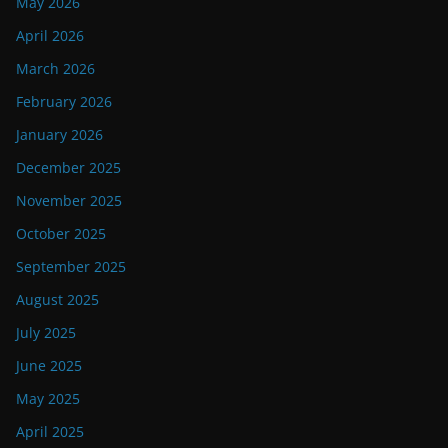
May 2026
April 2026
March 2026
February 2026
January 2026
December 2025
November 2025
October 2025
September 2025
August 2025
July 2025
June 2025
May 2025
April 2025