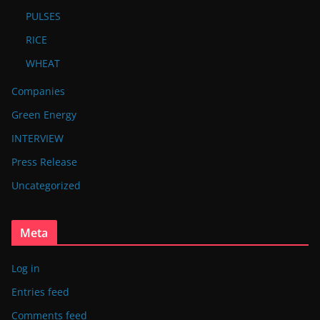
PULSES
RICE
WHEAT
Companies
Green Energy
INTERVIEW
Press Release
Uncategorized
Meta
Log in
Entries feed
Comments feed