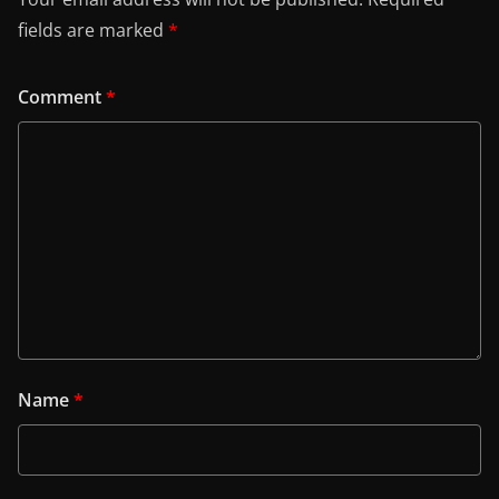
fields are marked
*
Comment
*
Name
*