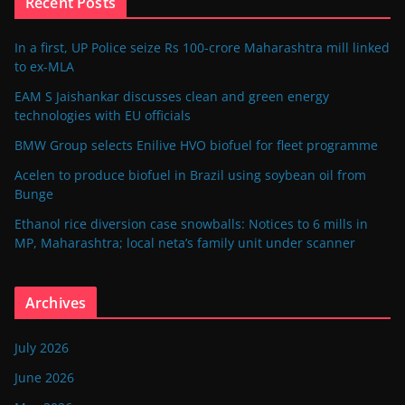
Recent Posts
In a first, UP Police seize Rs 100-crore Maharashtra mill linked
to ex-MLA
EAM S Jaishankar discusses clean and green energy
technologies with EU officials
BMW Group selects Enilive HVO biofuel for fleet programme
Acelen to produce biofuel in Brazil using soybean oil from
Bunge
Ethanol rice diversion case snowballs: Notices to 6 mills in
MP, Maharashtra; local neta’s family unit under scanner
Archives
July 2026
June 2026