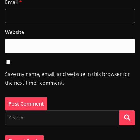
Email
*
Website
Save my name, email, and website in this browser for
the next time I comment.