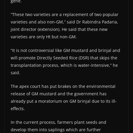
gene.
“These two varieties are a replacement of two popular
varieties and also non-GM,” said Dr Rabindra Padaria,
joint director (extension). He said that these new
varieties are only Ht but non-GM.
“It is not controversial like GM mustard and brinjal and
will promote Directly Seeded Rice (DSR) that skips the
transplantation process, which is water-intensive,” he
said.
The apex court has put brakes on the environmental
release of GM mustard and the government has
already put a moratorium on GM brinjal due to its ill-
effects.
In the current process, farmers plant seeds and
develop them into saplings which are further