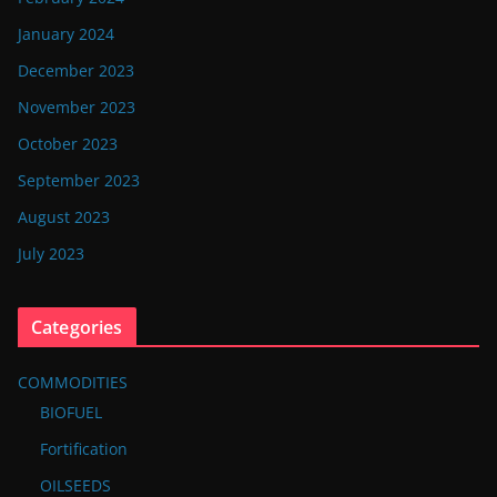
January 2024
December 2023
November 2023
October 2023
September 2023
August 2023
July 2023
Categories
COMMODITIES
BIOFUEL
Fortification
OILSEEDS