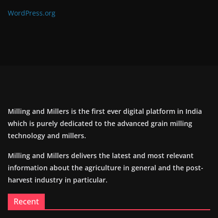
WordPress.org
Milling and Millers is the first ever digital platform in India
which is purely dedicated to the advanced grain milling
technology and millers.
Milling and Millers delivers the latest and most relevant
information about the agriculture in general and the post-
harvest industry in particular.
Recent