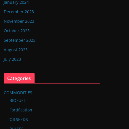
January 2024
December 2023
November 2023
October 2023
September 2023
August 2023
July 2023
Categories
COMMODITIES
BIOFUEL
Fortification
OILSEEDS
PULSES