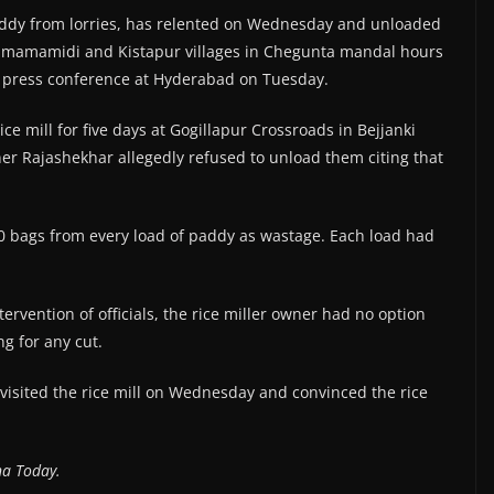
addy from lorries, has relented on Wednesday and unloaded
ulimamamidi and Kistapur villages in Chegunta mandal hours
a press conference at Hyderabad on Tuesday.
ce mill for five days at Gogillapur Crossroads in Bejjanki
wner Rajashekhar allegedly refused to unload them citing that
0 bags from every load of paddy as wastage. Each load had
ervention of officials, the rice miller owner had no option
g for any cut.
 visited the rice mill on Wednesday and convinced the rice
na Today.