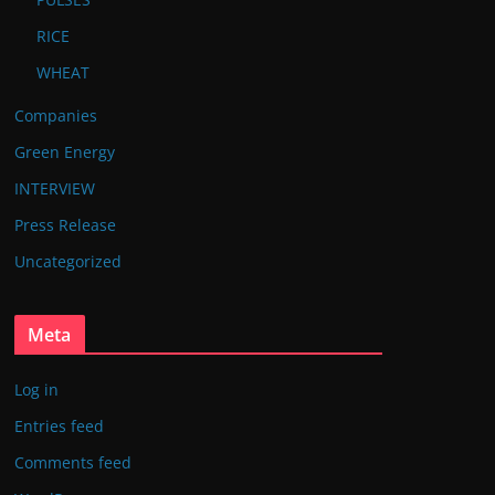
RICE
WHEAT
Companies
Green Energy
INTERVIEW
Press Release
Uncategorized
Meta
Log in
Entries feed
Comments feed