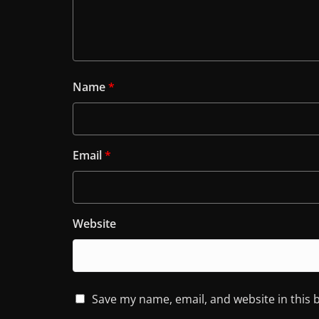
Name
*
Email
*
Website
Save my name, email, and website in this 