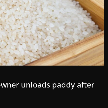
 owner unloads paddy after