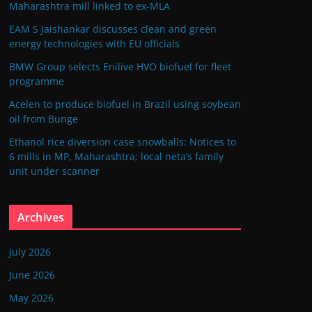
Maharashtra mill linked to ex-MLA
EAM S Jaishankar discusses clean and green
energy technologies with EU officials
BMW Group selects Enilive HVO biofuel for fleet
programme
Acelen to produce biofuel in Brazil using soybean
oil from Bunge
Ethanol rice diversion case snowballs: Notices to
6 mills in MP, Maharashtra; local neta’s family
unit under scanner
Archives
July 2026
June 2026
May 2026