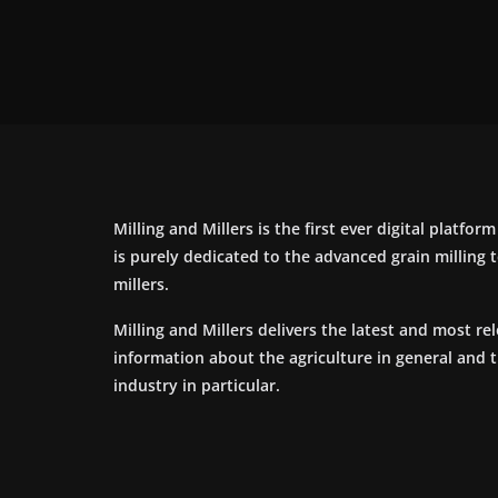
Milling and Millers is the first ever digital platfor
is purely dedicated to the advanced grain milling
millers.
Milling and Millers delivers the latest and most re
information about the agriculture in general and 
industry in particular.