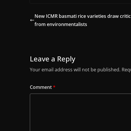
New ICMR basmati rice varieties draw criti
from environmentalists
Leave a Reply
Your email address will not be published.
Requ
Comment
*