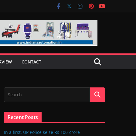
RVIEW
CONTACT
Recent Posts
In a first, UP Police seize Rs 100-crore