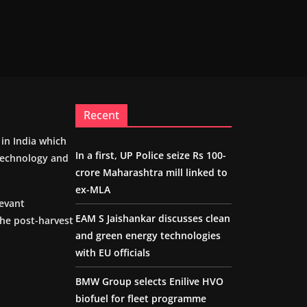
Recent
m in India which
In a first, UP Police seize Rs 100-
 technology and
crore Maharashtra mill linked to
ex-MLA
levant
EAM S Jaishankar discusses clean
the post-harvest
and green energy technologies
with EU officials
BMW Group selects Enilive HVO
biofuel for fleet programme