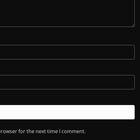
browser for the next time I comment.