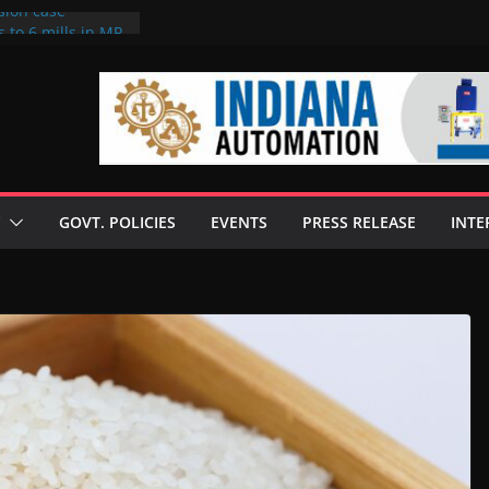
sion case
 to 6 mills in MP,
l neta’s family
er
ce seize Rs 100-
 mill linked to
discusses clean
 technologies
GOVT. POLICIES
EVENTS
PRESS RELEASE
INTE
s Enilive HVO
 programme
biofuel in Brazil
l from Bunge