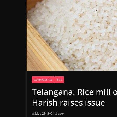
COMMODITIES
RICE
Telangana: Rice mill
Harish raises issue
May 23, 2024
user