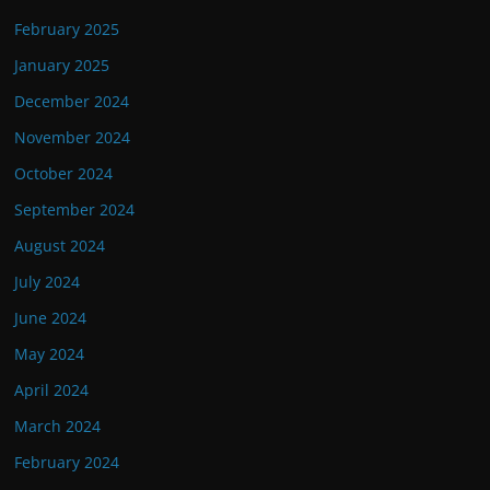
February 2025
January 2025
December 2024
November 2024
October 2024
September 2024
August 2024
July 2024
June 2024
May 2024
April 2024
March 2024
February 2024