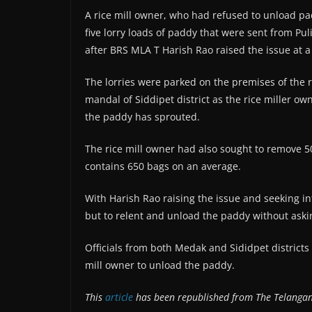
A rice mill owner, who had refused to unload p
five lorry loads of paddy that were sent from P
after BRS MLA T Harish Rao raised the issue at 
The lorries were parked on the premises of the ri
mandal of Siddipet district as the rice miller o
the paddy has sprouted.
The rice mill owner had also sought to remove 5
contains 650 bags on an average.
With Harish Rao raising the issue and seeking int
but to relent and unload the paddy without askin
Officials from both Medak and Sididpet districts
mill owner to unload the paddy.
This
article
has been republished from The Telanga