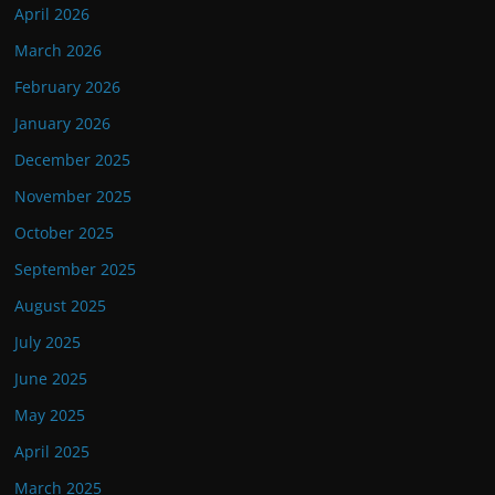
April 2026
March 2026
February 2026
January 2026
December 2025
November 2025
October 2025
September 2025
August 2025
July 2025
June 2025
May 2025
April 2025
March 2025