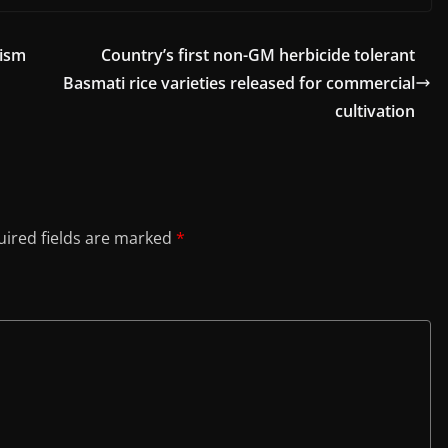
cism
Country’s first non-GM herbicide tolerant
Basmati rice varieties released for commercial
cultivation
ired fields are marked
*