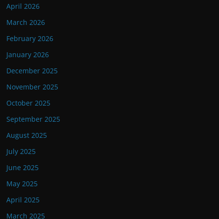
April 2026
March 2026
February 2026
January 2026
December 2025
November 2025
October 2025
September 2025
August 2025
July 2025
June 2025
May 2025
April 2025
March 2025