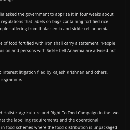
ia asked the government to apprise it in four weeks about
 regulations that labels on bags containing fortified rice
eople suffering from thalassemia and sickle cell anaemia.
of food fortified with iron shall carry a statement, “People
ision and persons with Sickle Cell Anaemia are advised not
 interest litigation filed by Rajesh Krishnan and others,
e programme.
and Holistic Agriculture and Right To Food Campaign in the two
hat the labelling requirements and the operational
, in food schemes where the food distribution is unpackaged