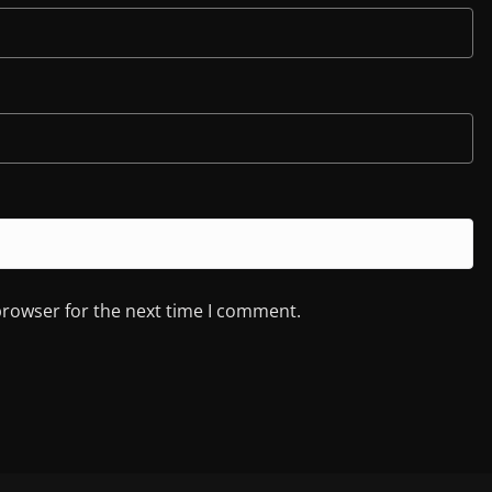
browser for the next time I comment.