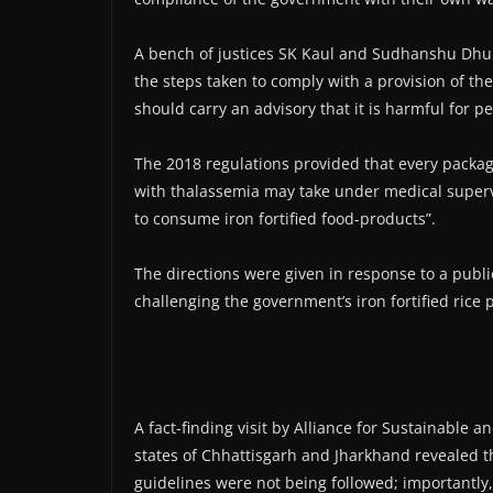
A bench of justices SK Kaul and Sudhanshu Dhul
the steps taken to comply with a provision of the
should carry an advisory that it is harmful for p
The 2018 regulations provided that every package 
with thalassemia may take under medical superv
to consume iron fortified food-products”.
The directions were given in response to a public
challenging the government’s iron fortified ric
A fact-finding visit by Alliance for Sustainable 
states of Chhattisgarh and Jharkhand revealed t
guidelines were not being followed; importantly