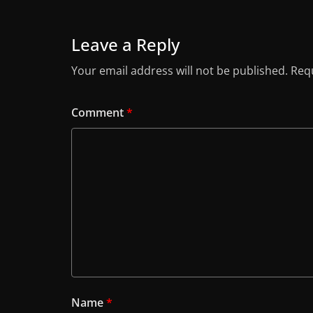
Leave a Reply
Your email address will not be published.
Requ
Comment
*
Name
*