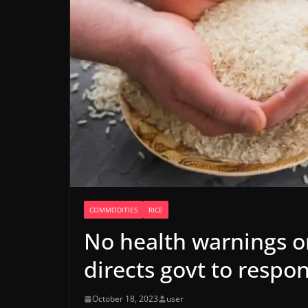
COMMODITIES
RICE
No health warnings on 
directs govt to respo
October 18, 2023
user