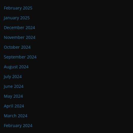
February 2025
January 2025
December 2024
November 2024
October 2024
September 2024
August 2024
July 2024
June 2024
May 2024
April 2024
March 2024
February 2024