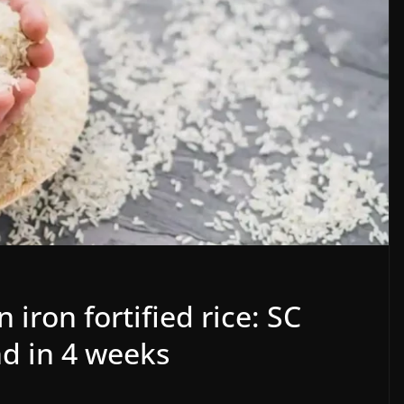
iron fortified rice: SC
nd in 4 weeks