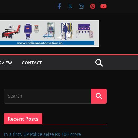
RVIEW
CONTACT
Recent Posts
In a first, UP Police seize Rs 100-crore