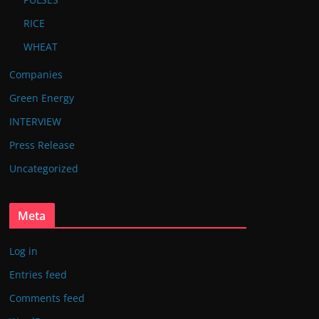
RICE
WHEAT
Companies
Green Energy
INTERVIEW
Press Release
Uncategorized
Meta
Log in
Entries feed
Comments feed