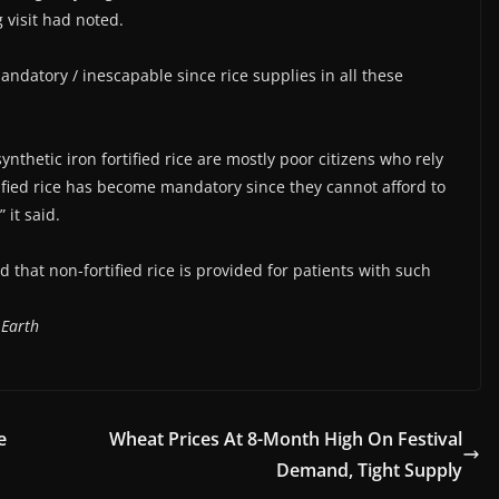
g visit had noted.
mandatory / inescapable since rice supplies in all these
ynthetic iron fortified rice are mostly poor citizens who rely
ified rice has become mandatory since they cannot afford to
 it said.
hat non-fortified rice is provided for patients with such
 Earth
e
Wheat Prices At 8-Month High On Festival
Demand, Tight Supply