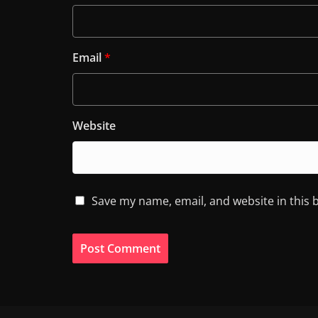
Email
*
Website
Save my name, email, and website in this 