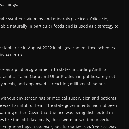
 warnings.
al / synthetic vitamins and minerals (like iron, folic acid,
ilable naturally in particular foods and is used as a strategy to
y staple rice in August 2022 in all government food schemes
ty Act 2013.
rice as a pilot programme in 15 states, including Andhra
rashtra, Tamil Nadu and Uttar Pradesh in public safety net
ay meals, and anganwadis, reaching millions of Indians.
y without any screenings or medical supervision and patients
ce was harmful to them. The state governments had not been
arning either. Given that the rice was being distributed in
s like the mid-day meals, there were no written or verbal
e on gunny bags. Moreover, no alternative iron-free rice was