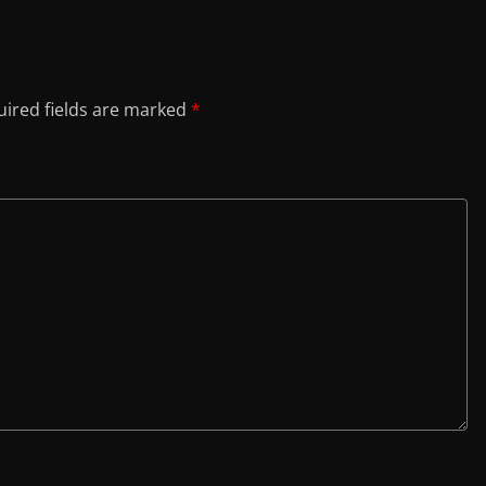
ired fields are marked
*