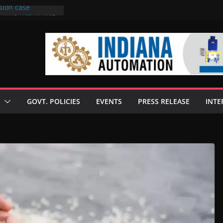
sion case
 to 6 mills in MP,
l neta’s family
er
ce seize Rs 100-
 mill linked to
discusses clean
 technologies
GOVT. POLICIES
EVENTS
PRESS RELEASE
INTE
s Enilive HVO
 programme
biofuel in Brazil
l from Bunge