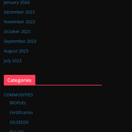
January 2024
December 2023
November 2023
October 2023
September 2023
August 2023
July 2023
Categories
COMMODITIES
BIOFUEL
Fortification
OILSEEDS
PULSES