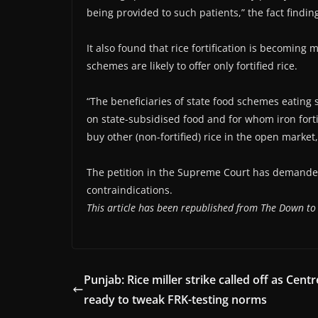
being provided to such patients,” the fact findin
It also found that rice fortification is becoming 
schemes are likely to offer only fortified rice.
“The beneficiaries of state food schemes eating s
on state-subsidised food and for whom iron fort
buy other (non-fortified) rice in the open market,”
The petition in the Supreme Court has demanded t
contraindications.
This article has been republished from The Down to
Punjab: Rice miller strike called off as Centr
ready to tweak FRK-testing norms