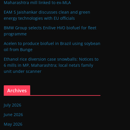
Maharashtra mill linked to ex-MLA
EAM S Jaishankar discusses clean and green
energy technologies with EU officials
BMW Group selects Enilive HVO biofuel for fleet
programme
Acelen to produce biofuel in Brazil using soybean
oil from Bunge
Ethanol rice diversion case snowballs: Notices to
6 mills in MP, Maharashtra; local neta’s family
unit under scanner
Archives
July 2026
June 2026
May 2026