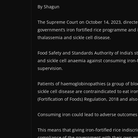
By Shagun
The Supreme Court on October 14, 2023, directe
government’s iron fortified rice programme and i
thalassemia and sickle cell disease.
Food Safety and Standards Authority of India’s 
and sickle cell anaemia against consuming iron-fo
supervision.
Patients of haemoglobinopathies (a group of bloo
sickle cell disease are contraindicated to eat ir
(Fortification of Foods) Regulation, 2018 and also
Consuming iron could lead to adverse outcomes l
This means that giving iron-fortified rice indiscr
compliance of the government with their own w