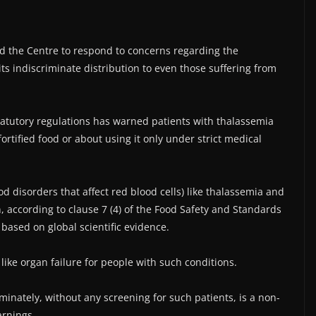
d the Centre to respond to concerns regarding the
ts indiscriminate distribution to even those suffering from
statutory regulations has warned patients with thalassemia
rtified food or about using it only under strict medical
d disorders that affect red blood cells) like thalassemia and
on, according to clause 7 (4) of the Food Safety and Standards
 based on global scientific evidence.
ike organ failure for people with such conditions.
iminately, without any screening for such patients, is a non-
arnings.