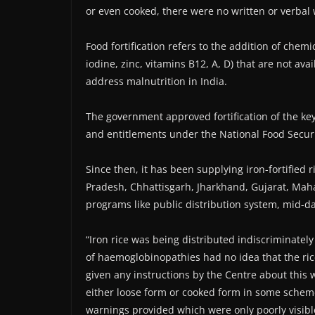
or even cooked, there were no written or verbal
Food fortification refers to the addition of chemic
iodine, zinc, vitamins B12, A, D) that are not ava
address malnutrition in India.
The government approved fortification of the ke
and entitlements under the National Food Securi
Since then, it has been supplying iron-fortified 
Pradesh, Chhattisgarh, Jharkhand, Gujarat, Maha
programs like public distribution system, mid-d
“Iron rice was being distributed indiscriminatel
of haemoglobinopathies had no idea that the ri
given any instructions by the Centre about this w
either loose form or cooked form in some scheme
warnings provided which were only poorly visibl