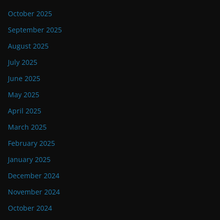
October 2025
September 2025
August 2025
July 2025
June 2025
May 2025
April 2025
March 2025
February 2025
January 2025
December 2024
November 2024
October 2024