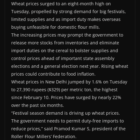
Wheat prices surged to an eight-month high on
Tuesday, propelled by strong demand for big festivals,
limited supplies and as import duty makes overseas
buying unfeasible for domestic flour mills.
The increasing prices may prompt the government to
release more stocks from inventories and eliminate
import duties on the cereal to bolster supplies and
control prices ahead of important state assembly
elections and a general election next year. Rising wheat
prices could contribute to food inflation.
Wheat prices in New Delhi jumped by 1.6% on Tuesday
to 27,390 rupees ($329) per metric ton, the highest
since February 10. Prices have surged by nearly 22%
over the past six months.
“Festival season demand is driving up wheat prices.
The government needs to permit duty-free imports to
reduce prices,” said Pramod Kumar S, president of the
Roller Flour Millers’ Federation.