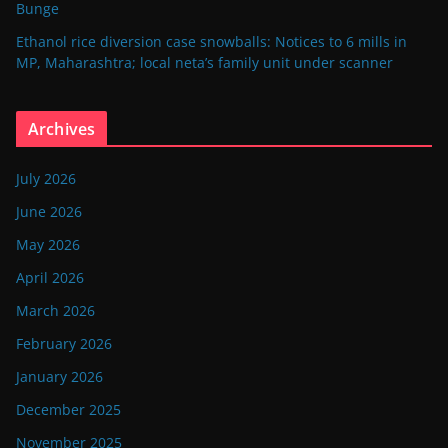
Bunge
Ethanol rice diversion case snowballs: Notices to 6 mills in
MP, Maharashtra; local neta’s family unit under scanner
Archives
July 2026
June 2026
May 2026
April 2026
March 2026
February 2026
January 2026
December 2025
November 2025