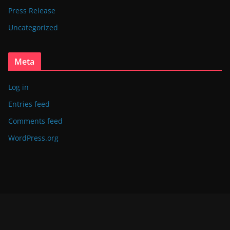
Press Release
Uncategorized
Meta
Log in
Entries feed
Comments feed
WordPress.org