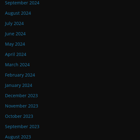
September 2024
August 2024
July 2024
June 2024
May 2024
April 2024
March 2024
February 2024
January 2024
December 2023
November 2023
October 2023
September 2023
August 2023