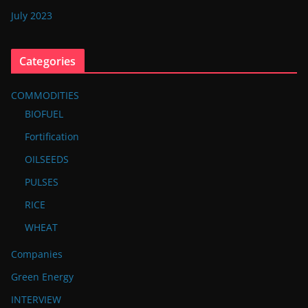
July 2023
Categories
COMMODITIES
BIOFUEL
Fortification
OILSEEDS
PULSES
RICE
WHEAT
Companies
Green Energy
INTERVIEW