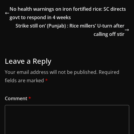
No health warnings on iron fortified rice: SC directs
govt to respond in 4 weeks
Strike still on’ (Punjab) : Rice millers’ U-turn after
calling off stir
Leave a Reply
Your email address will not be published.
Required
fields are marked
*
Comment
*