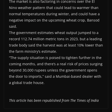
The market is also factoring in concerns over the El
Nino weather pattern that could lead to warmer than
normal temperatures during winter, and could have a
negative impact on the upcoming wheat crop, Bansod
said.
The government estimates wheat output jumped to a
record 112.74 million metric tons in 2023, but a leading
trade body said the harvest was at least 10% lower than
the farm ministry’s estimate.
“The supply situation is poised to tighten further in the
coming months, and there’s a real risk of prices surging
beyond 30,000 rupees unless the government opens
the door to imports,” said a Mumbai-based dealer with
a global trade house.
This article has been republished from The Times of India