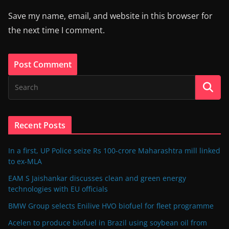
Save my name, email, and website in this browser for
the next time I comment.
Recent Posts
In a first, UP Police seize Rs 100-crore Maharashtra mill linked
to ex-MLA
EAM S Jaishankar discusses clean and green energy
technologies with EU officials
BMW Group selects Enilive HVO biofuel for fleet programme
Acelen to produce biofuel in Brazil using soybean oil from