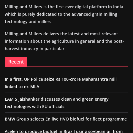
Milling and Millers is the first ever digital platform in India
which is purely dedicated to the advanced grain milling
technology and millers.
Milling and Millers delivers the latest and most relevant
information about the agriculture in general and the post-
harvest industry in particular.
Recent
In a first, UP Police seize Rs 100-crore Maharashtra mill
linked to ex-MLA
EAM S Jaishankar discusses clean and green energy
technologies with EU officials
BMW Group selects Enilive HVO biofuel for fleet programme
Acelen to produce biofuel in Brazil using soybean oil from