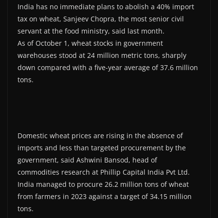
India has no immediate plans to abolish a 40% import
tax on wheat, Sanjeev Chopra, the most senior civil
servant at the food ministry, said last month.
As of October 1, wheat stocks in government
warehouses stood at 24 million metric tons, sharply
down compared with a five-year average of 37.6 million
tons.
Domestic wheat prices are rising in the absence of
imports and less than targeted procurement by the
government, said Ashwini Bansod, head of
commodities research at Phillip Capital India Pvt Ltd.
India managed to procure 26.2 million tons of wheat
from farmers in 2023 against a target of 34.15 million
tons.