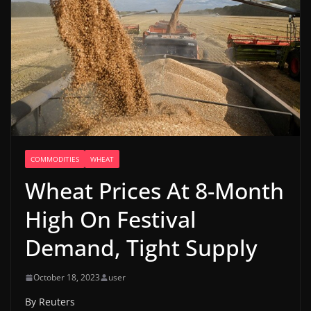
COMMODITIES
WHEAT
Wheat Prices At 8-Month
High On Festival
Demand, Tight Supply
October 18, 2023
user
By Reuters