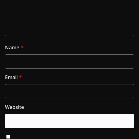
Name
*
Email
*
Website