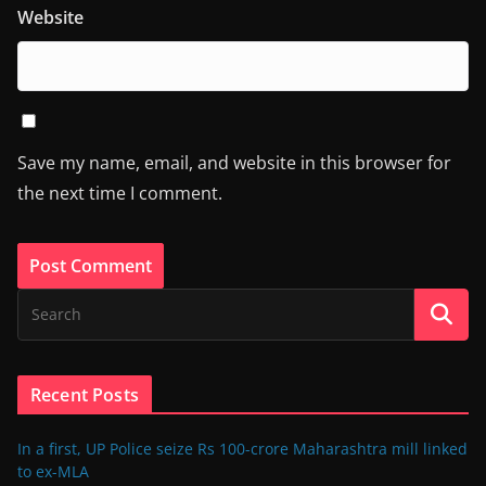
Website
Save my name, email, and website in this browser for
the next time I comment.
Recent Posts
In a first, UP Police seize Rs 100-crore Maharashtra mill linked
to ex-MLA