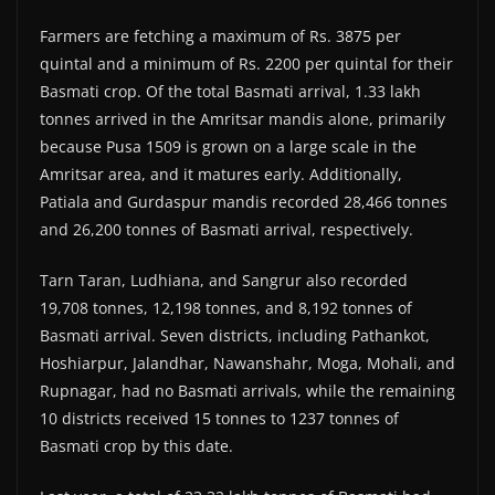
Farmers are fetching a maximum of Rs. 3875 per
quintal and a minimum of Rs. 2200 per quintal for their
Basmati crop. Of the total Basmati arrival, 1.33 lakh
tonnes arrived in the Amritsar mandis alone, primarily
because Pusa 1509 is grown on a large scale in the
Amritsar area, and it matures early. Additionally,
Patiala and Gurdaspur mandis recorded 28,466 tonnes
and 26,200 tonnes of Basmati arrival, respectively.
Tarn Taran, Ludhiana, and Sangrur also recorded
19,708 tonnes, 12,198 tonnes, and 8,192 tonnes of
Basmati arrival. Seven districts, including Pathankot,
Hoshiarpur, Jalandhar, Nawanshahr, Moga, Mohali, and
Rupnagar, had no Basmati arrivals, while the remaining
10 districts received 15 tonnes to 1237 tonnes of
Basmati crop by this date.