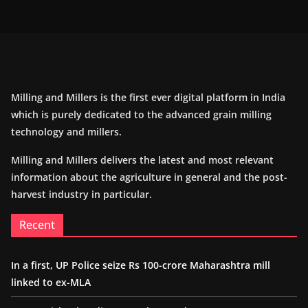
Milling and Millers is the first ever digital platform in India
which is purely dedicated to the advanced grain milling
technology and millers.
Milling and Millers delivers the latest and most relevant
information about the agriculture in general and the post-
harvest industry in particular.
Recent
In a first, UP Police seize Rs 100-crore Maharashtra mill
linked to ex-MLA