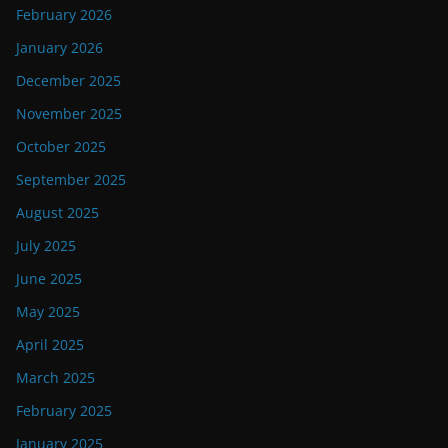
February 2026
January 2026
December 2025
November 2025
October 2025
September 2025
August 2025
July 2025
June 2025
May 2025
April 2025
March 2025
February 2025
January 2025