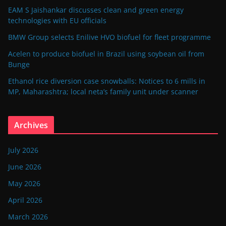
EAM S Jaishankar discusses clean and green energy
technologies with EU officials
BMW Group selects Enilive HVO biofuel for fleet programme
Acelen to produce biofuel in Brazil using soybean oil from
Bunge
Ethanol rice diversion case snowballs: Notices to 6 mills in
MP, Maharashtra; local neta’s family unit under scanner
Archives
July 2026
June 2026
May 2026
April 2026
March 2026