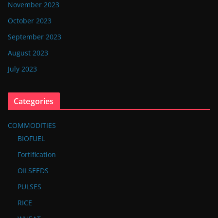
November 2023
October 2023
September 2023
August 2023
July 2023
Categories
COMMODITIES
BIOFUEL
Fortification
OILSEEDS
PULSES
RICE