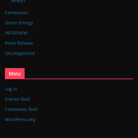
WHEAT
Companies
Green Energy
INTERVIEW
Press Release
Uncategorized
Meta
Log in
Entries feed
Comments feed
WordPress.org