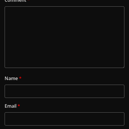
Name
*
Email
*