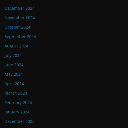
December 2024
November 2024
October 2024
September 2024
August 2024
July 2024
June 2024
May 2024
April 2024
March 2024
February 2024
January 2024
December 2023