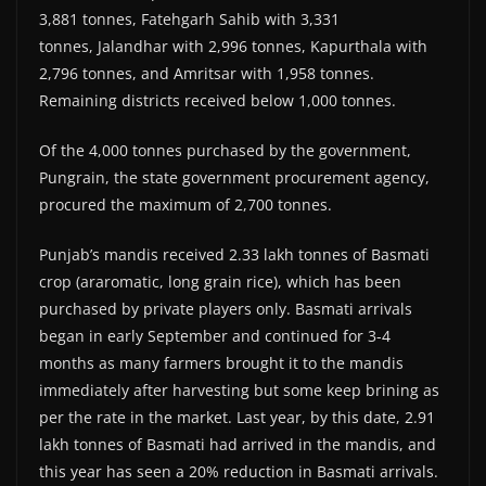
3,881 tonnes, Fatehgarh Sahib with 3,331
tonnes, Jalandhar with 2,996 tonnes, Kapurthala with
2,796 tonnes, and Amritsar with 1,958 tonnes.
Remaining districts received below 1,000 tonnes.
Of the 4,000 tonnes purchased by the government,
Pungrain, the state government procurement agency,
procured the maximum of 2,700 tonnes.
Punjab’s mandis received 2.33 lakh tonnes of Basmati
crop (araromatic, long grain rice), which has been
purchased by private players only. Basmati arrivals
began in early September and continued for 3-4
months as many farmers brought it to the mandis
immediately after harvesting but some keep brining as
per the rate in the market. Last year, by this date, 2.91
lakh tonnes of Basmati had arrived in the mandis, and
this year has seen a 20% reduction in Basmati arrivals.