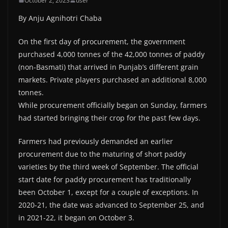
October 2, 2023
user
By Anju Agnihotri Chaba
On the first day of procurement, the government
purchased 4,000 tonnes of the 42,000 tonnes of paddy
(non-Basmati) that arrived in Punjab’s different grain
markets. Private players purchased an additional 8,000
tonnes.
While procurement officially began on Sunday, farmers
had started bringing their crop for the past few days.
Farmers had previously demanded an earlier
procurement due to the maturing of short paddy
varieties by the third week of September. The official
start date for paddy procurement has traditionally
been October 1, except for a couple of exceptions. In
2020-21, the date was advanced to September 25, and
in 2021-22, it began on October 3.