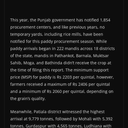
This year, the Punjab government has notified 1,854
procurement centers, and like previous years, no
temporary yards, including rice mills, have been
notified for this paddy procurement season. While
paddy arrivals began in 222 mandis across 18 districts
of the state, mandis in Pathankot, Barnala, Muktsar
Sahib, Moga, and Bathinda didn’t receive the crop at
the time of filing this report. The minimum support
price (MSP) for paddy is Rs 2203 per quintal, however,
farmers received a maximum of Rs 2406 per quintal
and a minimum of Rs 2060 per quintal, depending on
the grain’s quality.
Meanwhile, Patiala district witnessed the highest
arrival at 9,779 tonnes, followed by Mohali with 5,392
tonnes, Gurdaspur with 4,565 tonnes, Ludhiana with