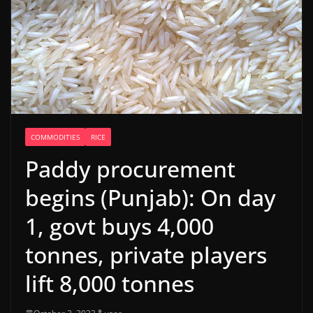
COMMODITIES
RICE
Paddy procurement
begins (Punjab): On day
1, govt buys 4,000
tonnes, private players
lift 8,000 tonnes