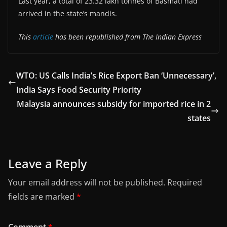
Last year, a total of 23.32 lakh tonnes of Basmati had
arrived in the state’s mandis.
This
article
has been republished from The Indian Express
WTO: US Calls India’s Rice Export Ban ‘Unnecessary’,
India Says Food Security Priority
Malaysia announces subsidy for imported rice in 2
states
Leave a Reply
Your email address will not be published.
Required
fields are marked
*
Comment
*