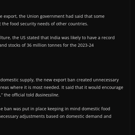
ce export, the Union government had said that some
the food security needs of other countries.
ture, the US stated that India was likely to have a record
and stocks of 36 million tonnes for the 2023-24
e domestic supply, the new export ban created unnecessary
areas where it is most needed. It said that it would encourage
” the official told
Businessline
.
the ban was put in place keeping in mind domestic food
ow necessary adjustments based on domestic demand and