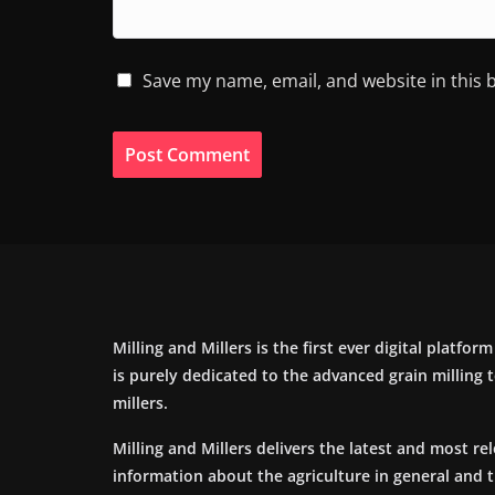
Save my name, email, and website in this 
Milling and Millers is the first ever digital platfor
is purely dedicated to the advanced grain milling
millers.
Milling and Millers delivers the latest and most re
information about the agriculture in general and 