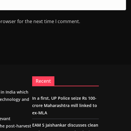
browser for the next time I comment.
Recent
m in India which
In a first, UP Police seize Rs 100-
 technology and
crore Maharashtra mill linked to
ex-MLA
levant
EAM S Jaishankar discusses clean
the post-harvest