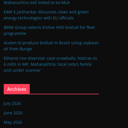
Maharashtra mill linked to ex-MLA
EAM S Jaishankar discusses clean and green
energy technologies with EU officials
BMW Group selects Enilive HVO biofuel for fleet
programme
Acelen to produce biofuel in Brazil using soybean
oil from Bunge
Ethanol rice diversion case snowballs: Notices to
6 mills in MP, Maharashtra; local neta’s family
unit under scanner
Archives
July 2026
June 2026
May 2026