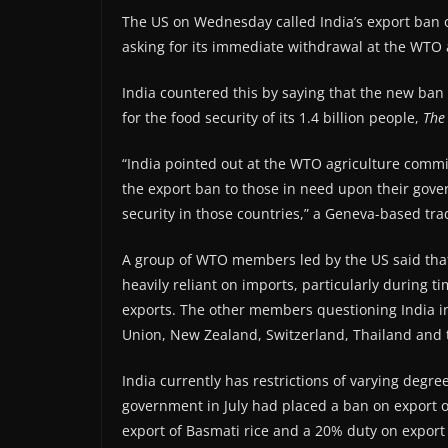
The US on Wednesday called India’s export ban 
asking for its immediate withdrawal at the WTO 
India countered this by saying that the new ban 
for the food security of its 1.4 billion people,
The
“India pointed out at the WTO agriculture comm
the export ban to those in need upon their gov
security in those countries,” a Geneva-based trad
A group of WTO members led by the US said that
heavily reliant on imports, particularly during ti
exports. The other members questioning India in
Union, New Zealand, Switzerland, Thailand and 
India currently has restrictions of varying degree
government in July had placed a ban on export of
export of Basmati rice and a 20% duty on export