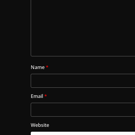
Name
*
Email
*
Website