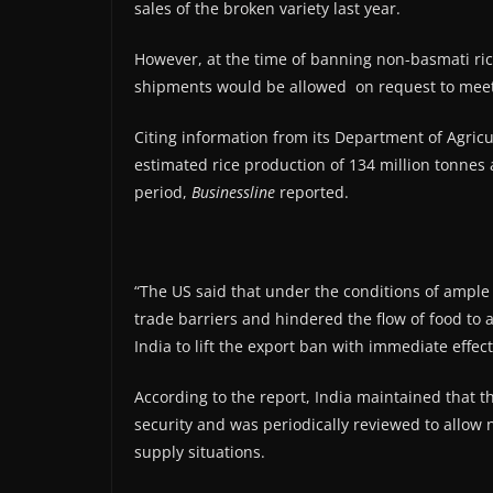
sales of the broken variety last year.
However, at the time of banning non-basmati ri
shipments would be allowed on request to meet 
Citing information from its Department of Agricul
estimated rice production of 134 million tonnes 
period,
Businessline
reported.
“The US said that under the conditions of ampl
trade barriers and hindered the flow of food to 
India to lift the export ban with immediate effect,
According to the report, India maintained that 
security and was periodically reviewed to all
supply situations.