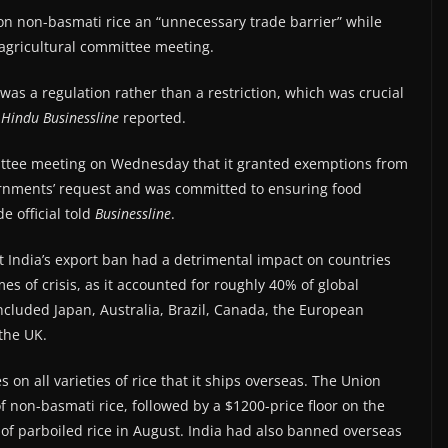
on non-basmati rice an “unnecessary trade barrier” while
agricultural committee meeting.
was a regulation rather than a restriction, which was crucial
Hindu
Businessline
reported.
ittee meeting on Wednesday that it granted exemptions from
ernments’ request and was committed to ensuring food
e official told
Businessline
.
 India’s export ban had a detrimental impact on countries
mes of crisis, as it accounted for roughly 40% of global
cluded Japan, Australia, Brazil, Canada, the European
the UK.
s on all varieties of rice that it ships overseas. The Union
 non-basmati rice, followed by a $1200-price floor on the
 of parboiled rice in August. India had also banned overseas