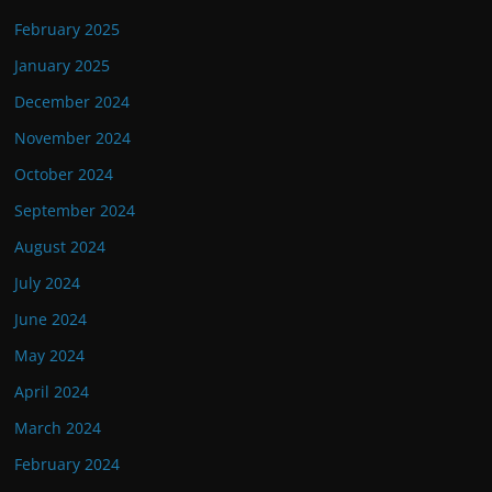
February 2025
January 2025
December 2024
November 2024
October 2024
September 2024
August 2024
July 2024
June 2024
May 2024
April 2024
March 2024
February 2024