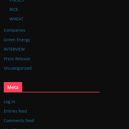
RICE
WHEAT
Companies
Green Energy
INTERVIEW
Press Release
Uncategorized
Meta
Log in
Entries feed
Comments feed