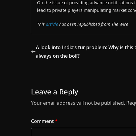
On the issue of providing advance notifications fo
lead to private players manipulating market cond
This
article
has been republished from The Wire
A look into India’s tur problem: Why is this 
always on the boil?
Leave a Reply
Your email address will not be published.
Requ
Comment
*