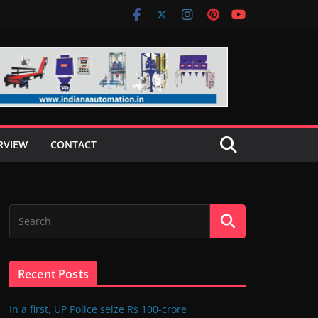
RVIEW
CONTACT
Recent Posts
In a first, UP Police seize Rs 100-crore