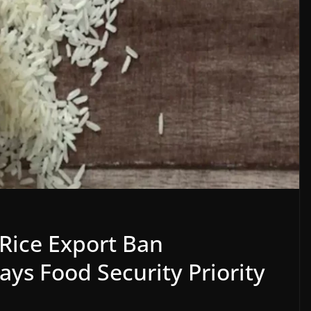
 Rice Export Ban
ays Food Security Priority