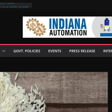
sion case
 to 6 mills in MP,
l neta’s family
er
ce seize Rs 100-
 mill linked to
discusses clean
 technologies
GOVT. POLICIES
EVENTS
PRESS RELEASE
INTE
s Enilive HVO
 programme
biofuel in Brazil
l from Bunge