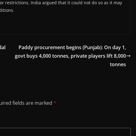
r restrictions, India argued that it could not do so as it may
itions.
dal
Paddy procurement begins (Punjab): On day 1,
govt buys 4,000 tonnes, private players lift 8,000
tonnes
ired fields are marked
*