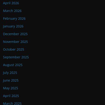
April 2026
March 2026
February 2026
January 2026
December 2025
November 2025
October 2025
September 2025
August 2025
July 2025
June 2025
May 2025
April 2025
March 2025