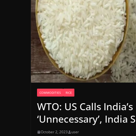
COMMODITIES
RICE
WTO: US Calls India’s
‘Unnecessary’, India S
October 2, 2023
user