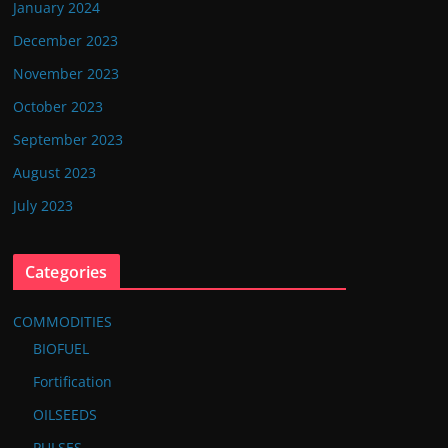
January 2024
December 2023
November 2023
October 2023
September 2023
August 2023
July 2023
Categories
COMMODITIES
BIOFUEL
Fortification
OILSEEDS
PULSES