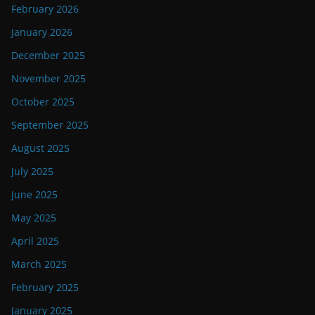
February 2026
January 2026
December 2025
November 2025
October 2025
September 2025
August 2025
July 2025
June 2025
May 2025
April 2025
March 2025
February 2025
January 2025