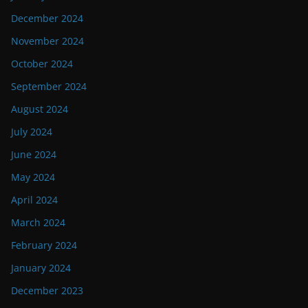
December 2024
November 2024
October 2024
September 2024
August 2024
July 2024
June 2024
May 2024
April 2024
March 2024
February 2024
January 2024
December 2023