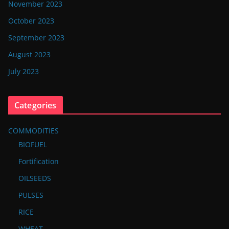
November 2023
October 2023
September 2023
August 2023
July 2023
Categories
COMMODITIES
BIOFUEL
Fortification
OILSEEDS
PULSES
RICE
WHEAT