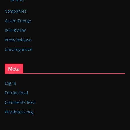
Companies
Green Energy
INTERVIEW
Press Release
Uncategorized
Meta
Log in
Entries feed
Comments feed
WordPress.org