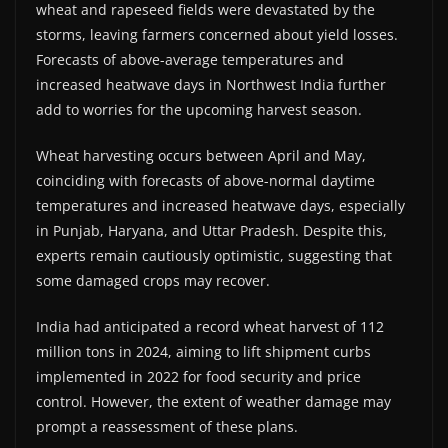
wheat and rapeseed fields were devastated by the
storms, leaving farmers concerned about yield losses.
Forecasts of above-average temperatures and
increased heatwave days in Northwest India further
add to worries for the upcoming harvest season.
Wheat harvesting occurs between April and May,
coinciding with forecasts of above-normal daytime
temperatures and increased heatwave days, especially
in Punjab, Haryana, and Uttar Pradesh. Despite this,
experts remain cautiously optimistic, suggesting that
some damaged crops may recover.
India had anticipated a record wheat harvest of 112
million tons in 2024, aiming to lift shipment curbs
implemented in 2022 for food security and price
control. However, the extent of weather damage may
prompt a reassessment of these plans.