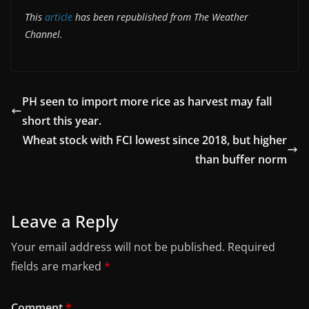
This
article
has been republished from The Weather
Channel.
PH seen to import more rice as harvest may fall
short this year.
Wheat stock with FCI lowest since 2018, but higher
than buffer norm
Leave a Reply
Your email address will not be published.
Required
fields are marked
*
Comment
*