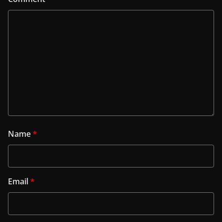
Name
*
Email
*