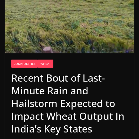
COMMODITIES
WHEAT
Recent Bout of Last-
Minute Rain and
Hailstorm Expected to
Impact Wheat Output In
India’s Key States