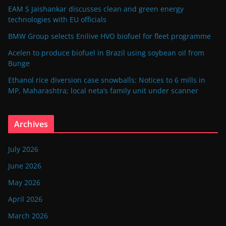
EAM S Jaishankar discusses clean and green energy
technologies with EU officials
BMW Group selects Enilive HVO biofuel for fleet programme
Acelen to produce biofuel in Brazil using soybean oil from
Bunge
Ethanol rice diversion case snowballs: Notices to 6 mills in
MP, Maharashtra; local neta’s family unit under scanner
Archives
July 2026
June 2026
May 2026
April 2026
March 2026