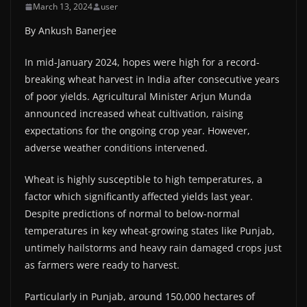
March 13, 2024
user
By Ankush Banerjee
In mid-January 2024, hopes were high for a record-
breaking wheat harvest in India after consecutive years
of poor yields. Agricultural Minister Arjun Munda
announced increased wheat cultivation, raising
expectations for the ongoing crop year. However,
adverse weather conditions intervened.
Wheat is highly susceptible to high temperatures, a
factor which significantly affected yields last year.
Despite predictions of normal to below-normal
temperatures in key wheat-growing states like Punjab,
untimely hailstorms and heavy rain damaged crops just
as farmers were ready to harvest.
Particularly in Punjab, around 150,000 hectares of