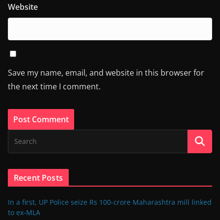
Website
Save my name, email, and website in this browser for
the next time I comment.
Recent Posts
In a first, UP Police seize Rs 100-crore Maharashtra mill linked
to ex-MLA