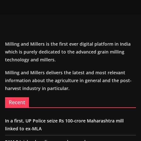
Milling and Millers is the first ever digital platform in India
which is purely dedicated to the advanced grain milling
technology and millers.
Milling and Millers delivers the latest and most relevant
information about the agriculture in general and the post-
harvest industry in particular.
Recent
In a first, UP Police seize Rs 100-crore Maharashtra mill
linked to ex-MLA