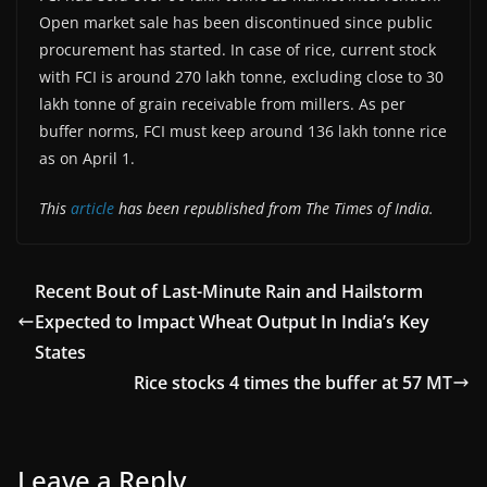
Open market sale has been discontinued since public
procurement has started. In case of rice, current stock
with FCI is around 270 lakh tonne, excluding close to 30
lakh tonne of grain receivable from millers. As per
buffer norms, FCI must keep around 136 lakh tonne rice
as on April 1.
This
article
has been republished from The Times of India.
Recent Bout of Last-Minute Rain and Hailstorm
Expected to Impact Wheat Output In India’s Key
States
Rice stocks 4 times the buffer at 57 MT
Leave a Reply