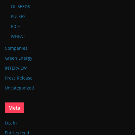
OILSEEDS
PULSES
RICE
WHEAT
Companies
Green Energy
INTERVIEW
Press Release
Uncategorized
Meta
Log in
Entries feed