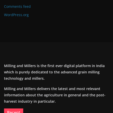
Comments feed
WordPress.org
Milling and Millers is the first ever digital platform in India
which is purely dedicated to the advanced grain milling
technology and millers.
Milling and Millers delivers the latest and most relevant
information about the agriculture in general and the post-
harvest industry in particular.
Recent