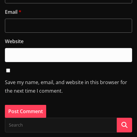
Email
*
Website
Save my name, email, and website in this browser for
the next time I comment.