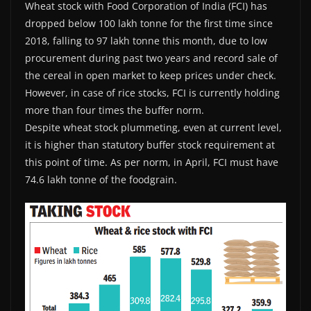
Wheat stock with Food Corporation of India (FCI) has
dropped below 100 lakh tonne for the first time since
2018, falling to 97 lakh tonne this month, due to low
procurement during past two years and record sale of
the cereal in open market to keep prices under check.
However, in case of rice stocks, FCI is currently holding
more than four times the buffer norm.
Despite wheat stock plummeting, even at current level,
it is higher than statutory buffer stock requirement at
this point of time. As per norm, in April, FCI must have
74.6 lakh tonne of the foodgrain.