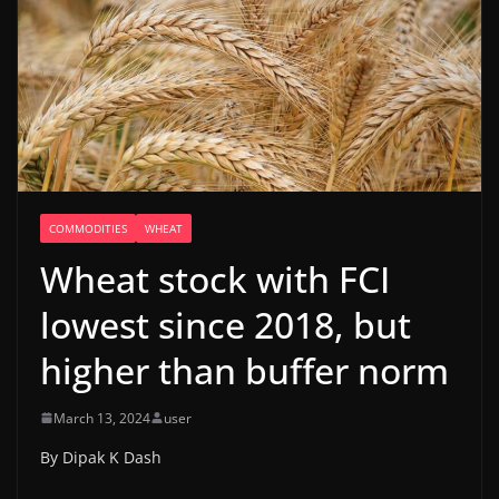
COMMODITIES
WHEAT
Wheat stock with FCI
lowest since 2018, but
higher than buffer norm
March 13, 2024
user
By Dipak K Dash