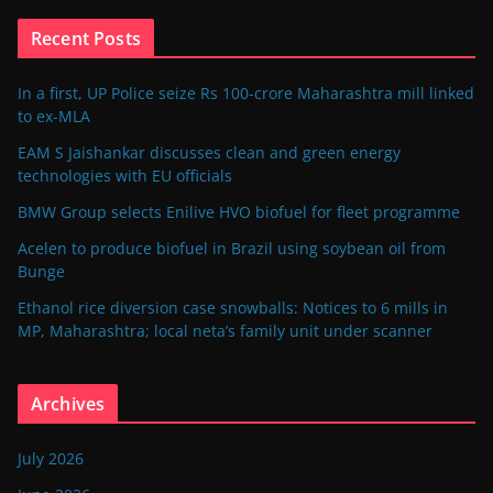
Recent Posts
In a first, UP Police seize Rs 100-crore Maharashtra mill linked
to ex-MLA
EAM S Jaishankar discusses clean and green energy
technologies with EU officials
BMW Group selects Enilive HVO biofuel for fleet programme
Acelen to produce biofuel in Brazil using soybean oil from
Bunge
Ethanol rice diversion case snowballs: Notices to 6 mills in
MP, Maharashtra; local neta’s family unit under scanner
Archives
July 2026