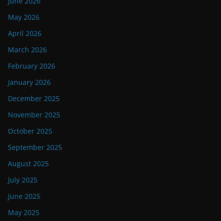
June 2026
May 2026
April 2026
March 2026
February 2026
January 2026
December 2025
November 2025
October 2025
September 2025
August 2025
July 2025
June 2025
May 2025