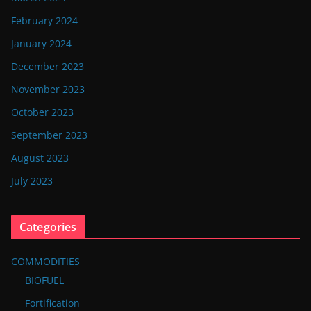
February 2024
January 2024
December 2023
November 2023
October 2023
September 2023
August 2023
July 2023
Categories
COMMODITIES
BIOFUEL
Fortification