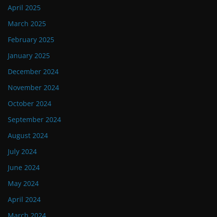
April 2025
March 2025
February 2025
January 2025
December 2024
November 2024
October 2024
September 2024
August 2024
July 2024
June 2024
May 2024
April 2024
March 2024