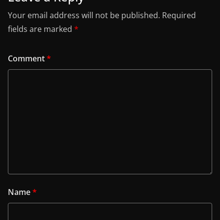
Your email address will not be published.
Required
fields are marked
*
Comment
*
Name
*