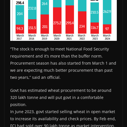
“The stock is enough to meet National Food Security
requirement and it’s more than the buffer norm.
Procurement season has also started from March 1 and
we are expecting much better procurement than past
two years,” said an official.
Govt has estimated wheat procurement to be around
320 lakh tonne and will put govt in a comfortable
position.
In June 2023, govt started selling wheat in open market
to increase its availability and check prices. By Feb end,
FCI had sold over 90 lakh tonne as market intervention.