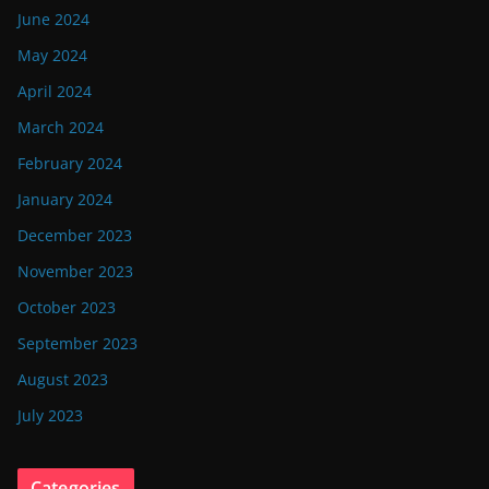
June 2024
May 2024
April 2024
March 2024
February 2024
January 2024
December 2023
November 2023
October 2023
September 2023
August 2023
July 2023
Categories