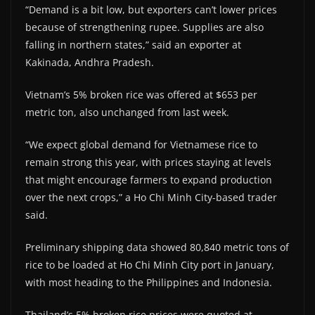
“Demand is a bit low, but exporters can’t lower prices
because of strengthening rupee. Supplies are also
falling in northern states,” said an exporter at
Kakinada, Andhra Pradesh.
Vietnam’s 5% broken rice was offered at $653 per
metric ton, also unchanged from last week.
“We expect global demand for Vietnamese rice to
remain strong this year, with prices staying at levels
that might encourage farmers to expand production
over the next crops,” a Ho Chi Minh City-based trader
said.
Preliminary shipping data showed 80,840 metric tons of
rice to be loaded at Ho Chi Minh City port in January,
with most heading to the Philippines and Indonesia.
Thailand’s 5% broken rice prices were quoted at