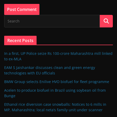
Recent Posts
In a first, UP Police seize Rs 100-crore Maharashtra mill linked
to ex-MLA
EAM S Jaishankar discusses clean and green energy
technologies with EU officials
BMW Group selects Enilive HVO biofuel for fleet programme
Acelen to produce biofuel in Brazil using soybean oil from
Bunge
Ethanol rice diversion case snowballs: Notices to 6 mills in
MP, Maharashtra; local neta’s family unit under scanner