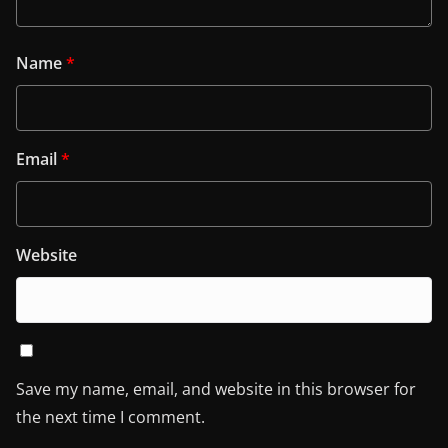
Name
*
Email
*
Website
Save my name, email, and website in this browser for
the next time I comment.