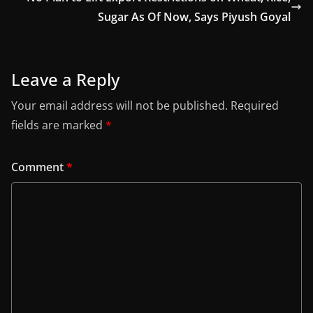
Sugar As Of Now, Says Piyush Goyal
Leave a Reply
Your email address will not be published.
Required
fields are marked
*
Comment
*