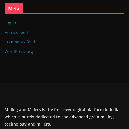
Meta
Log in
Entries feed
Comments feed
WordPress.org
Milling and Millers is the first ever digital platform in India
which is purely dedicated to the advanced grain milling
technology and millers.