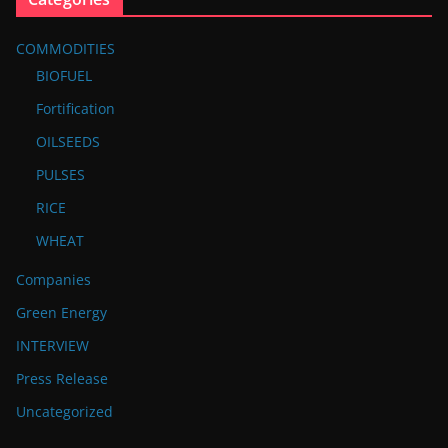
COMMODITIES
BIOFUEL
Fortification
OILSEEDS
PULSES
RICE
WHEAT
Companies
Green Energy
INTERVIEW
Press Release
Uncategorized