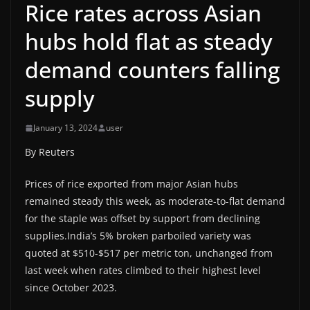
Rice rates across Asian
hubs hold flat as steady
demand counters falling
supply
January 13, 2024
user
By Reuters
Prices of rice exported from major Asian hubs
remained steady this week, as moderate-to-flat demand
for the staple was offset by support from declining
supplies.India’s 5% broken parboiled variety was
quoted at $510-$517 per metric ton, unchanged from
last week when rates climbed to their highest level
since October 2023.