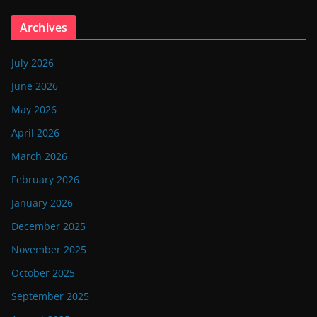
Archives
July 2026
June 2026
May 2026
April 2026
March 2026
February 2026
January 2026
December 2025
November 2025
October 2025
September 2025