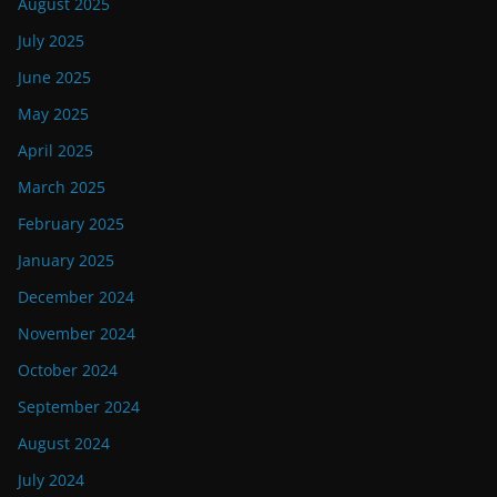
August 2025
July 2025
June 2025
May 2025
April 2025
March 2025
February 2025
January 2025
December 2024
November 2024
October 2024
September 2024
August 2024
July 2024