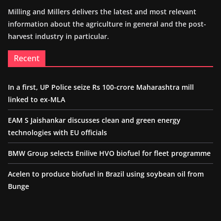
Milling and Millers delivers the latest and most relevant
information about the agriculture in general and the post-
harvest industry in particular.
Recent
In a first, UP Police seize Rs 100-crore Maharashtra mill
linked to ex-MLA
EAM S Jaishankar discusses clean and green energy
technologies with EU officials
BMW Group selects Enilive HVO biofuel for fleet programme
Acelen to produce biofuel in Brazil using soybean oil from
Bunge