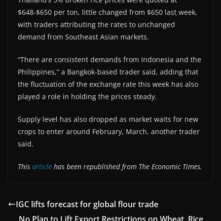
$648-$650 per ton, little changed from $650 last week,
with traders attributing the rates to unchanged
demand from Southeast Asian markets.
“There are consistent demands from Indonesia and the
Philippines,” a Bangkok-based trader said, adding that
the fluctuation of the exchange rate this week has also
played a role in holding the prices steady.
Supply level has also dropped as market waits for new
crops to enter around February, March, another trader
said.
This
article
has been republished from The Economic Times.
IGC lifts forecast for global flour trade
No Plan to Lift Export Restrictions on Wheat, Rice,